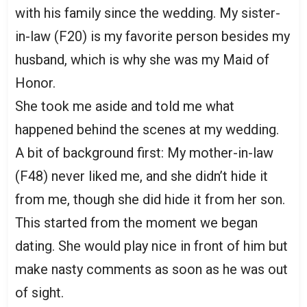
with his family since the wedding. My sister-
in-law (F20) is my favorite person besides my
husband, which is why she was my Maid of
Honor.
She took me aside and told me what
happened behind the scenes at my wedding.
A bit of background first: My mother-in-law
(F48) never liked me, and she didn’t hide it
from me, though she did hide it from her son.
This started from the moment we began
dating. She would play nice in front of him but
make nasty comments as soon as he was out
of sight.