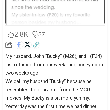
2.8K
37
My husband, John “Bucky” (M26), and I (F24)
just returned from our week-long honeymoon
two weeks ago.
We call my husband “Bucky” because he
resembles the character from the MCU
movies. My Bucky is a bit more yummy.
Yesterday was the first time we had dinner