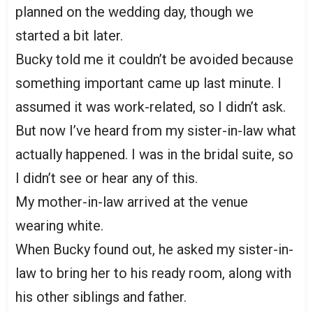
planned on the wedding day, though we
started a bit later.
Bucky told me it couldn’t be avoided because
something important came up last minute. I
assumed it was work-related, so I didn’t ask.
But now I’ve heard from my sister-in-law what
actually happened. I was in the bridal suite, so
I didn’t see or hear any of this.
My mother-in-law arrived at the venue
wearing white.
When Bucky found out, he asked my sister-in-
law to bring her to his ready room, along with
his other siblings and father.