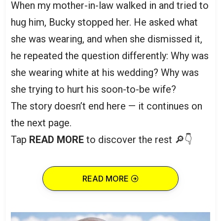
When my mother-in-law walked in and tried to
hug him, Bucky stopped her. He asked what
she was wearing, and when she dismissed it,
he repeated the question differently: Why was
she wearing white at his wedding? Why was
she trying to hurt his soon-to-be wife?
The story doesn’t end here — it continues on
the next page.
Tap
READ MORE
to discover the rest 🔎👇
READ MORE