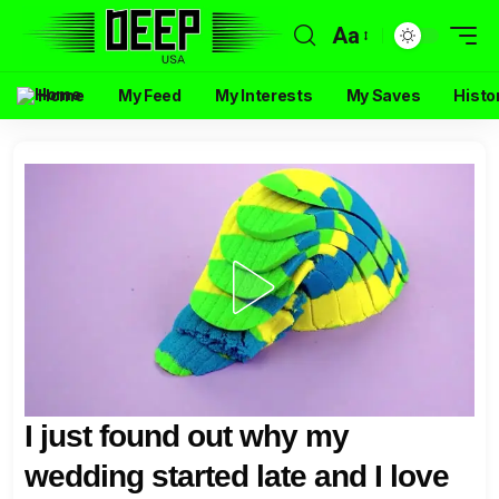
Aa
Home
My Feed
My Interests
My Saves
Histo
I just found out why my
wedding started late and I love