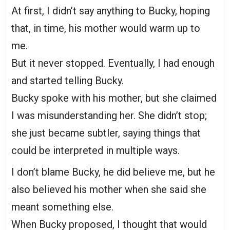
At first, I didn’t say anything to Bucky, hoping
that, in time, his mother would warm up to
me.
But it never stopped. Eventually, I had enough
and started telling Bucky.
Bucky spoke with his mother, but she claimed
I was misunderstanding her. She didn’t stop;
she just became subtler, saying things that
could be interpreted in multiple ways.
I don’t blame Bucky, he did believe me, but he
also believed his mother when she said she
meant something else.
When Bucky proposed, I thought that would