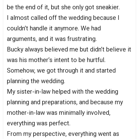
be the end of it, but she only got sneakier.
I almost called off the wedding because I
couldn’t handle it anymore. We had
arguments, and it was frustrating.
Bucky always believed me but didn’t believe it
was his mother’s intent to be hurtful.
Somehow, we got through it and started
planning the wedding.
My sister-in-law helped with the wedding
planning and preparations, and because my
mother-in-law was minimally involved,
everything was perfect.
From my perspective, everything went as