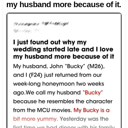
my husband more because of it.