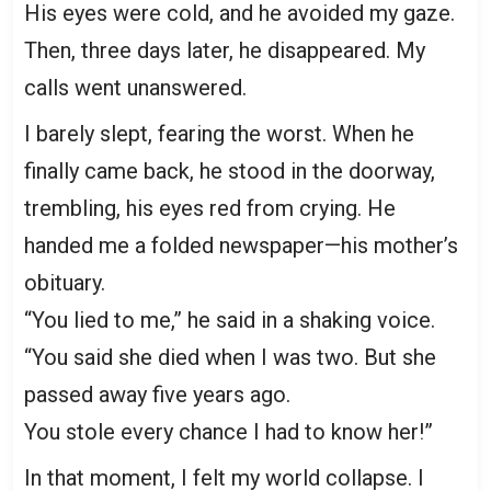
His eyes were cold, and he avoided my gaze.
Then, three days later, he disappeared. My
calls went unanswered.
I barely slept, fearing the worst. When he
finally came back, he stood in the doorway,
trembling, his eyes red from crying. He
handed me a folded newspaper—his mother’s
obituary.
“You lied to me,” he said in a shaking voice.
“You said she died when I was two. But she
passed away five years ago.
You stole every chance I had to know her!”
In that moment, I felt my world collapse. I