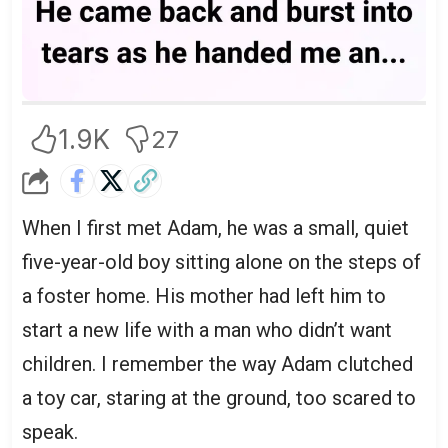
1.9K
27
When I first met Adam, he was a small, quiet
five-year-old boy sitting alone on the steps of
a foster home. His mother had left him to
start a new life with a man who didn’t want
children. I remember the way Adam clutched
a toy car, staring at the ground, too scared to
speak.