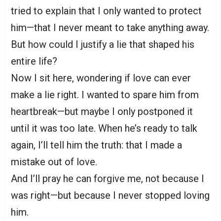
tried to explain that I only wanted to protect
him—that I never meant to take anything away.
But how could I justify a lie that shaped his
entire life?
Now I sit here, wondering if love can ever
make a lie right. I wanted to spare him from
heartbreak—but maybe I only postponed it
until it was too late. When he’s ready to talk
again, I’ll tell him the truth: that I made a
mistake out of love.
And I’ll pray he can forgive me, not because I
was right—but because I never stopped loving
him.