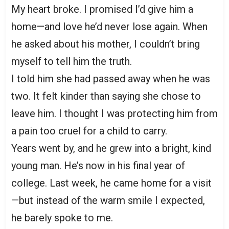
My heart broke. I promised I’d give him a
home—and love he’d never lose again. When
he asked about his mother, I couldn’t bring
myself to tell him the truth.
I told him she had passed away when he was
two. It felt kinder than saying she chose to
leave him. I thought I was protecting him from
a pain too cruel for a child to carry.
Years went by, and he grew into a bright, kind
young man. He’s now in his final year of
college. Last week, he came home for a visit
—but instead of the warm smile I expected,
he barely spoke to me.