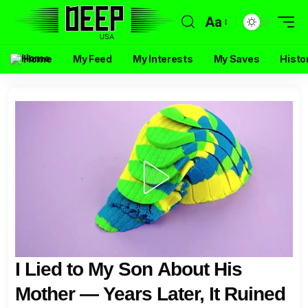
Aa
Home
My Feed
My Interests
My Saves
Histo
I Lied to My Son About His
Mother — Years Later, It Ruined