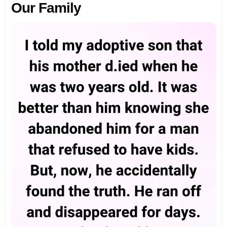
Our Family