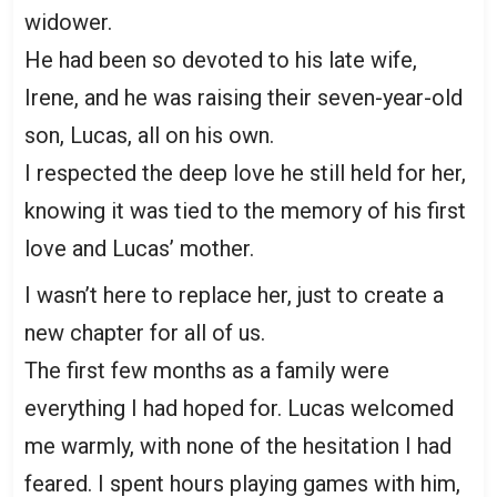
widower.
He had been so devoted to his late wife,
Irene, and he was raising their seven-year-old
son, Lucas, all on his own.
I respected the deep love he still held for her,
knowing it was tied to the memory of his first
love and Lucas’ mother.
I wasn’t here to replace her, just to create a
new chapter for all of us.
The first few months as a family were
everything I had hoped for. Lucas welcomed
me warmly, with none of the hesitation I had
feared. I spent hours playing games with him,