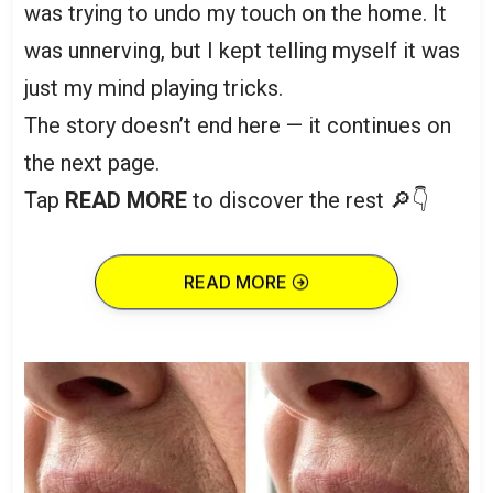
was trying to undo my touch on the home. It
was unnerving, but I kept telling myself it was
just my mind playing tricks.
The story doesn’t end here — it continues on
the next page.
Tap
READ MORE
to discover the rest 🔎👇
READ MORE