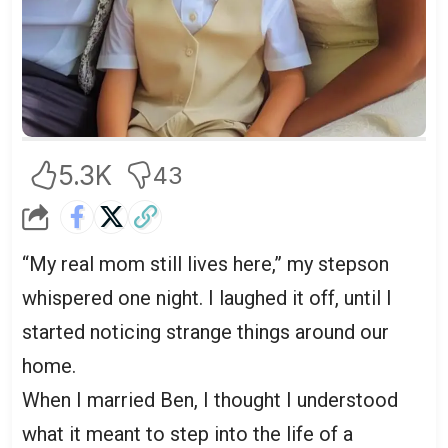
5.3K
43
“My real mom still lives here,” my stepson
whispered one night. I laughed it off, until I
started noticing strange things around our
home.
When I married Ben, I thought I understood
what it meant to step into the life of a