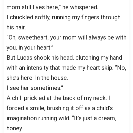
mom still lives here,” he whispered.
I chuckled softly, running my fingers through
his hair.
“Oh, sweetheart, your mom will always be with
you, in your heart.”
But Lucas shook his head, clutching my hand
with an intensity that made my heart skip. “No,
she’s here. In the house.
I see her sometimes.”
A chill prickled at the back of my neck. I
forced a smile, brushing it off as a child’s
imagination running wild. “It’s just a dream,
honey.