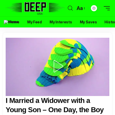
Aa
Home
My Feed
My Interests
My Saves
Histo
I Married a Widower with a
Young Son – One Day, the Boy