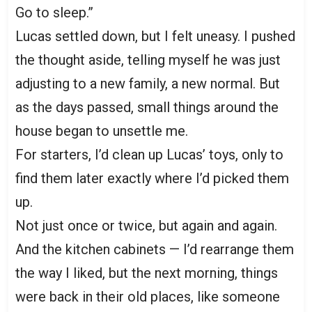
Go to sleep.”
Lucas settled down, but I felt uneasy. I pushed
the thought aside, telling myself he was just
adjusting to a new family, a new normal. But
as the days passed, small things around the
house began to unsettle me.
For starters, I’d clean up Lucas’ toys, only to
find them later exactly where I’d picked them
up.
Not just once or twice, but again and again.
And the kitchen cabinets — I’d rearrange them
the way I liked, but the next morning, things
were back in their old places, like someone