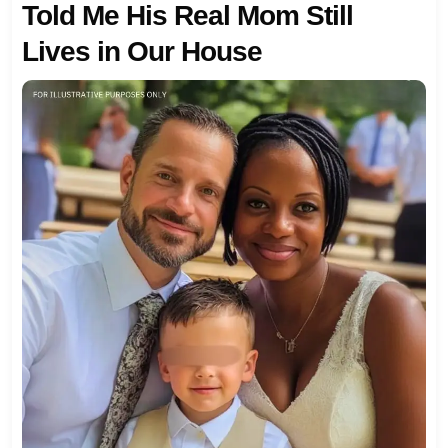
Told Me His Real Mom Still
Lives in Our House