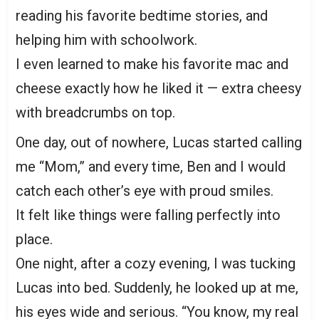
reading his favorite bedtime stories, and
helping him with schoolwork.
I even learned to make his favorite mac and
cheese exactly how he liked it — extra cheesy
with breadcrumbs on top.
One day, out of nowhere, Lucas started calling
me “Mom,” and every time, Ben and I would
catch each other’s eye with proud smiles.
It felt like things were falling perfectly into
place.
One night, after a cozy evening, I was tucking
Lucas into bed. Suddenly, he looked up at me,
his eyes wide and serious. “You know, my real