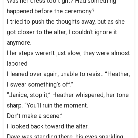
Was her dress too tight? Had something
happened before the ceremony?
I tried to push the thoughts away, but as she
got closer to the altar, I couldn’t ignore it
anymore.
Her steps weren’t just slow; they were almost
labored.
I leaned over again, unable to resist. “Heather,
I swear something’s off.”
“Janice, stop it,” Heather whispered, her tone
sharp. “You’ll ruin the moment.
Don’t make a scene.”
I looked back toward the altar.
Dave was standing there, his eyes sparkling