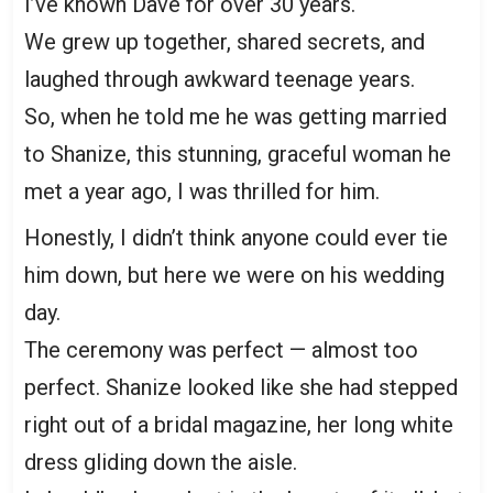
I’ve known Dave for over 30 years.
We grew up together, shared secrets, and
laughed through awkward teenage years.
So, when he told me he was getting married
to Shanize, this stunning, graceful woman he
met a year ago, I was thrilled for him.
Honestly, I didn’t think anyone could ever tie
him down, but here we were on his wedding
day.
The ceremony was perfect — almost too
perfect. Shanize looked like she had stepped
right out of a bridal magazine, her long white
dress gliding down the aisle.