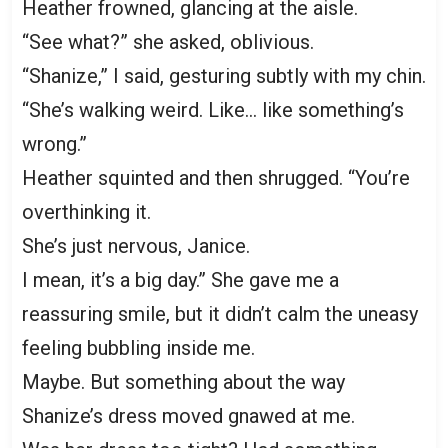
Heather frowned, glancing at the aisle.
“See what?” she asked, oblivious.
“Shanize,” I said, gesturing subtly with my chin.
“She’s walking weird. Like… like something’s
wrong.”
Heather squinted and then shrugged. “You’re
overthinking it.
She’s just nervous, Janice.
I mean, it’s a big day.” She gave me a
reassuring smile, but it didn’t calm the uneasy
feeling bubbling inside me.
Maybe. But something about the way
Shanize’s dress moved gnawed at me.