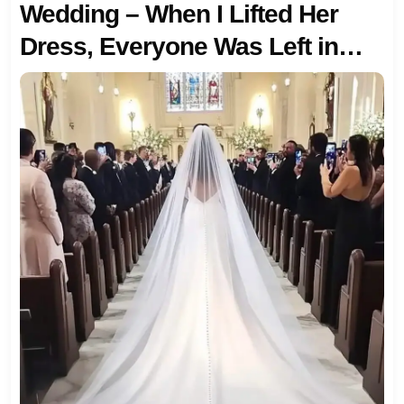
Wedding – When I Lifted Her
Dress, Everyone Was Left in
Shock