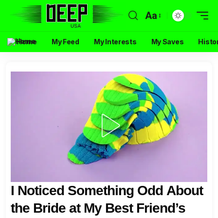
Aa
Home
My Feed
My Interests
My Saves
Histo
I Noticed Something Odd About
the Bride at My Best Friend’s