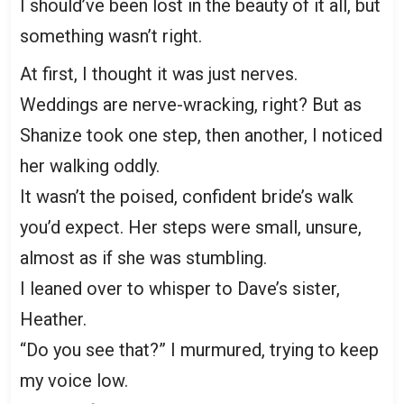
I should’ve been lost in the beauty of it all, but
something wasn’t right.
At first, I thought it was just nerves.
Weddings are nerve-wracking, right? But as
Shanize took one step, then another, I noticed
her walking oddly.
It wasn’t the poised, confident bride’s walk
you’d expect. Her steps were small, unsure,
almost as if she was stumbling.
I leaned over to whisper to Dave’s sister,
Heather.
“Do you see that?” I murmured, trying to keep
my voice low.