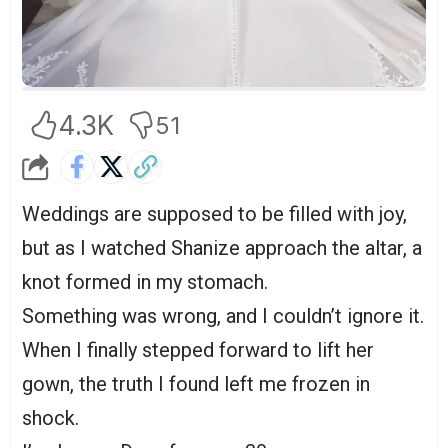
4.3K
51
Weddings are supposed to be filled with joy,
but as I watched Shanize approach the altar, a
knot formed in my stomach.
Something was wrong, and I couldn’t ignore it.
When I finally stepped forward to lift her
gown, the truth I found left me frozen in
shock.