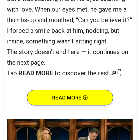
with love. When our eyes met, he gave me a
thumbs-up and mouthed, “Can you believe it?”
I forced a smile back at him, nodding, but
inside, something wasn’t sitting right.
The story doesn’t end here — it continues on
the next page.
Tap
READ MORE
to discover the rest 🔎👇
READ MORE