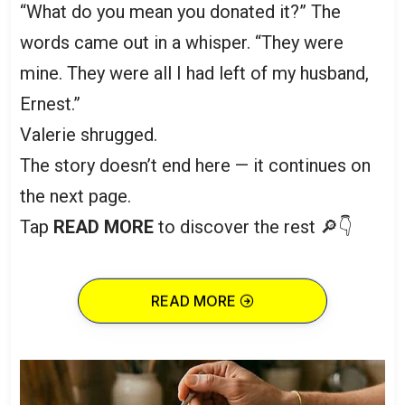
“What do you mean you donated it?” The
words came out in a whisper. “They were
mine. They were all I had left of my husband,
Ernest.”
Valerie shrugged.
The story doesn’t end here — it continues on
the next page.
Tap
READ MORE
to discover the rest 🔎👇
READ MORE