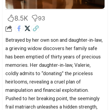
8.5K
93
Betrayed by her own son and daughter-in-law,
a grieving widow discovers her family safe
has been emptied of thirty years of precious
memories. Her daughter-in-law, Valerie,
coldly admits to “donating” the priceless
heirlooms, revealing a cruel plan of
manipulation and financial exploitation.
Pushed to her breaking point, the seemingly
frail matriarch unleashes a hidden strength,