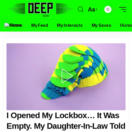
Aa
Home
My Feed
My Interests
My Saves
Histo
I Opened My Lockbox… It Was
Empty. My Daughter-In-Law Told