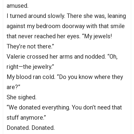
amused.
I turned around slowly. There she was, leaning
against my bedroom doorway with that smile
that never reached her eyes. “My jewels!
They’re not there.”
Valerie crossed her arms and nodded. “Oh,
right—the jewelry.”
My blood ran cold. “Do you know where they
are?”
She sighed.
“We donated everything. You don’t need that
stuff anymore.”
Donated. Donated.