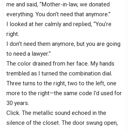
me and said, “Mother-in-law, we donated
everything. You don’t need that anymore.”
I looked at her calmly and replied, “You’re
right.
I don’t need them anymore, but you are going
to need a lawyer.”
The color drained from her face. My hands
trembled as I turned the combination dial.
Three turns to the right, two to the left, one
more to the right—the same code I’d used for
30 years.
Click. The metallic sound echoed in the
silence of the closet. The door swung open,