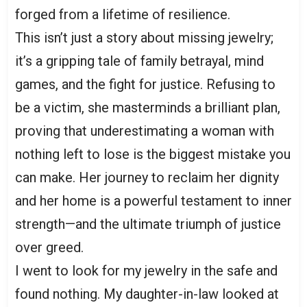
forged from a lifetime of resilience.
This isn’t just a story about missing jewelry;
it’s a gripping tale of family betrayal, mind
games, and the fight for justice. Refusing to
be a victim, she masterminds a brilliant plan,
proving that underestimating a woman with
nothing left to lose is the biggest mistake you
can make. Her journey to reclaim her dignity
and her home is a powerful testament to inner
strength—and the ultimate triumph of justice
over greed.
I went to look for my jewelry in the safe and
found nothing. My daughter-in-law looked at