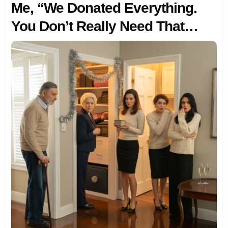
Me, “We Donated Everything.
You Don’t Really Need That
Right Now Anyway.” I Calmly
Replied, “You’re Right, I Don’t
Need It. But You Are Going To
Need An Advisor.” The Look On
Her FACE WAS PRICELESS.