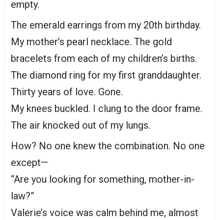
empty.
The emerald earrings from my 20th birthday.
My mother’s pearl necklace. The gold
bracelets from each of my children’s births.
The diamond ring for my first granddaughter.
Thirty years of love. Gone.
My knees buckled. I clung to the door frame.
The air knocked out of my lungs.
How? No one knew the combination. No one
except—
“Are you looking for something, mother-in-
law?”
Valerie’s voice was calm behind me, almost