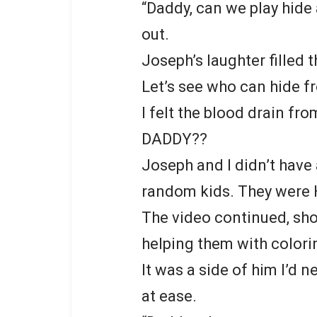
“Daddy, can we play hide a
out.
Joseph’s laughter filled 
Let’s see who can hide f
I felt the blood drain fr
DADDY??
Joseph and I didn’t have 
random kids. They were 
The video continued, sho
helping them with colori
It was a side of him I’d 
at ease.