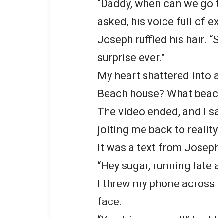
“Daddy, when can we go t
asked, his voice full of 
Joseph ruffled his hair. “
surprise ever.”
My heart shattered into a
Beach house? What beac
The video ended, and I s
jolting me back to reality
It was a text from Josep
“Hey sugar, running late 
I threw my phone across
face.