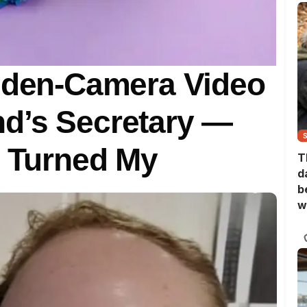
idden-Camera Video
d’s Secretary —
t Turned My
T
d
b
w