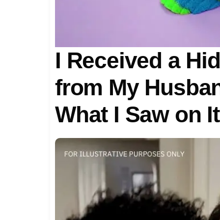
I Received a H
from My Husban
What I Saw on I