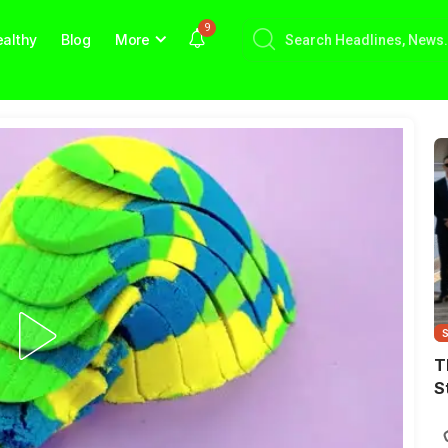
9
althy
Blog
More
T
S