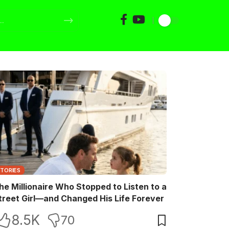
STORIES
he Millionaire Who Stopped to Listen to a
treet Girl—and Changed His Life Forever
8.5K
70