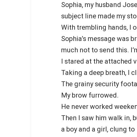
Sophia, my husband Jose
subject line made my sto
With trembling hands, I 
Sophia’s message was bri
much not to send this. I’m
I stared at the attached v
Taking a deep breath, I cl
The grainy security foot
My brow furrowed.
He never worked weeke
Then I saw him walk in, b
a boy and a girl, clung to