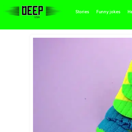
Stories
Funny jokes
He