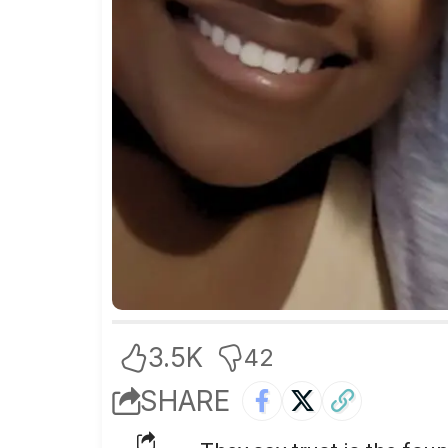
3.5K
42
SHARE