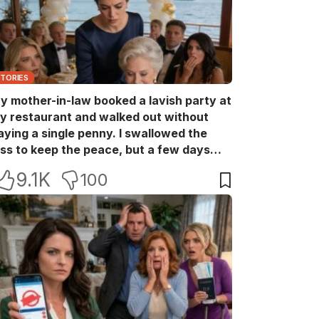
STORIES
y mother-in-law booked a lavish party at
y restaurant and walked out without
aying a single penny. I swallowed the
oss to keep the peace, but a few days
ater she came back with her wealthy
9.1K
100
riends, acting like she owned the place.