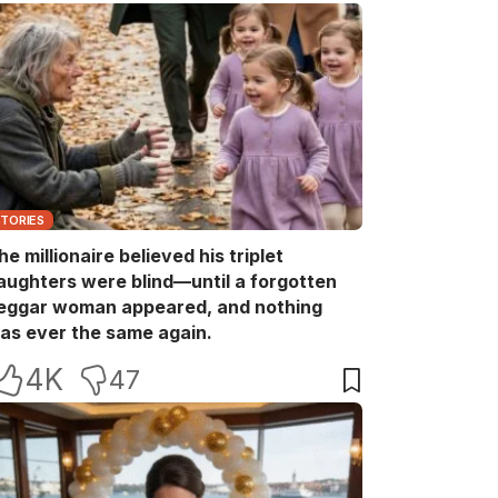
STORIES
he millionaire believed his triplet
aughters were blind—until a forgotten
eggar woman appeared, and nothing
as ever the same again.
4K
47