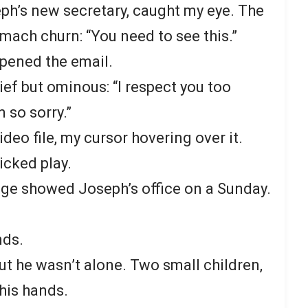
ph’s new secretary, caught my eye. The
mach churn: “You need to see this.”
opened the email.
ef but ominous: “I respect you too
 so sorry.”
ideo file, my cursor hovering over it.
icked play.
age showed Joseph’s office on a Sunday.
nds.
ut he wasn’t alone. Two small children,
 his hands.