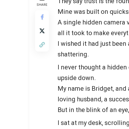
They say trust is the fou
SHARE
Mine was built on quick
A single hidden camera 
all it took to make everyt
I wished it had just been
shattering.
I never thought a hidden
upside down.
My name is Bridget, and a 
loving husband, a success
But in the blink of an 
I sat at my desk, scroll