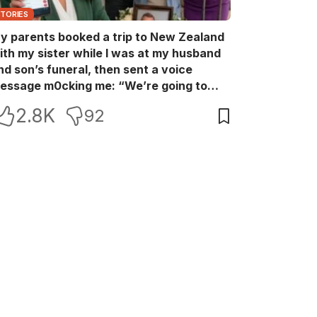
STORIES
y parents booked a trip to New Zealand
ith my sister while I was at my husband
nd son’s funeral, then sent a voice
essage m0cking me: “We’re going to
ew Zealand. Bu:ry them and cry alone—
2.8K
92
0L!” So I blocked every bank account I’d
een paying for each month. They called
e in sh0ck… but I wasn’t done yet.