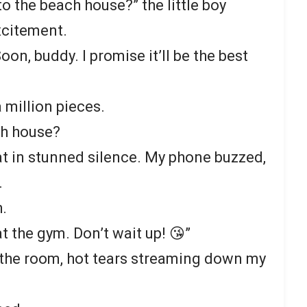
o the beach house?” the little boy
excitement.
Soon, buddy. I promise it’ll be the best
 million pieces.
h house?
at in stunned silence. My phone buzzed,
.
h.
at the gym. Don’t wait up! 😘”
 the room, hot tears streaming down my