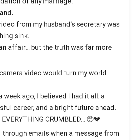
ndation of any marriage.
sand.
video from my husband’s secretary was
hing sink.
 an affair… but the truth was far more
 camera video would turn my world
week ago, I believed I had it all: a
ful career, and a bright future ahead.
eye, EVERYTHING CRUMBLED… 🥺💔
ing through emails when a message from