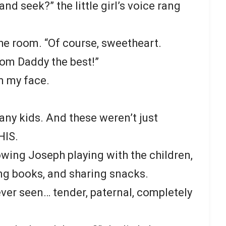
nd seek?” the little girl’s voice rang
the room. “Of course, sweetheart.
rom Daddy the best!”
om my face.
any kids. And these weren’t just
HIS.
wing Joseph playing with the children,
ng books, and sharing snacks.
never seen… tender, paternal, completely