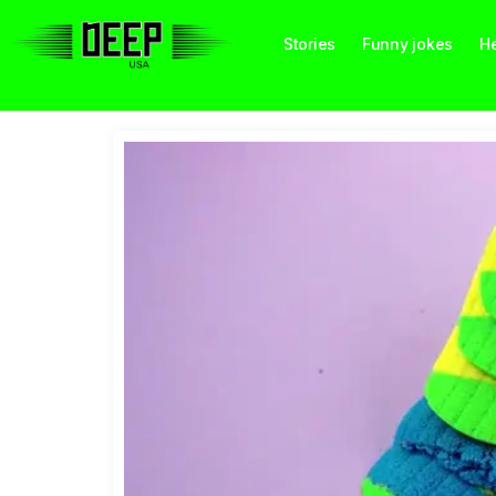
Stories
Funny jokes
He