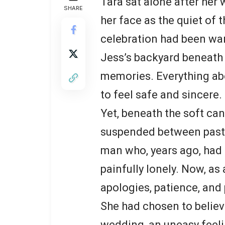
Tara sat alone after her
SHARE
her face as the quiet of 
celebration had been war
Jess’s backyard beneath a
memories. Everything ab
to feel safe and sincere.
Yet, beneath the soft can
suspended between past 
man who, years ago, had
painfully lonely. Now, as
apologies, patience, and
She had chosen to believe 
wedding, an uneasy feelin