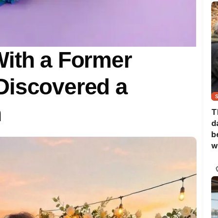
With a Former
Discovered a
h
T
d
b
w