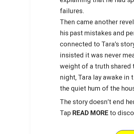
failures.
Then came another revel
his past mistakes and pe
connected to Tara’s stor
insisted it was never mean
weight of a truth shared 
night, Tara lay awake in 
the quiet hum of the hou
The story doesn’t end he
Tap
READ MORE
to disco