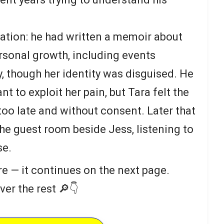
ation: he had written a memoir about
rsonal growth, including events
y, though her identity was disguised. He
t to exploit her pain, but Tara felt the
too late and without consent. Later that
the guest room beside Jess, listening to
se.
re — it continues on the next page.
ver the rest 🔎👇