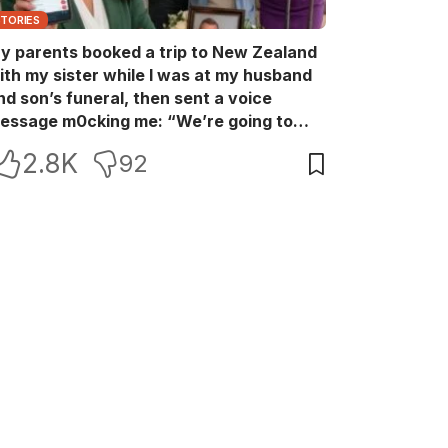
STORIES
y parents booked a trip to New Zealand
ith my sister while I was at my husband
nd son’s funeral, then sent a voice
essage m0cking me: “We’re going to
ew Zealand. Bu:ry them and cry alone—
2.8K
92
0L!” So I blocked every bank account I’d
een paying for each month. They called
e in sh0ck… but I wasn’t done yet.