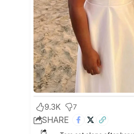
9.3K
7
SHARE