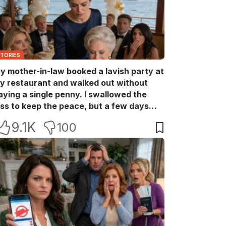
STORIES
y mother-in-law booked a lavish party at
y restaurant and walked out without
aying a single penny. I swallowed the
oss to keep the peace, but a few days
ater she came back with her wealthy
9.1K
100
riends, acting like she owned the place.