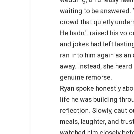
waiting to be answered. Y
crowd that quietly under
He hadn’t raised his voi
and jokes had left lasti
ran into him again as an 
away. Instead, she hear
genuine remorse.
Ryan spoke honestly about
life he was building thro
reflection. Slowly, cauti
meals, laughter, and trust
watched him closely bef