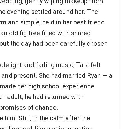
 wedding, gently wiping makeup from
the evening settled around her. The
m and simple, held in her best friend
n old fig tree filled with shared
out the day had been carefully chosen
dlelight and fading music, Tara felt
and present. She had married Ryan — a
 made her high school experience
 an adult, he had returned with
 promises of change.
him. Still, in the calm after the
g lingered, like a quiet question