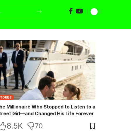
STORIES
he Millionaire Who Stopped to Listen to a
treet Girl—and Changed His Life Forever
8.5K
70