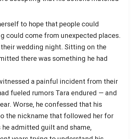
herself to hope that people could
ng could come from unexpected places.
their wedding night. Sitting on the
dmitted there was something he had
witnessed a painful incident from their
 had fueled rumors Tara endured — and
fear. Worse, he confessed that his
to the nickname that followed her for
s he admitted guilt and shame,
ent years trying to understand his