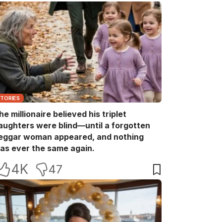
STORIES
he millionaire believed his triplet
aughters were blind—until a forgotten
eggar woman appeared, and nothing
as ever the same again.
4K
47