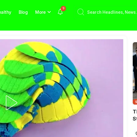
9
althy
Blog
More
T
S