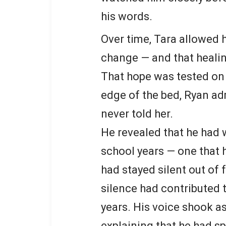
his words.
Over time, Tara allowed 
change — and that heali
That hope was tested on 
edge of the bed, Ryan a
never told her.
He revealed that he had 
school years — one that
had stayed silent out of 
silence had contributed 
years. His voice shook a
explaining that he had sp