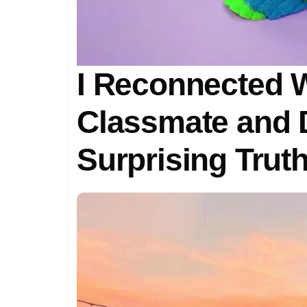
I Reconnected 
Classmate and 
Surprising Trut