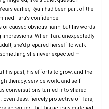
ears earlier, Ryan had been part of the
mined Tara’s confidence.
ce or caused obvious harm, but his words
ng impressions. When Tara unexpectedly
adult, she’d prepared herself to walk
d something she never expected —
 his past, his efforts to grow, and the
ugh therapy, service work, and self-
ous conversations turned into shared
. Even Jess, fiercely protective of Tara,
ore accepting that his actions matched