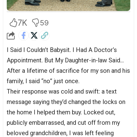
7K
59
I Said I Couldn’t Babysit. I Had A Doctor’s
Appointment. But My Daughter-in-law Said…
After a lifetime of sacrifice for my son and his
family, I said “no” just once.
Their response was cold and swift: a text
message saying they’d changed the locks on
the home I helped them buy. Locked out,
publicly embarrassed, and cut off from my
beloved grandchildren, I was left feeling