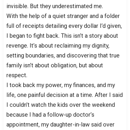
invisible. But they underestimated me.
With the help of a quiet stranger and a folder
full of receipts detailing every dollar I’d given,
I began to fight back. This isn’t a story about
revenge. It’s about reclaiming my dignity,
setting boundaries, and discovering that true
family isn’t about obligation, but about
respect.
I took back my power, my finances, and my
life, one painful decision at a time. After I said
I couldn’t watch the kids over the weekend
because I had a follow-up doctor’s
appointment, my daughter-in-law said over