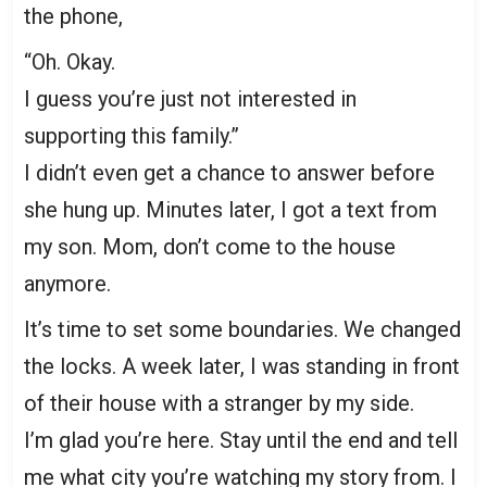
the phone,
“Oh. Okay.
I guess you’re just not interested in
supporting this family.”
I didn’t even get a chance to answer before
she hung up. Minutes later, I got a text from
my son. Mom, don’t come to the house
anymore.
It’s time to set some boundaries. We changed
the locks. A week later, I was standing in front
of their house with a stranger by my side.
I’m glad you’re here. Stay until the end and tell
me what city you’re watching my story from. I