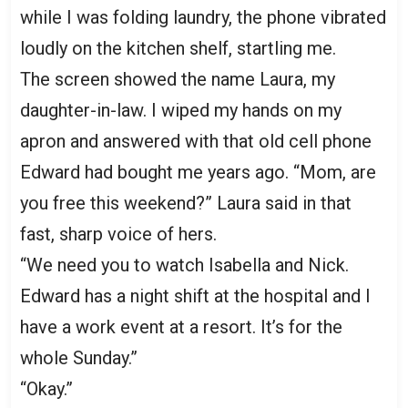
while I was folding laundry, the phone vibrated
loudly on the kitchen shelf, startling me.
The screen showed the name Laura, my
daughter-in-law. I wiped my hands on my
apron and answered with that old cell phone
Edward had bought me years ago. “Mom, are
you free this weekend?” Laura said in that
fast, sharp voice of hers.
“We need you to watch Isabella and Nick.
Edward has a night shift at the hospital and I
have a work event at a resort. It’s for the
whole Sunday.”
“Okay.”