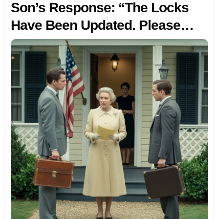
Son’s Response: “The Locks
Have Been Updated. Please
Don’t Come By Right Now.” So I
Came Back A Week Later…
With A Realtor To Sell The Very
House I BOUGHT FOR THEM.