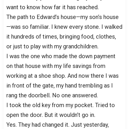
want to know how far it has reached.
The path to Edward’s house—my son’s house
—was so familiar. I knew every stone. I walked
it hundreds of times, bringing food, clothes,
or just to play with my grandchildren.
I was the one who made the down payment
on that house with my life savings from
working at a shoe shop. And now there I was
in front of the gate, my hand trembling as I
rang the doorbell. No one answered.
I took the old key from my pocket. Tried to
open the door. But it wouldn’t go in.
Yes. They had changed it. Just yesterday,