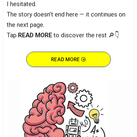
I hesitated.
The story doesn’t end here — it continues on
the next page.
Tap
READ MORE
to discover the rest 🔎👇
READ MORE