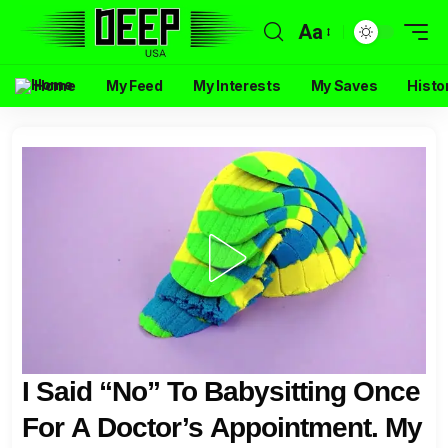
Aa
Home
My Feed
My Interests
My Saves
Histo
I Said “No” To Babysitting Once
For A Doctor’s Appointment. My