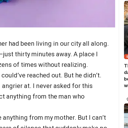
r had been living in our city all along.
—just thirty minutes away. A place I
ens of times without realizing.
T
d
could’ve reached out. But he didn’t.
b
angrier at. I never asked for this
w
pect anything from the man who
e anything from my mother. But I can’t