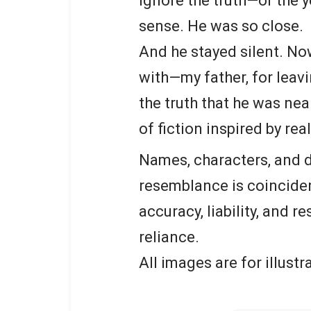
ignore the truth—or the 
sense. He was so close.
And he stayed silent. No
with—my father, for leav
the truth that he was nea
of fiction inspired by rea
Names, characters, and d
resemblance is coinciden
accuracy, liability, and r
reliance.
All images are for illust