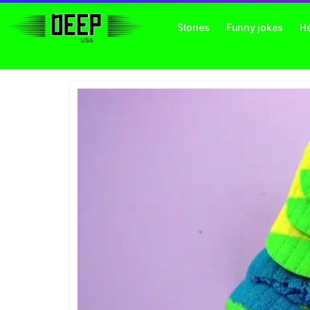
Stories
Funny jokes
He