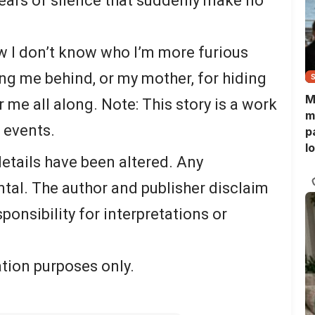
years of silence that suddenly make no
w I don’t know who I’m more furious
ing me behind, or my mother, for hiding
M
r me all along. Note: This story is a work
m
l events.
p
l
etails have been altered. Any
l
f
tal. The author and publisher disclaim
esponsibility for interpretations or
ration purposes only.