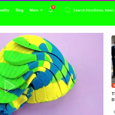
9
althy
Blog
More
T
S