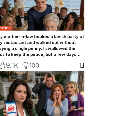
STORIES
y mother-in-law booked a lavish party at
y restaurant and walked out without
aying a single penny. I swallowed the
oss to keep the peace, but a few days
ater she came back with her wealthy
9.1K
100
riends, acting like she owned the place.