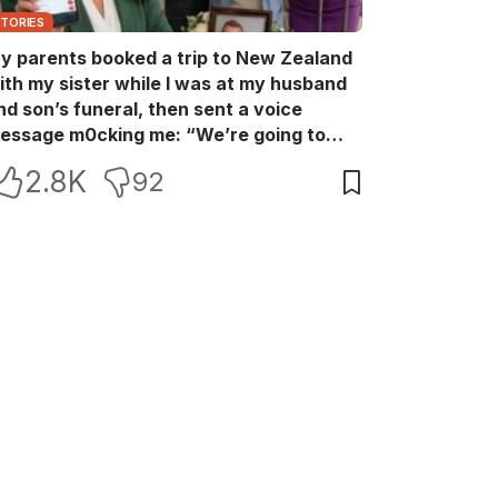
STORIES
y parents booked a trip to New Zealand
ith my sister while I was at my husband
nd son’s funeral, then sent a voice
essage m0cking me: “We’re going to
ew Zealand. Bu:ry them and cry alone—
2.8K
92
0L!” So I blocked every bank account I’d
een paying for each month. They called
e in sh0ck… but I wasn’t done yet.