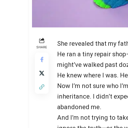
She revealed that my fathe
SHARE
He ran a tiny repair shop
might’ve walked past doz
He knew where I was. He 
Now I’m not sure who I’m 
inheritance. I didn’t ex
abandoned me.
And I’m not trying to tak