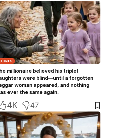
STORIES
he millionaire believed his triplet
aughters were blind—until a forgotten
eggar woman appeared, and nothing
as ever the same again.
4K
47