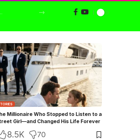
STORIES
he Millionaire Who Stopped to Listen to a
treet Girl—and Changed His Life Forever
8.5K
70