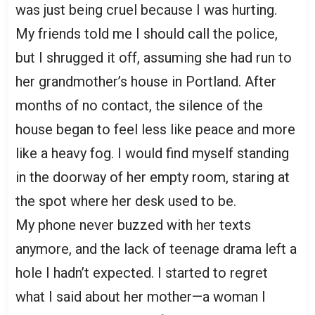
was just being cruel because I was hurting.
My friends told me I should call the police,
but I shrugged it off, assuming she had run to
her grandmother’s house in Portland. After
months of no contact, the silence of the
house began to feel less like peace and more
like a heavy fog. I would find myself standing
in the doorway of her empty room, staring at
the spot where her desk used to be.
My phone never buzzed with her texts
anymore, and the lack of teenage drama left a
hole I hadn’t expected. I started to regret
what I said about her mother—a woman I