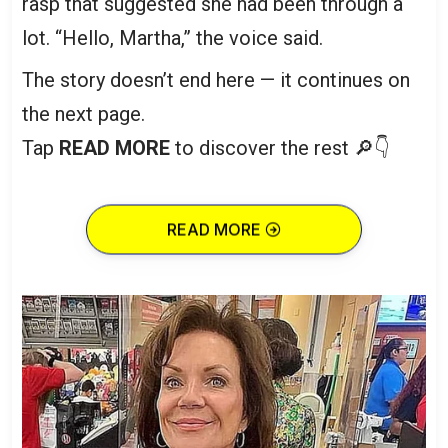
rasp that suggested she had been through a
lot. “Hello, Martha,” the voice said.
The story doesn’t end here — it continues on
the next page.
Tap
READ MORE
to discover the rest 🔎👇
READ MORE