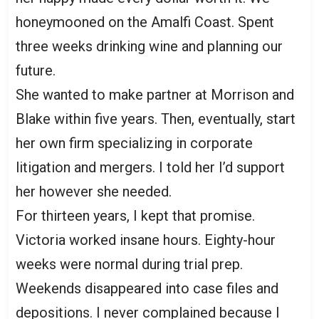
honeymooned on the Amalfi Coast. Spent
three weeks drinking wine and planning our
future.
She wanted to make partner at Morrison and
Blake within five years. Then, eventually, start
her own firm specializing in corporate
litigation and mergers. I told her I’d support
her however she needed.
For thirteen years, I kept that promise.
Victoria worked insane hours. Eighty-hour
weeks were normal during trial prep.
Weekends disappeared into case files and
depositions. I never complained because I