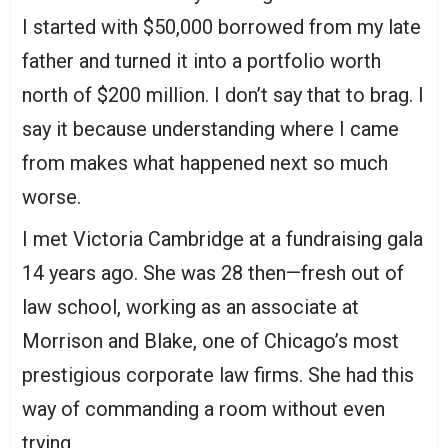
I started with $50,000 borrowed from my late
father and turned it into a portfolio worth
north of $200 million. I don’t say that to brag. I
say it because understanding where I came
from makes what happened next so much
worse.
I met Victoria Cambridge at a fundraising gala
14 years ago. She was 28 then—fresh out of
law school, working as an associate at
Morrison and Blake, one of Chicago’s most
prestigious corporate law firms. She had this
way of commanding a room without even
trying.