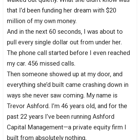
that I’d been funding her dream with $20
million of my own money.
And in the next 60 seconds, I was about to
pull every single dollar out from under her.
The phone call started before I even reached
my car. 456 missed calls.
Then someone showed up at my door, and
everything she’d built came crashing down in
ways she never saw coming. My name is
Trevor Ashford. I’m 46 years old, and for the
past 22 years I’ve been running Ashford
Capital Management—a private equity firm I
built from absolutely nothing.