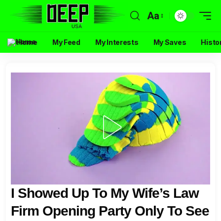
Aa
Home
My Feed
My Interests
My Saves
Histo
I Showed Up To My Wife’s Law
Firm Opening Party Only To See