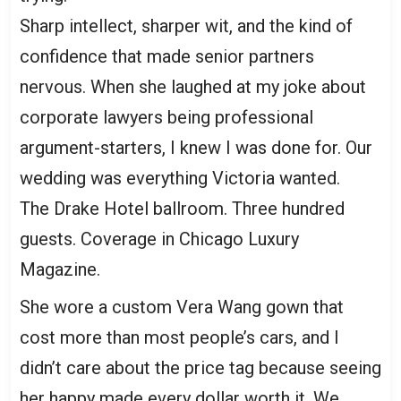
Sharp intellect, sharper wit, and the kind of
confidence that made senior partners
nervous. When she laughed at my joke about
corporate lawyers being professional
argument-starters, I knew I was done for. Our
wedding was everything Victoria wanted.
The Drake Hotel ballroom. Three hundred
guests. Coverage in Chicago Luxury
Magazine.
She wore a custom Vera Wang gown that
cost more than most people’s cars, and I
didn’t care about the price tag because seeing
her happy made every dollar worth it. We