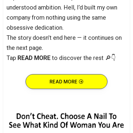
understood ambition. Hell, I’d built my own
company from nothing using the same
obsessive dedication.
The story doesn’t end here — it continues on
the next page.
Tap
READ MORE
to discover the rest 🔎👇
READ MORE