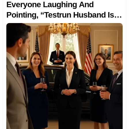
Everyone Laughing And
Pointing, “Testrun Husband Is
Here.” Then My Wife Handed Me
An Envelope: “The First Job Of
My Firm Is Our Divorce, Sign
And Leave.” So I Walked
Away… Quietly Canceled Every
Payment, Party, Trip And Pulled
Out My $20M Investment To Her
Firm. Minutes Later, My Phone
Lit Up With 456 Missed Calls…
AND SOMEONE SHOWED UP
AT MY DOOR