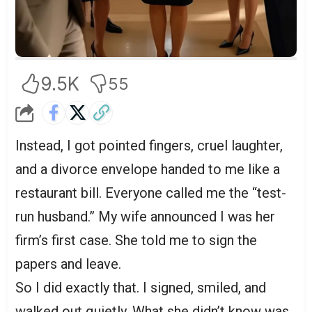
9.5K
55
Instead, I got pointed fingers, cruel laughter,
and a divorce envelope handed to me like a
restaurant bill. Everyone called me the “test-
run husband.” My wife announced I was her
firm’s first case. She told me to sign the
papers and leave.
So I did exactly that. I signed, smiled, and
walked out quietly. What she didn’t know was