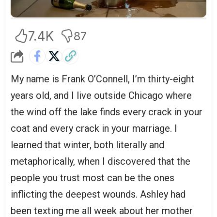
7.4K
87
My name is Frank O’Connell, I’m thirty-eight
years old, and I live outside Chicago where
the wind off the lake finds every crack in your
coat and every crack in your marriage. I
learned that winter, both literally and
metaphorically, when I discovered that the
people you trust most can be the ones
inflicting the deepest wounds. Ashley had
been texting me all week about her mother