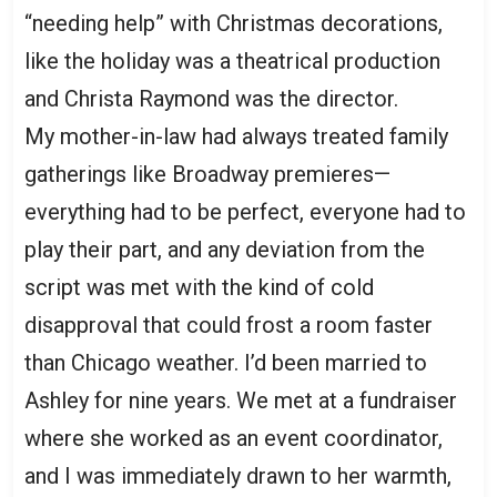
“needing help” with Christmas decorations,
like the holiday was a theatrical production
and Christa Raymond was the director.
My mother-in-law had always treated family
gatherings like Broadway premieres—
everything had to be perfect, everyone had to
play their part, and any deviation from the
script was met with the kind of cold
disapproval that could frost a room faster
than Chicago weather. I’d been married to
Ashley for nine years. We met at a fundraiser
where she worked as an event coordinator,
and I was immediately drawn to her warmth,