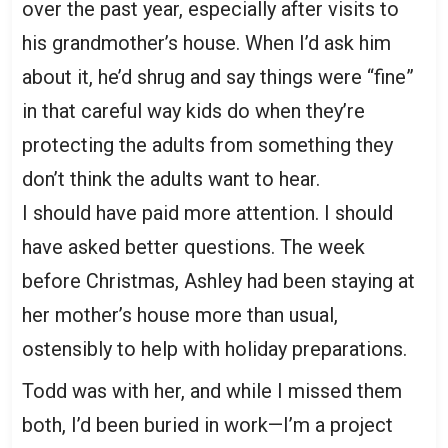
over the past year, especially after visits to
his grandmother’s house. When I’d ask him
about it, he’d shrug and say things were “fine”
in that careful way kids do when they’re
protecting the adults from something they
don’t think the adults want to hear.
I should have paid more attention. I should
have asked better questions. The week
before Christmas, Ashley had been staying at
her mother’s house more than usual,
ostensibly to help with holiday preparations.
Todd was with her, and while I missed them
both, I’d been buried in work—I’m a project