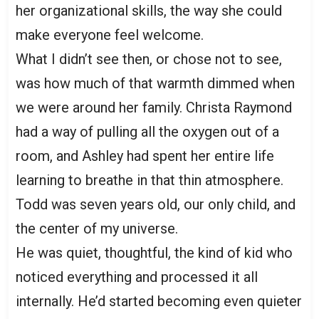
her organizational skills, the way she could
make everyone feel welcome.
What I didn’t see then, or chose not to see,
was how much of that warmth dimmed when
we were around her family. Christa Raymond
had a way of pulling all the oxygen out of a
room, and Ashley had spent her entire life
learning to breathe in that thin atmosphere.
Todd was seven years old, our only child, and
the center of my universe.
He was quiet, thoughtful, the kind of kid who
noticed everything and processed it all
internally. He’d started becoming even quieter