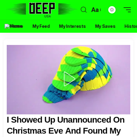
Aa
Home
My Feed
My Interests
My Saves
Histo
I Showed Up Unannounced On
Christmas Eve And Found My