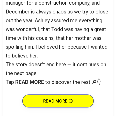
manager for a construction company, and
December is always chaos as we try to close
out the year. Ashley assured me everything
was wonderful, that Todd was having a great
time with his cousins, that her mother was
spoiling him. I believed her because I wanted
to believe her.
The story doesn’t end here — it continues on
the next page.
Tap
READ MORE
to discover the rest 🔎👇
READ MORE