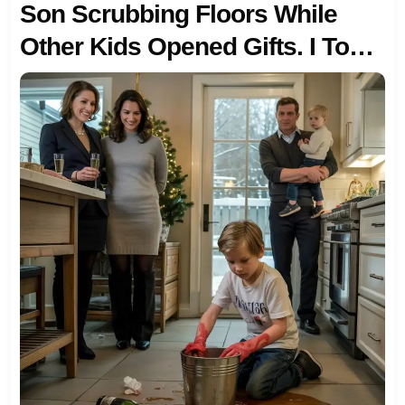
Son Scrubbing Floors While
Other Kids Opened Gifts. I Took
Him And Left — And The Calls
Started Three Days Later.