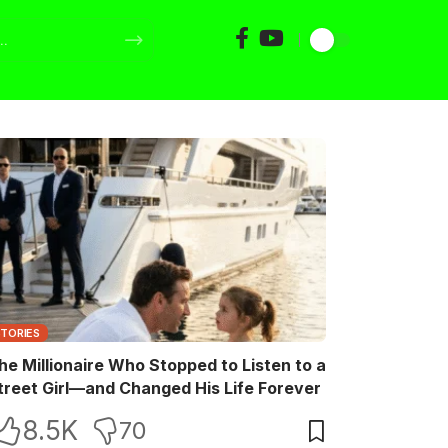
STORIES
he Millionaire Who Stopped to Listen to a
treet Girl—and Changed His Life Forever
8.5K
70