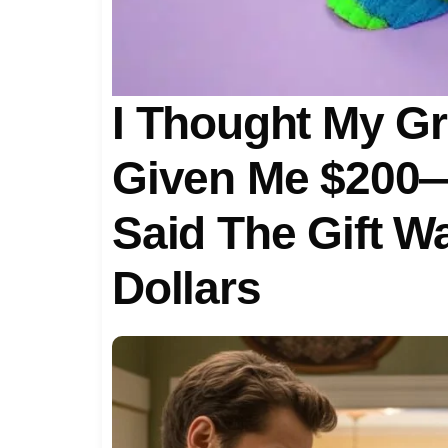
I Thought My G
Given Me $200—
Said The Gift Wa
Dollars