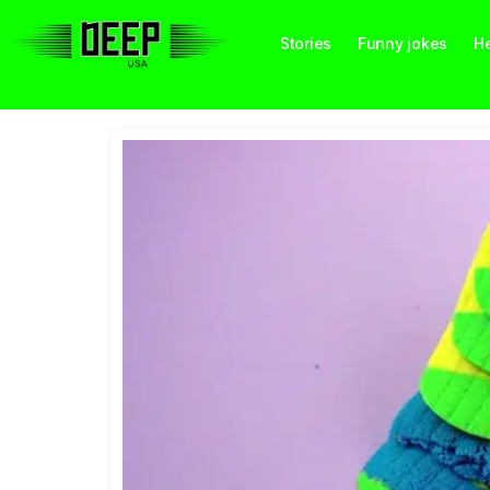
Stories
Funny jokes
He