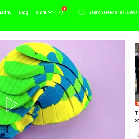
9
althy
Blog
More
T
S