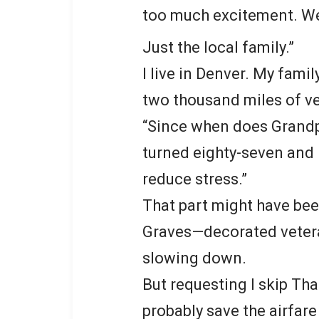
too much excitement. We’
Just the local family.”
I live in Denver. My fami
two thousand miles of ve
“Since when does Grandpa
turned eighty-seven and 
reduce stress.”
That part might have be
Graves—decorated vetera
slowing down.
But requesting I skip Tha
probably save the airfare