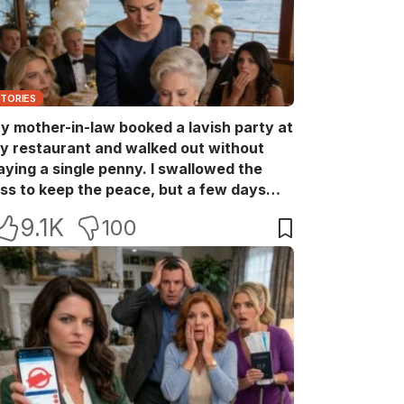
STORIES
y mother-in-law booked a lavish party at
y restaurant and walked out without
aying a single penny. I swallowed the
oss to keep the peace, but a few days
ater she came back with her wealthy
9.1K
100
riends, acting like she owned the place.