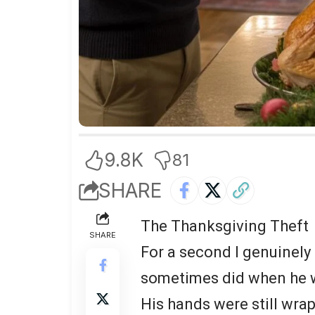
9.8K
81
SHARE
The Thanksgiving Theft
SHARE
For a second I genuinely
sometimes did when he wa
His hands were still wra