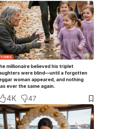
STORIES
he millionaire believed his triplet
aughters were blind—until a forgotten
eggar woman appeared, and nothing
as ever the same again.
4K
47