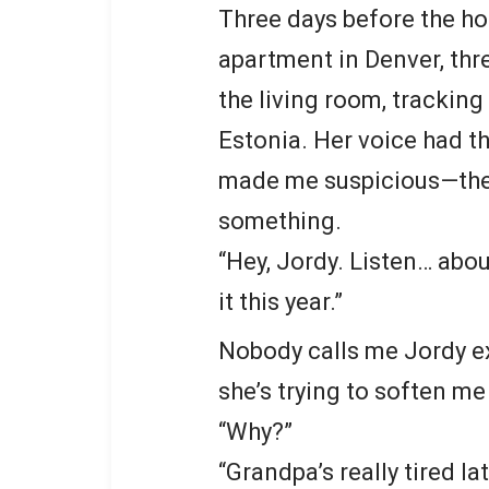
Three days before the holi
apartment in Denver, thr
the living room, trackin
Estonia. Her voice had th
made me suspicious—the
something.
“Hey, Jordy. Listen… abo
it this year.”
Nobody calls me Jordy ex
she’s trying to soften me
“Why?”
“Grandpa’s really tired l