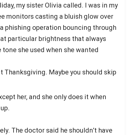
day, my sister Olivia called. I was in my
ee monitors casting a bluish glow over
g a phishing operation bouncing through
at particular brightness that always
 tone she used when she wanted
ut Thanksgiving. Maybe you should skip
cept her, and she only does it when
 up.
ately. The doctor said he shouldn’t have