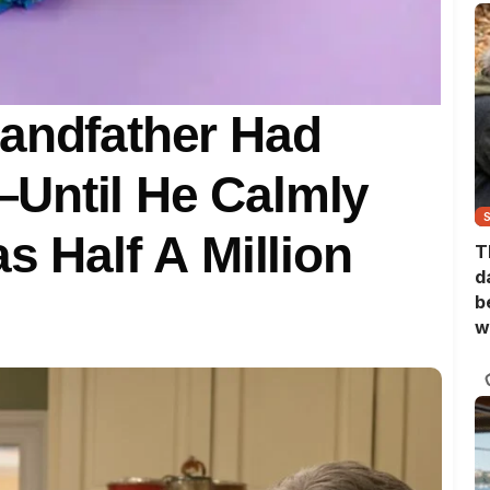
randfather Had
Until He Calmly
s Half A Million
T
d
b
w