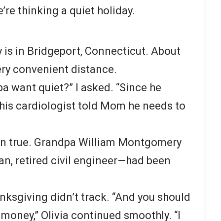
re thinking a quiet holiday.
ly is in Bridgeport, Connecticut. About
ry convenient distance.
 want quiet?” I asked. “Since he
his cardiologist told Mom he needs to
en true. Grandpa William Montgomery
n, retired civil engineer—had been
nksgiving didn’t track. “And you should
 money,” Olivia continued smoothly. “I