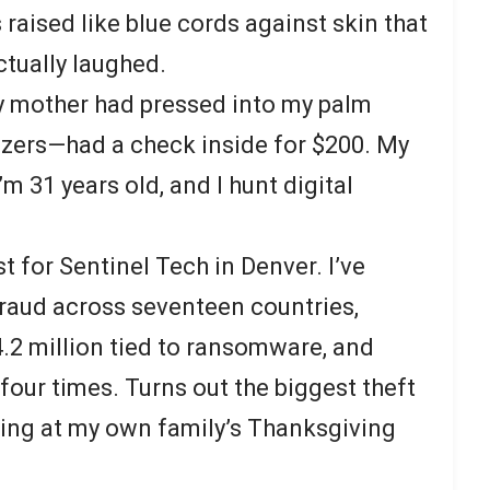
 raised like blue cords against skin that
ctually laughed.
 mother had pressed into my palm
tizers—had a check inside for $200. My
m 31 years old, and I hunt digital
st for Sentinel Tech in Denver. I’ve
raud across seventeen countries,
4.2 million tied to ransomware, and
 four times. Turns out the biggest theft
ing at my own family’s Thanksgiving