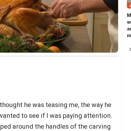
M
w
a
m
N
L
b
m
 thought he was teasing me, the way he
nted to see if I was paying attention.
pped around the handles of the carving