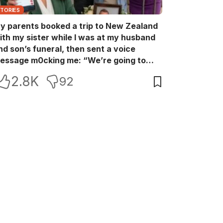
STORIES
y parents booked a trip to New Zealand
ith my sister while I was at my husband
nd son’s funeral, then sent a voice
essage m0cking me: “We’re going to
ew Zealand. Bu:ry them and cry alone—
2.8K
92
0L!” So I blocked every bank account I’d
een paying for each month. They called
e in sh0ck… but I wasn’t done yet.