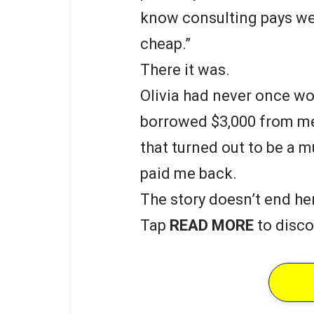
know consulting pays well
cheap.”
There it was.
Olivia had never once wo
borrowed $3,000 from me 
that turned out to be a 
paid me back.
The story doesn’t end he
Tap
READ MORE
to disco