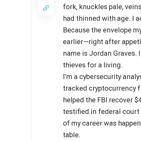
fork, knuckles pale, veins
had thinned with age. I a
Because the envelope my
earlier—right after appe
name is Jordan Graves. I’
thieves for a living.
I’m a cybersecurity analy
tracked cryptocurrency f
helped the FBI recover $
testified in federal court
of my career was happen
table.