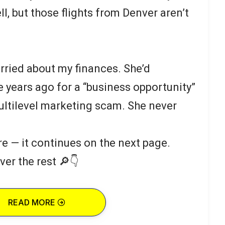
, but those flights from Denver aren’t
rried about my finances. She’d
years ago for a “business opportunity”
multilevel marketing scam. She never
re — it continues on the next page.
ver the rest 🔎👇
READ MORE