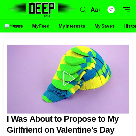
Aa
Home
My Feed
My Interests
My Saves
Histo
I Was About to Propose to My
Girlfriend on Valentine’s Day