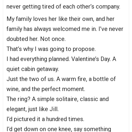
never getting tired of each other’s company.
My family loves her like their own, and her
family has always welcomed me in. I’ve never
doubted her. Not once.
That’s why I was going to propose.
I had everything planned. Valentine’s Day. A
quiet cabin getaway.
Just the two of us. A warm fire, a bottle of
wine, and the perfect moment.
The ring? A simple solitaire, classic and
elegant, just like Jill.
I’d pictured it a hundred times.
I’d get down on one knee, say something