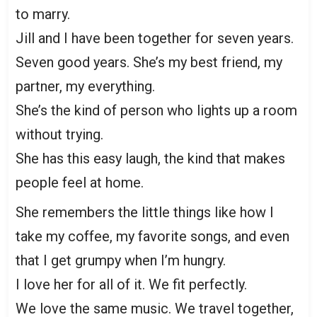
to marry.
Jill and I have been together for seven years.
Seven good years. She’s my best friend, my
partner, my everything.
She’s the kind of person who lights up a room
without trying.
She has this easy laugh, the kind that makes
people feel at home.
She remembers the little things like how I
take my coffee, my favorite songs, and even
that I get grumpy when I’m hungry.
I love her for all of it. We fit perfectly.
We love the same music. We travel together,