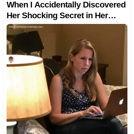
When I Accidentally Discovered
Her Shocking Secret in Her
Google History