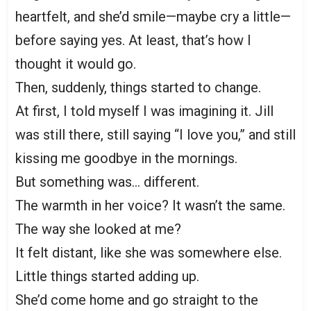
heartfelt, and she’d smile—maybe cry a little—
before saying yes. At least, that’s how I
thought it would go.
Then, suddenly, things started to change.
At first, I told myself I was imagining it. Jill
was still there, still saying “I love you,” and still
kissing me goodbye in the mornings.
But something was… different.
The warmth in her voice? It wasn’t the same.
The way she looked at me?
It felt distant, like she was somewhere else.
Little things started adding up.
She’d come home and go straight to the