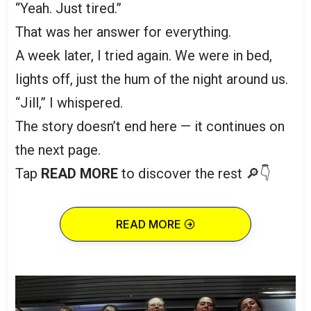
“Yeah. Just tired.”
That was her answer for everything.
A week later, I tried again. We were in bed,
lights off, just the hum of the night around us.
“Jill,” I whispered.
The story doesn’t end here — it continues on
the next page.
Tap
READ MORE
to discover the rest 🔎👇
READ MORE