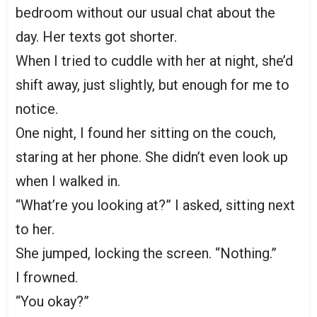
bedroom without our usual chat about the
day. Her texts got shorter.
When I tried to cuddle with her at night, she’d
shift away, just slightly, but enough for me to
notice.
One night, I found her sitting on the couch,
staring at her phone. She didn’t even look up
when I walked in.
“What’re you looking at?” I asked, sitting next
to her.
She jumped, locking the screen. “Nothing.”
I frowned.
“You okay?”