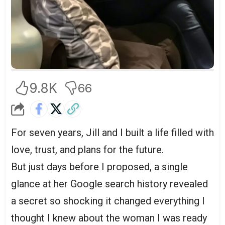
9.8K
66
For seven years, Jill and I built a life filled with
love, trust, and plans for the future.
But just days before I proposed, a single
glance at her Google search history revealed
a secret so shocking it changed everything I
thought I knew about the woman I was ready