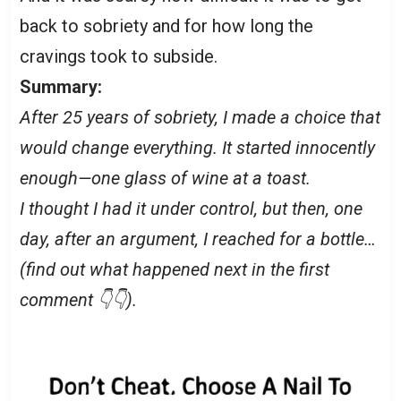
back to sobriety and for how long the
cravings took to subside.
Summary:
After 25 years of sobriety, I made a choice that
would change everything. It started innocently
enough—one glass of wine at a toast.
I thought I had it under control, but then, one
day, after an argument, I reached for a bottle…
(find out what happened next in the first
comment 👇👇).