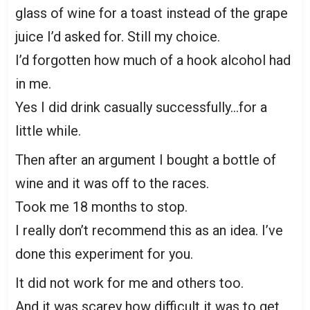
glass of wine for a toast instead of the grape
juice I’d asked for. Still my choice.
I’d forgotten how much of a hook alcohol had
in me.
Yes I did drink casually successfully…for a
little while.
Then after an argument I bought a bottle of
wine and it was off to the races.
Took me 18 months to stop.
I really don’t recommend this as an idea. I’ve
done this experiment for you.
It did not work for me and others too.
And it was scarey how difficult it was to get