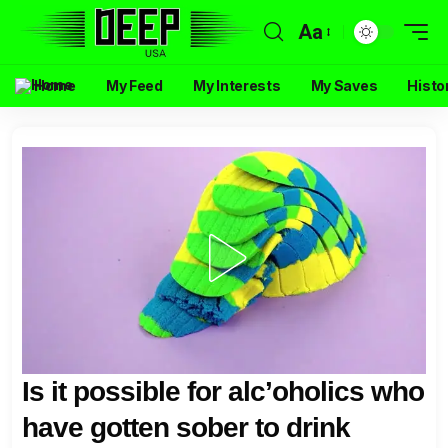
Aa
Home
My Feed
My Interests
My Saves
Histo
Is it possible for alc’oholics who
have gotten sober to drink