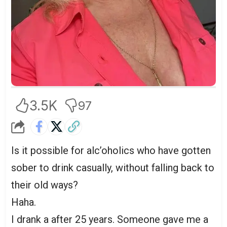
3.5K
97
Is it possible for alc’oholics who have gotten
sober to drink casually, without falling back to
their old ways?
Haha.
I drank a after 25 years. Someone gave me a