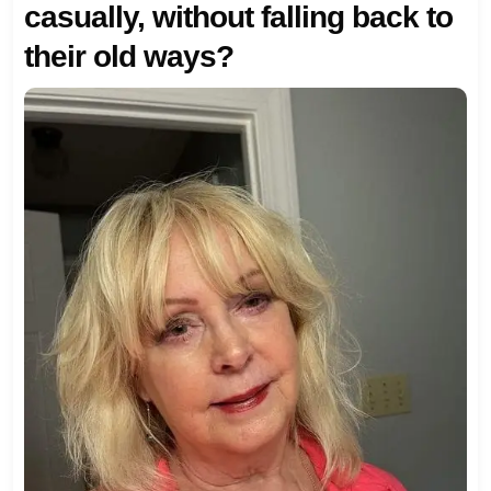
casually, without falling back to
their old ways?