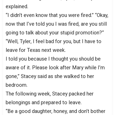
explained.
“I didn’t even know that you were fired.” “Okay,
now that I’ve told you I was fired, are you still
going to talk about your stupid promotion?”
“Well, Tyler, I feel bad for you, but I have to
leave for Texas next week.
I told you because I thought you should be
aware of it. Please look after Mary while I’m
gone,” Stacey said as she walked to her
bedroom.
The following week, Stacey packed her
belongings and prepared to leave.
“Be a good daughter, honey, and don’t bother