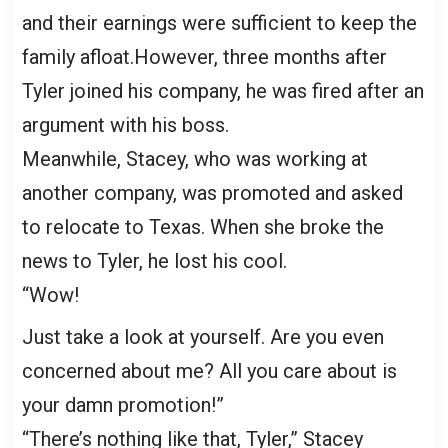
and their earnings were sufficient to keep the
family afloat.However, three months after
Tyler joined his company, he was fired after an
argument with his boss.
Meanwhile, Stacey, who was working at
another company, was promoted and asked
to relocate to Texas. When she broke the
news to Tyler, he lost his cool.
“Wow!
Just take a look at yourself. Are you even
concerned about me? All you care about is
your damn promotion!”
“There’s nothing like that, Tyler,” Stacey