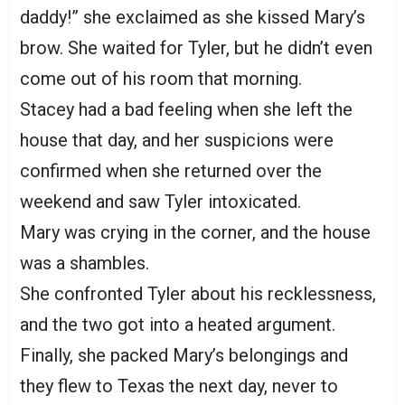
daddy!” she exclaimed as she kissed Mary’s
brow. She waited for Tyler, but he didn’t even
come out of his room that morning.
Stacey had a bad feeling when she left the
house that day, and her suspicions were
confirmed when she returned over the
weekend and saw Tyler intoxicated.
Mary was crying in the corner, and the house
was a shambles.
She confronted Tyler about his recklessness,
and the two got into a heated argument.
Finally, she packed Mary’s belongings and
they flew to Texas the next day, never to