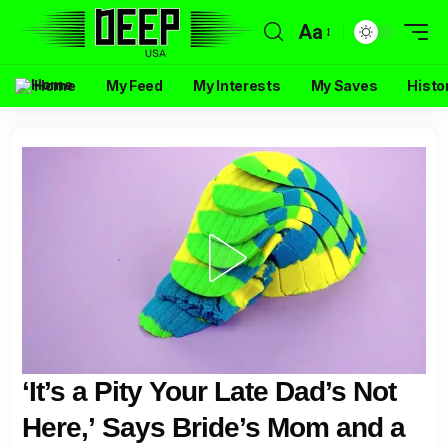
Aa
Home
My Feed
My Interests
My Saves
Histo
‘It’s a Pity Your Late Dad’s Not
Here,’ Says Bride’s Mom and a