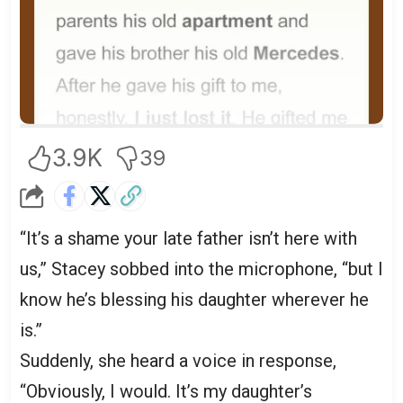
3.9K
39
“It’s a shame your late father isn’t here with
us,” Stacey sobbed into the microphone, “but I
know he’s blessing his daughter wherever he
is.”
Suddenly, she heard a voice in response,
“Obviously, I would. It’s my daughter’s