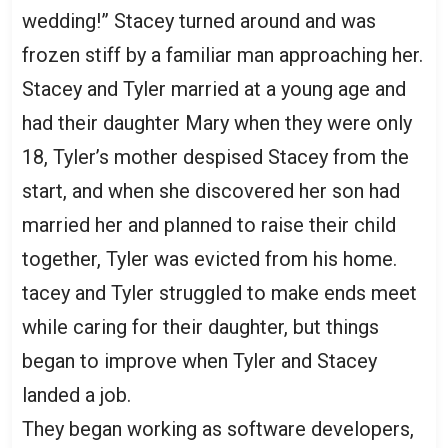
wedding!” Stacey turned around and was
frozen stiff by a familiar man approaching her.
Stacey and Tyler married at a young age and
had their daughter Mary when they were only
18, Tyler’s mother despised Stacey from the
start, and when she discovered her son had
married her and planned to raise their child
together, Tyler was evicted from his home.
tacey and Tyler struggled to make ends meet
while caring for their daughter, but things
began to improve when Tyler and Stacey
landed a job.
They began working as software developers,