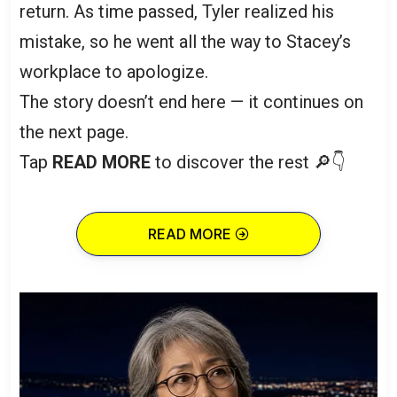
return. As time passed, Tyler realized his
mistake, so he went all the way to Stacey’s
workplace to apologize.
The story doesn’t end here — it continues on
the next page.
Tap
READ MORE
to discover the rest 🔎👇
READ MORE