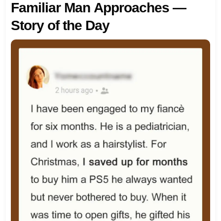
Familiar Man Approaches —
Story of the Day