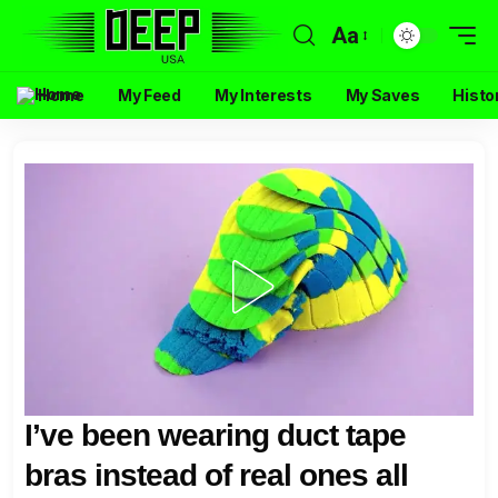
Aa
Home
My Feed
My Interests
My Saves
Histo
I’ve been wearing duct tape
bras instead of real ones all