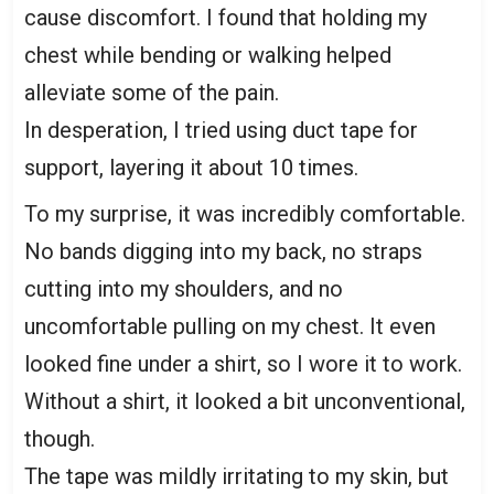
cause discomfort. I found that holding my
chest while bending or walking helped
alleviate some of the pain.
In desperation, I tried using duct tape for
support, layering it about 10 times.
To my surprise, it was incredibly comfortable.
No bands digging into my back, no straps
cutting into my shoulders, and no
uncomfortable pulling on my chest. It even
looked fine under a shirt, so I wore it to work.
Without a shirt, it looked a bit unconventional,
though.
The tape was mildly irritating to my skin, but