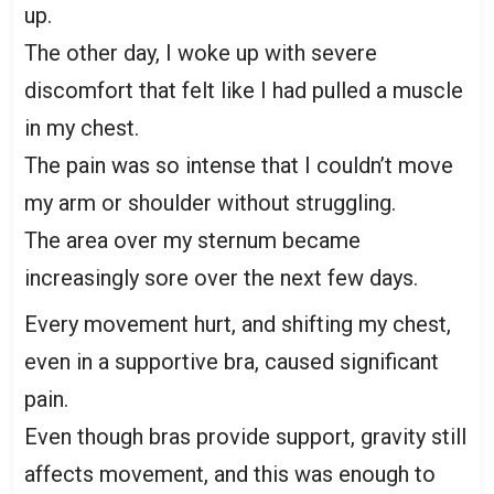
up.
The other day, I woke up with severe
discomfort that felt like I had pulled a muscle
in my chest.
The pain was so intense that I couldn’t move
my arm or shoulder without struggling.
The area over my sternum became
increasingly sore over the next few days.
Every movement hurt, and shifting my chest,
even in a supportive bra, caused significant
pain.
Even though bras provide support, gravity still
affects movement, and this was enough to