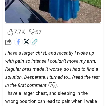
7.7K
57
I have a larger ch*st, and recently I woke up
with pain so intense I couldn’t move my arm.
Regular bras made it worse, so I had to find a
solution. Desperate, I turned to… (read the rest
in the first comment 👇👇).
I have a larger chest, and sleeping in the
wrong position can lead to pain when I wake