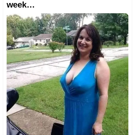
week…