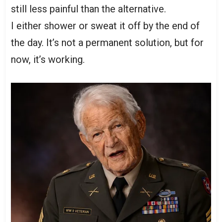
still less painful than the alternative.
I either shower or sweat it off by the end of
the day. It’s not a permanent solution, but for
now, it’s working.