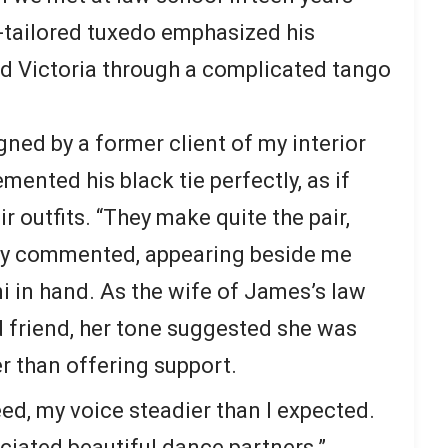
-tailored tuxedo emphasized his
ded Victoria through a complicated tango
ed by a former client of my interior
nted his black tie perfectly, as if
r outfits. “They make quite the pair,
hy commented, appearing beside me
i in hand. As the wife of James’s law
 friend, her tone suggested she was
r than offering support.
reed, my voice steadier than I expected.
iated beautiful dance partners.”