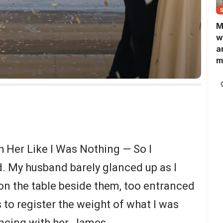
M
w
a
m
N
L
b
m
Her Like I Was Nothing — So I
. My husband barely glanced up as I
n the table beside them, too entranced
 to register the weight of what I was
ncing with her, James.