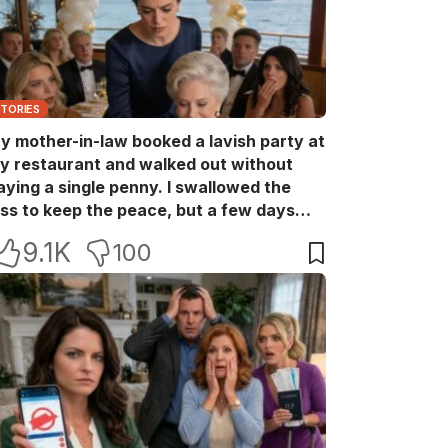
STORIES
y mother-in-law booked a lavish party at
y restaurant and walked out without
aying a single penny. I swallowed the
oss to keep the peace, but a few days
ater she came back with her wealthy
9.1K
100
riends, acting like she owned the place.