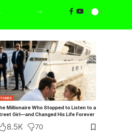
STORIES
he Millionaire Who Stopped to Listen to a
treet Girl—and Changed His Life Forever
8.5K
70