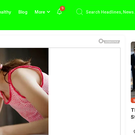
9
althy
Blog
More
T
S