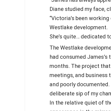
Diane studied my face, c
“Victoria’s been working 
Westlake development.
She’s quite… dedicated to
The Westlake developmen
had consumed James’s ti
months. The project that
meetings, and business t
and poorly documented. “I’
deliberate sip of my ch
In the relative quiet of 