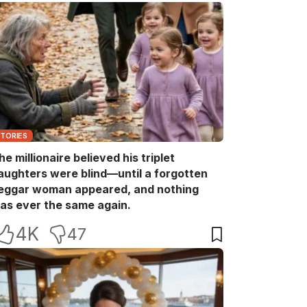
STORIES
he millionaire believed his triplet
aughters were blind—until a forgotten
eggar woman appeared, and nothing
as ever the same again.
4K
47