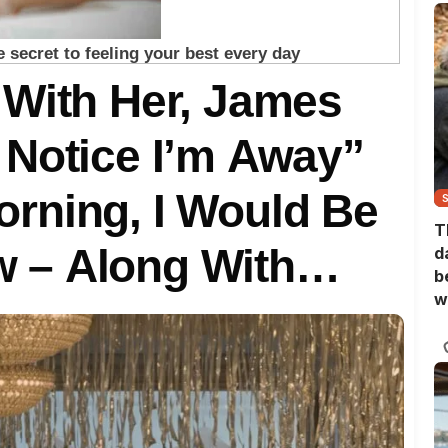
 With Her, James
 Notice I’m Away”
rning, I Would Be
T
 – Along With
d
b
w
 Never KNEW I