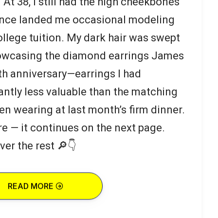
 At 38, I still had the high cheekbones
 once landed me occasional modeling
llege tuition. My dark hair was swept
howcasing the diamond earrings James
th anniversary—earrings I had
antly less valuable than the matching
en wearing at last month’s firm dinner.
re — it continues on the next page.
ver the rest 🔎👇
READ MORE