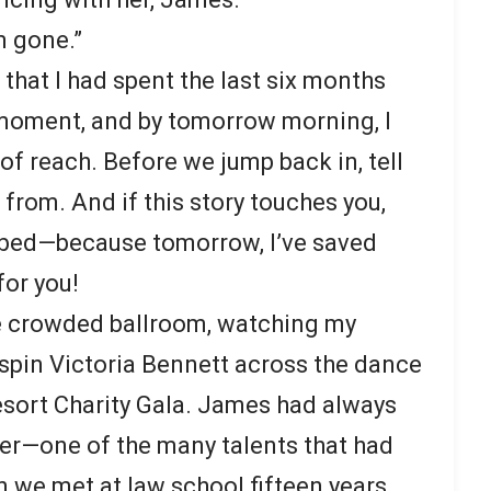
m gone.”
that I had spent the last six months
 moment, and by tomorrow morning, I
of reach. Before we jump back in, tell
 from. And if this story touches you,
ibed—because tomorrow, I’ve saved
for you!
he crowded ballroom, watching my
spin Victoria Bennett across the dance
esort Charity Gala. James had always
er—one of the many talents that had
 we met at law school fifteen years