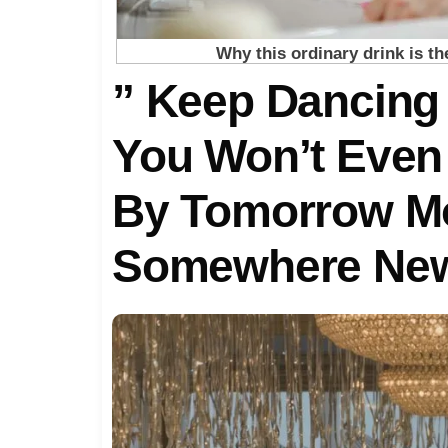
” Keep Dancing
You Won’t Even
By Tomorrow Mo
Somewhere New
Every Detail He
KЕРТ.