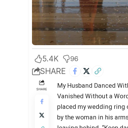
5.4K
96
SHARE
My Husband Danced With 
SHARE
Vanished Without a Word
placed my wedding ring o
by the woman in his arms
leaving behind. “Keep da