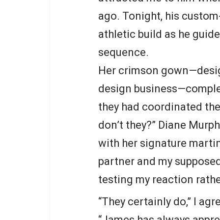
ago. Tonight, his custom
athletic build as he gui
sequence.
Her crimson gown—design
design business—compleme
they had coordinated thei
don’t they?” Diane Murp
with her signature martin
partner and my supposed
testing my reaction rathe
“They certainly do,” I ag
“James has always apprec