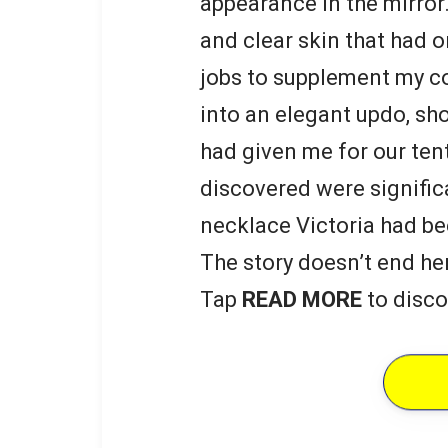
appearance in the mirror.
and clear skin that had
jobs to supplement my co
into an elegant updo, s
had given me for our ten
discovered were signific
necklace Victoria had be
The story doesn’t end he
Tap
READ MORE
to disco