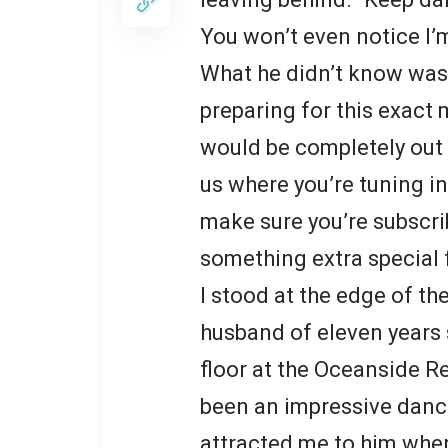
You won’t even notice I’
What he didn’t know was 
preparing for this exact
would be completely out 
us where you’re tuning in
make sure you’re subscr
something extra special 
I stood at the edge of t
husband of eleven years 
floor at the Oceanside R
been an impressive danc
attracted me to him when