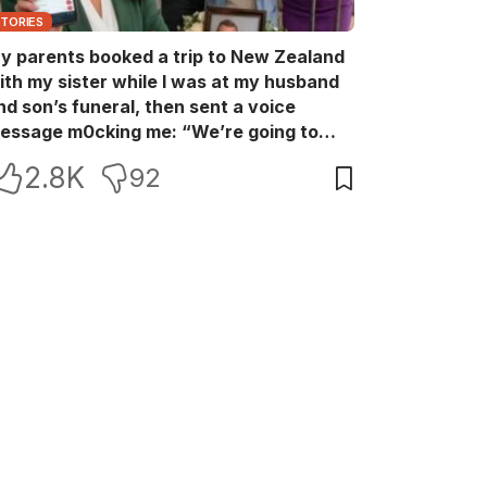
STORIES
y parents booked a trip to New Zealand
ith my sister while I was at my husband
nd son’s funeral, then sent a voice
essage m0cking me: “We’re going to
ew Zealand. Bu:ry them and cry alone—
2.8K
92
0L!” So I blocked every bank account I’d
een paying for each month. They called
e in sh0ck… but I wasn’t done yet.