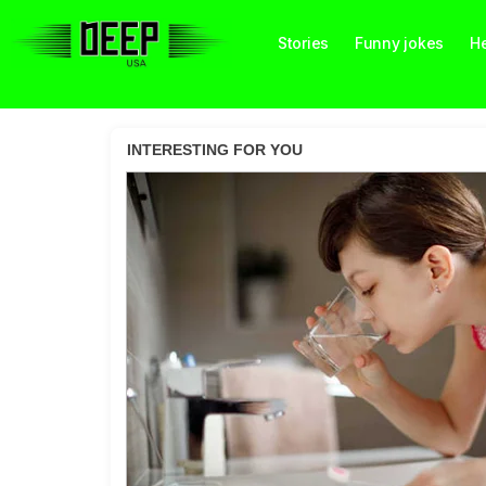
Stories
Funny jokes
He