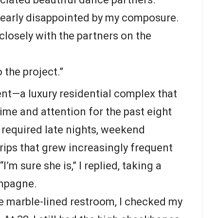
learly disappointed by my composure.
closely with the partners on the
 the project.”
t—a luxury residential complex that
me and attention for the past eight
 required late nights, weekend
rips that grew increasingly frequent
m sure she is,” I replied, taking a
ampagne.
the marble-lined restroom, I checked my