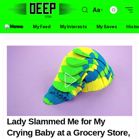
Aa
Home
My Feed
My Interests
My Saves
Histo
Lady Slammed Me for My
Crying Baby at a Grocery Store,