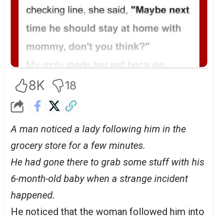
8K
18
A man noticed a lady following him in the
grocery store for a few minutes.
He had gone there to grab some stuff with his
6-month-old baby when a strange incident
happened.
He noticed that the woman followed him into