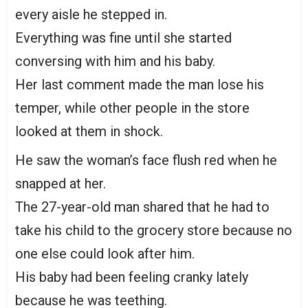
every aisle he stepped in.
Everything was fine until she started
conversing with him and his baby.
Her last comment made the man lose his
temper, while other people in the store
looked at them in shock.
He saw the woman’s face flush red when he
snapped at her.
The 27-year-old man shared that he had to
take his child to the grocery store because no
one else could look after him.
His baby had been feeling cranky lately
because he was teething.