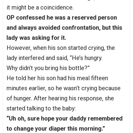
it might be a coincidence.
OP confessed he was a reserved person
and always avoided confrontation, but this
lady was asking for it.
However, when his son started crying, the
lady interfered and said, “He’s hungry.
Why didn’t you bring his bottle?”
He told her his son had his meal fifteen
minutes earlier, so he wasn’t crying because
of hunger. After hearing his response, she
started talking to the baby:
“Uh oh, sure hope your daddy remembered
to change your diaper this morning.”