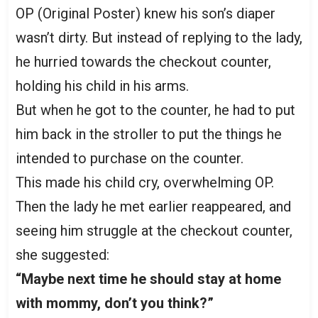
OP (Original Poster) knew his son’s diaper
wasn’t dirty. But instead of replying to the lady,
he hurried towards the checkout counter,
holding his child in his arms.
But when he got to the counter, he had to put
him back in the stroller to put the things he
intended to purchase on the counter.
This made his child cry, overwhelming OP.
Then the lady he met earlier reappeared, and
seeing him struggle at the checkout counter,
she suggested:
“Maybe next time he should stay at home
with mommy, don’t you think?”