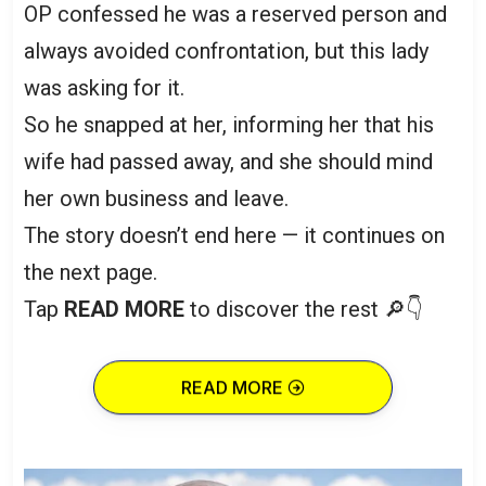
OP confessed he was a reserved person and
always avoided confrontation, but this lady
was asking for it.
So he snapped at her, informing her that his
wife had passed away, and she should mind
her own business and leave.
The story doesn’t end here — it continues on
the next page.
Tap
READ MORE
to discover the rest 🔎👇
READ MORE