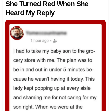
She Turned Red When She
Heard My Reply