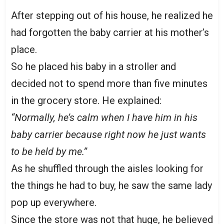
After stepping out of his house, he realized he
had forgotten the baby carrier at his mother’s
place.
So he placed his baby in a stroller and
decided not to spend more than five minutes
in the grocery store. He explained:
“Normally, he’s calm when I have him in his
baby carrier because right now he just wants
to be held by me.”
As he shuffled through the aisles looking for
the things he had to buy, he saw the same lady
pop up everywhere.
Since the store was not that huge, he believed