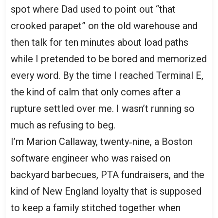
spot where Dad used to point out “that
crooked parapet” on the old warehouse and
then talk for ten minutes about load paths
while I pretended to be bored and memorized
every word. By the time I reached Terminal E,
the kind of calm that only comes after a
rupture settled over me. I wasn’t running so
much as refusing to beg.
I’m Marion Callaway, twenty‑nine, a Boston
software engineer who was raised on
backyard barbecues, PTA fundraisers, and the
kind of New England loyalty that is supposed
to keep a family stitched together when