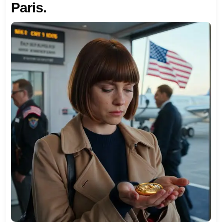
Paris.