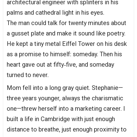
architectural engineer with splinters in his
palms and cathedral light in his eyes.
The man could talk for twenty minutes about
a gusset plate and make it sound like poetry.
He kept a tiny metal Eiffel Tower on his desk
as a promise to himself: someday. Then his
heart gave out at fifty‑five, and someday
turned to never.
Mom fell into a long gray quiet. Stephanie—
three years younger, always the charismatic
one—threw herself into a marketing career. I
built a life in Cambridge with just enough
distance to breathe, just enough proximity to