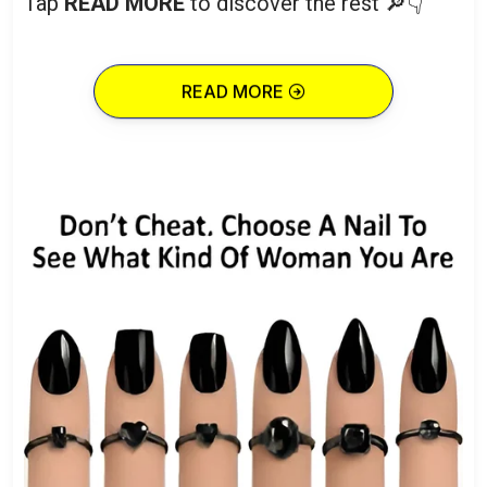
Tap
READ MORE
to discover the rest 🔎👇
READ MORE