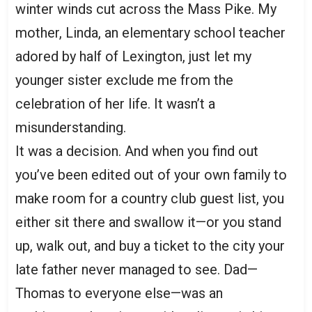
winter winds cut across the Mass Pike. My
mother, Linda, an elementary school teacher
adored by half of Lexington, just let my
younger sister exclude me from the
celebration of her life. It wasn’t a
misunderstanding.
It was a decision. And when you find out
you’ve been edited out of your own family to
make room for a country club guest list, you
either sit there and swallow it—or you stand
up, walk out, and buy a ticket to the city your
late father never managed to see. Dad—
Thomas to everyone else—was an