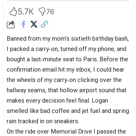
5.7K
76
Banned from my mom’s sixtieth birthday bash,
I packed a carry‑on, turned off my phone, and
bought a last‑minute seat to Paris. Before the
confirmation email hit my inbox, I could hear
the wheels of my carry‑on clicking over the
hallway seams, that hollow airport sound that
makes every decision feel final. Logan
smelled like bad coffee and jet fuel and spring
rain tracked in on sneakers.
On the ride over Memorial Drive I passed the