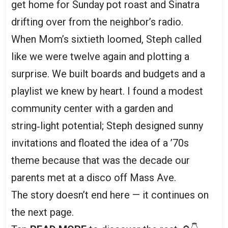
get home for Sunday pot roast and Sinatra
drifting over from the neighbor’s radio.
When Mom’s sixtieth loomed, Steph called
like we were twelve again and plotting a
surprise. We built boards and budgets and a
playlist we knew by heart. I found a modest
community center with a garden and
string‑light potential; Steph designed sunny
invitations and floated the idea of a ’70s
theme because that was the decade our
parents met at a disco off Mass Ave.
The story doesn’t end here — it continues on
the next page.