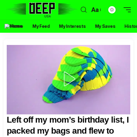
Aa
Home
My Feed
My Interests
My Saves
Histo
Left off my mom’s birthday list, I
packed my bags and flew to