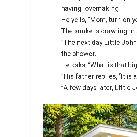
having lovemaking.
He yells, “Mom, turn on y
The snake is crawling in
”The next day Little John
the shower.
He asks, “What is that b
”His father replies, “It is
”A few days later, Little