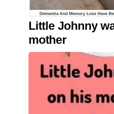
Little Johnny wa
mother