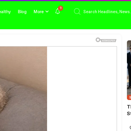
9
althy
Blog
More
T
S