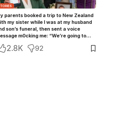
STORIES
y parents booked a trip to New Zealand
ith my sister while I was at my husband
nd son’s funeral, then sent a voice
essage m0cking me: “We’re going to
ew Zealand. Bu:ry them and cry alone—
2.8K
92
0L!” So I blocked every bank account I’d
een paying for each month. They called
e in sh0ck… but I wasn’t done yet.