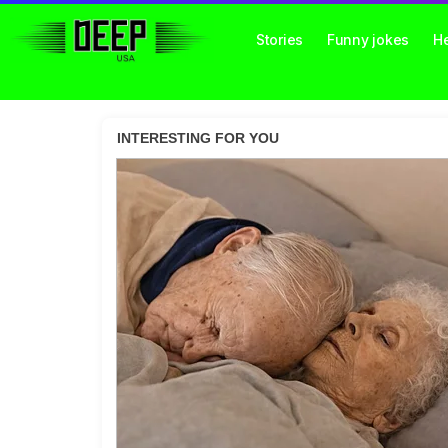
Stories
Funny jokes
He