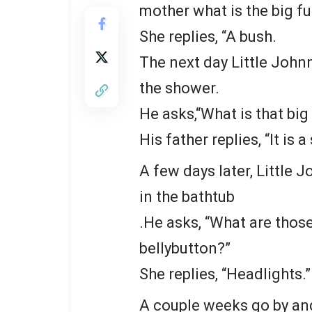
mother what is the big fu
She replies, “A bush.
The next day Little Johnn
the shower.
He asks,“What is that bi
His father replies, “It is 
A few days later, Little 
in the bathtub
.He asks, “What are thos
bellybutton?”
She replies, “Headlights.”
A couple weeks go by and 