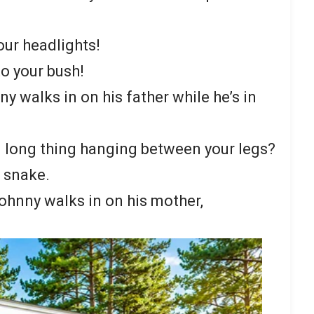
our headlights!
to your bush!
ny walks in on his father while he’s in
ig long thing hanging between your legs?
 a snake.
 Johnny walks in on his mother,