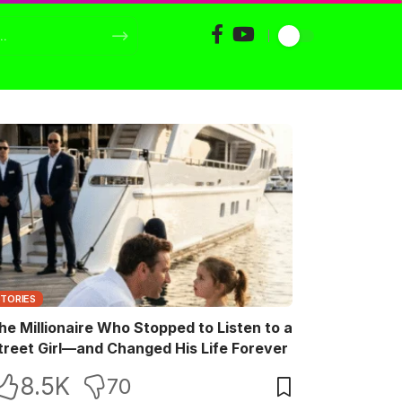
STORIES
he Millionaire Who Stopped to Listen to a
treet Girl—and Changed His Life Forever
8.5K
70