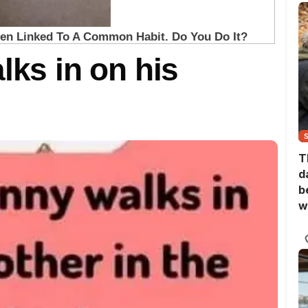
lks in on his
T
d
b
w