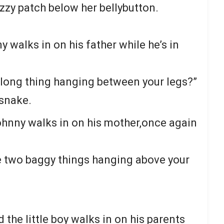
zzy patch below her bellybutton.
y walks in on his father while he’s in
g long thing hanging between your legs?”
a snake.
Johnny walks in on his mother,once again
e two baggy things hanging above your
the little boy walks in on his parents