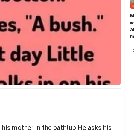
M
w
a
m
N
L
b
m
 his mother in the bathtub.He asks his