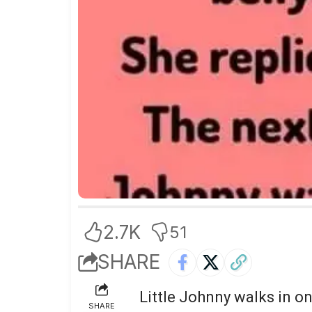
2.7K
51
SHARE
Little Johnny walks in on
SHARE