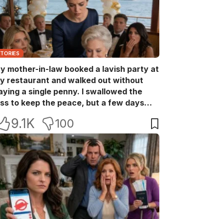
STORIES
y mother-in-law booked a lavish party at
y restaurant and walked out without
aying a single penny. I swallowed the
oss to keep the peace, but a few days
ater she came back with her wealthy
9.1K
100
riends, acting like she owned the place.