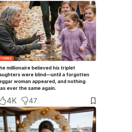
STORIES
he millionaire believed his triplet
aughters were blind—until a forgotten
eggar woman appeared, and nothing
as ever the same again.
4K
47