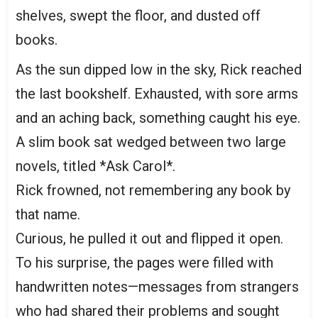
shelves, swept the floor, and dusted off
books.
As the sun dipped low in the sky, Rick reached
the last bookshelf. Exhausted, with sore arms
and an aching back, something caught his eye.
A slim book sat wedged between two large
novels, titled *Ask Carol*.
Rick frowned, not remembering any book by
that name.
Curious, he pulled it out and flipped it open.
To his surprise, the pages were filled with
handwritten notes—messages from strangers
who had shared their problems and sought