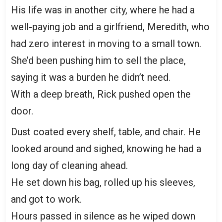
His life was in another city, where he had a
well-paying job and a girlfriend, Meredith, who
had zero interest in moving to a small town.
She’d been pushing him to sell the place,
saying it was a burden he didn’t need.
With a deep breath, Rick pushed open the
door.
Dust coated every shelf, table, and chair. He
looked around and sighed, knowing he had a
long day of cleaning ahead.
He set down his bag, rolled up his sleeves,
and got to work.
Hours passed in silence as he wiped down