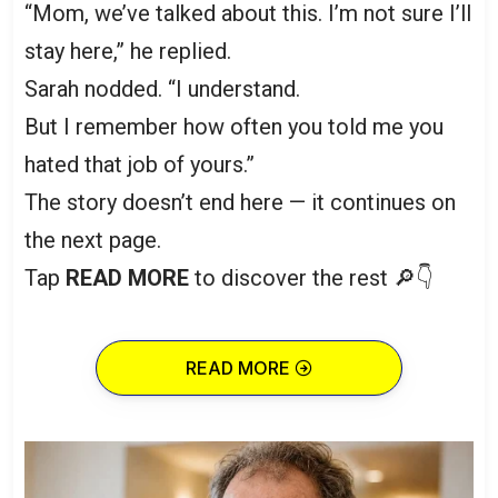
“Mom, we’ve talked about this. I’m not sure I’ll
stay here,” he replied.
Sarah nodded. “I understand.
But I remember how often you told me you
hated that job of yours.”
The story doesn’t end here — it continues on
the next page.
Tap
READ MORE
to discover the rest 🔎👇
READ MORE