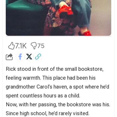
7.1K
75
Rick stood in front of the small bookstore,
feeling warmth. This place had been his
grandmother Carol’s haven, a spot where he’d
spent countless hours as a child.
Now, with her passing, the bookstore was his.
Since high school, he’d rarely visited.