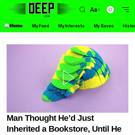
Aa
Home
My Feed
My Interests
My Saves
Histo
Man Thought He’d Just
Inherited a Bookstore, Until He