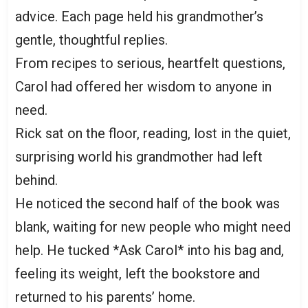
advice. Each page held his grandmother’s
gentle, thoughtful replies.
From recipes to serious, heartfelt questions,
Carol had offered her wisdom to anyone in
need.
Rick sat on the floor, reading, lost in the quiet,
surprising world his grandmother had left
behind.
He noticed the second half of the book was
blank, waiting for new people who might need
help. He tucked *Ask Carol* into his bag and,
feeling its weight, left the bookstore and
returned to his parents’ home.