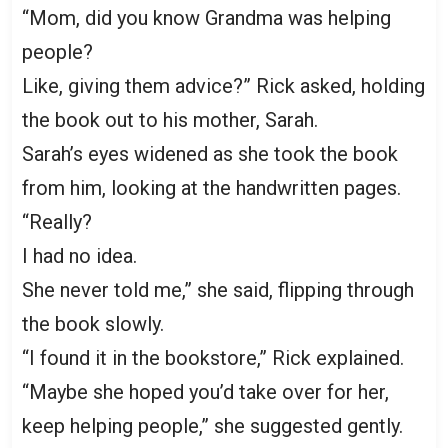
“Mom, did you know Grandma was helping
people?
Like, giving them advice?” Rick asked, holding
the book out to his mother, Sarah.
Sarah’s eyes widened as she took the book
from him, looking at the handwritten pages.
“Really?
I had no idea.
She never told me,” she said, flipping through
the book slowly.
“I found it in the bookstore,” Rick explained.
“Maybe she hoped you’d take over for her,
keep helping people,” she suggested gently.