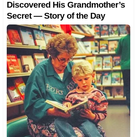
Discovered His Grandmother’s
Secret — Story of the Day