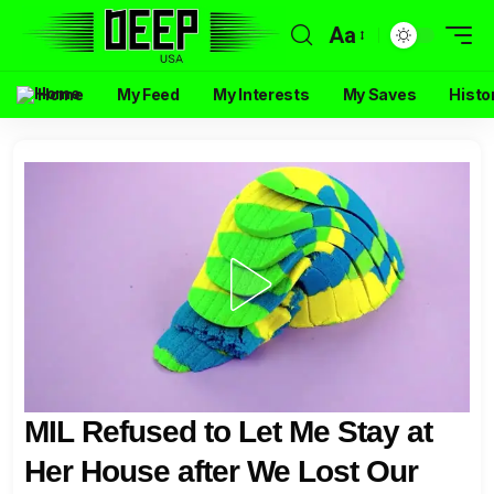
Aa
Home
My Feed
My Interests
My Saves
Histo
MIL Refused to Let Me Stay at
Her House after We Lost Our