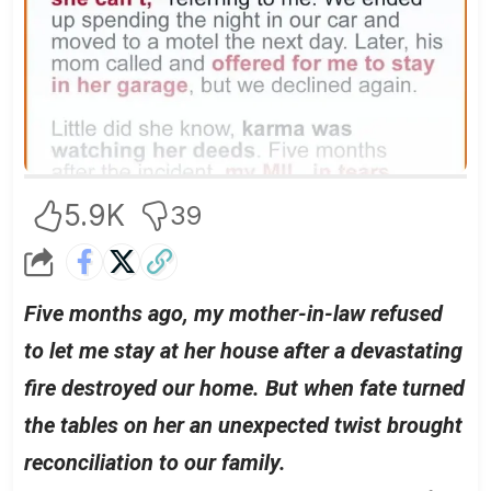
5.9K
39
Five months ago, my mother-in-law refused
to let me stay at her house after a devastating
fire destroyed our home. But when fate turned
the tables on her an unexpected twist brought
reconciliation to our family.