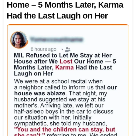
Home – 5 Months Later, Karma
Had the Last Laugh on Her