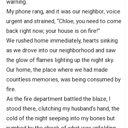
warning.
My phone rang, and it was our neighbor, voice
urgent and strained, “Chloe, you need to come
back right now; your house is on fire!”
We rushed home immediately, hearts sinking
as we drove into our neighborhood and saw
the glow of flames lighting up the night sky.
Our home, the place where we had made
countless memories, was being consumed by
fire.
As the fire department battled the blaze, I
stood there, clutching my husband’s hand, the
cold of the night seeping into my bones but
numbed by the shock of what was unfolding