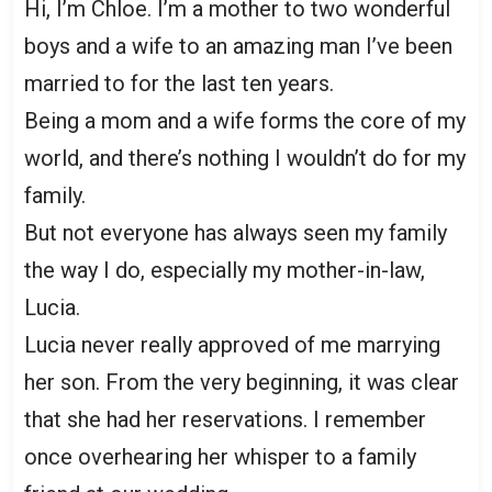
Hi, I’m Chloe. I’m a mother to two wonderful
boys and a wife to an amazing man I’ve been
married to for the last ten years.
Being a mom and a wife forms the core of my
world, and there’s nothing I wouldn’t do for my
family.
But not everyone has always seen my family
the way I do, especially my mother-in-law,
Lucia.
Lucia never really approved of me marrying
her son. From the very beginning, it was clear
that she had her reservations. I remember
once overhearing her whisper to a family