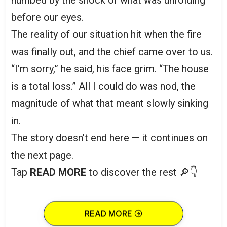
before our eyes.
The reality of our situation hit when the fire
was finally out, and the chief came over to us.
“I’m sorry,” he said, his face grim. “The house
is a total loss.” All I could do was nod, the
magnitude of what that meant slowly sinking
in.
The story doesn’t end here — it continues on
the next page.
Tap
READ MORE
to discover the rest 🔎👇
READ MORE