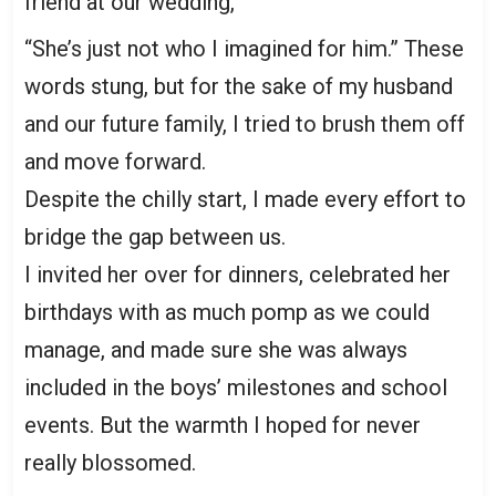
friend at our wedding,
“She’s just not who I imagined for him.” These
words stung, but for the sake of my husband
and our future family, I tried to brush them off
and move forward.
Despite the chilly start, I made every effort to
bridge the gap between us.
I invited her over for dinners, celebrated her
birthdays with as much pomp as we could
manage, and made sure she was always
included in the boys’ milestones and school
events. But the warmth I hoped for never
really blossomed.