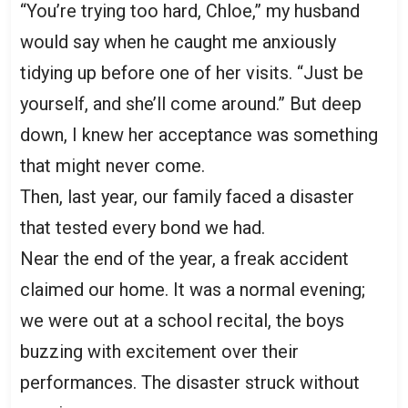
“You’re trying too hard, Chloe,” my husband
would say when he caught me anxiously
tidying up before one of her visits. “Just be
yourself, and she’ll come around.” But deep
down, I knew her acceptance was something
that might never come.
Then, last year, our family faced a disaster
that tested every bond we had.
Near the end of the year, a freak accident
claimed our home. It was a normal evening;
we were out at a school recital, the boys
buzzing with excitement over their
performances. The disaster struck without