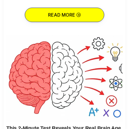
READ MORE