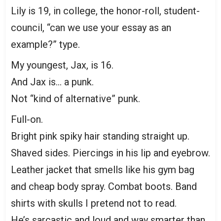
Lily is 19, in college, the honor-roll, student-
council, “can we use your essay as an
example?” type.
My youngest, Jax, is 16.
And Jax is… a punk.
Not “kind of alternative” punk.
Full-on.
Bright pink spiky hair standing straight up.
Shaved sides. Piercings in his lip and eyebrow.
Leather jacket that smells like his gym bag
and cheap body spray. Combat boots. Band
shirts with skulls I pretend not to read.
He’s sarcastic and loud and way smarter than