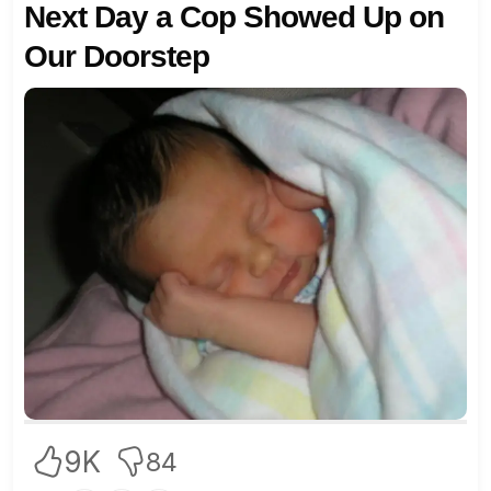
Next Day a Cop Showed Up on
Our Doorstep
9K
84