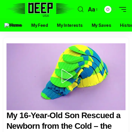
Aa
Home
My Feed
My Interests
My Saves
Histo
My 16-Year-Old Son Rescued a
Newborn from the Cold – the