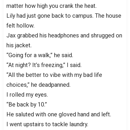
matter how high you crank the heat.
Lily had just gone back to campus. The house
felt hollow.
Jax grabbed his headphones and shrugged on
his jacket.
“Going for a walk,” he said.
“At night? It’s freezing,” I said.
“All the better to vibe with my bad life
choices,” he deadpanned.
I rolled my eyes.
“Be back by 10.”
He saluted with one gloved hand and left.
I went upstairs to tackle laundry.