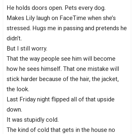
He holds doors open. Pets every dog.
Makes Lily laugh on FaceTime when she’s
stressed. Hugs me in passing and pretends he
didn’t.
But I still worry.
That the way people see him will become
how he sees himself. That one mistake will
stick harder because of the hair, the jacket,
the look.
Last Friday night flipped all of that upside
down.
It was stupidly cold.
The kind of cold that gets in the house no