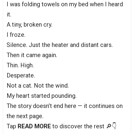
I was folding towels on my bed when I heard
it.
A tiny, broken cry.
I froze.
Silence. Just the heater and distant cars.
Then it came again.
Thin. High.
Desperate.
Not a cat. Not the wind.
My heart started pounding.
The story doesn’t end here — it continues on
the next page.
Tap
READ MORE
to discover the rest 🔎👇