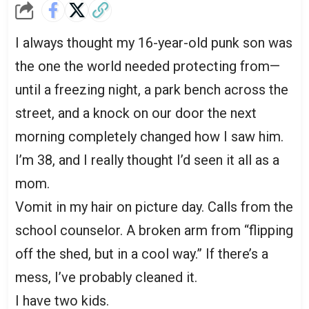
I always thought my 16-year-old punk son was
the one the world needed protecting from—
until a freezing night, a park bench across the
street, and a knock on our door the next
morning completely changed how I saw him.
I’m 38, and I really thought I’d seen it all as a
mom.
Vomit in my hair on picture day. Calls from the
school counselor. A broken arm from “flipping
off the shed, but in a cool way.” If there’s a
mess, I’ve probably cleaned it.
I have two kids.