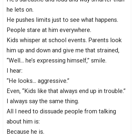
he lets on.
He pushes limits just to see what happens.
People stare at him everywhere.
Kids whisper at school events. Parents look
him up and down and give me that strained,
“Well… he’s expressing himself,” smile.
I hear:
“He looks… aggressive.”
Even, “Kids like that always end up in trouble.”
I always say the same thing.
All I need to dissuade people from talking
about him is:
Because he is.