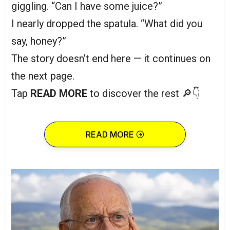
giggling. “Can I have some juice?”
I nearly dropped the spatula. “What did you
say, honey?”
The story doesn’t end here — it continues on
the next page.
Tap
READ MORE
to discover the rest 🔎👇
READ MORE