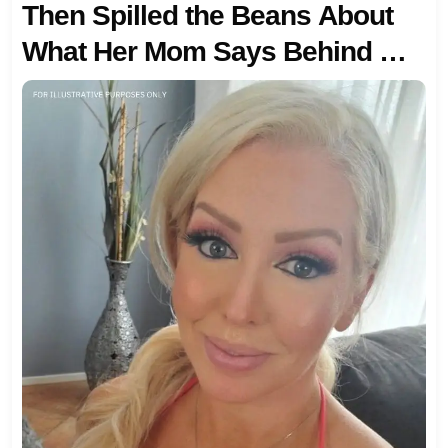
Then Spilled the Beans About
What Her Mom Says Behind My
Back