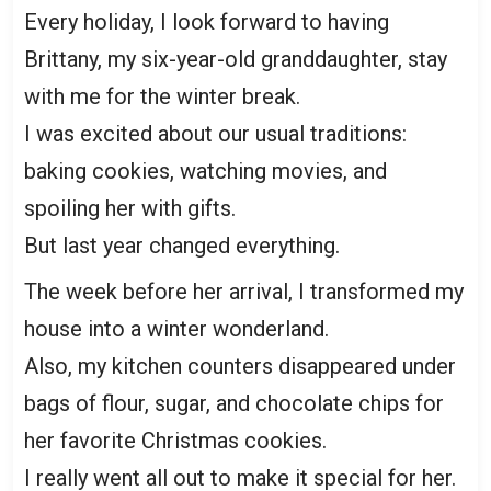
Every holiday, I look forward to having
Brittany, my six-year-old granddaughter, stay
with me for the winter break.
I was excited about our usual traditions:
baking cookies, watching movies, and
spoiling her with gifts.
But last year changed everything.
The week before her arrival, I transformed my
house into a winter wonderland.
Also, my kitchen counters disappeared under
bags of flour, sugar, and chocolate chips for
her favorite Christmas cookies.
I really went all out to make it special for her.