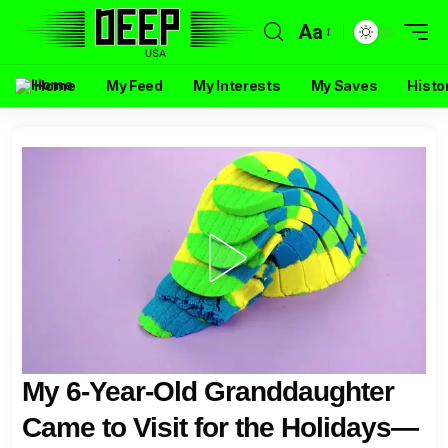
Aa
Home
My Feed
My Interests
My Saves
Histo
My 6-Year-Old Granddaughter
Came to Visit for the Holidays—