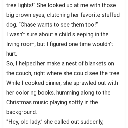
tree lights!” She looked up at me with those
big brown eyes, clutching her favorite stuffed
dog. “Chase wants to see them too!”
I wasn’t sure about a child sleeping in the
living room, but I figured one time wouldn’t
hurt.
So, I helped her make a nest of blankets on
the couch, right where she could see the tree.
While I cooked dinner, she sprawled out with
her coloring books, humming along to the
Christmas music playing softly in the
background.
“Hey, old lady,” she called out suddenly,