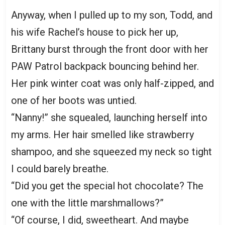
Anyway, when I pulled up to my son, Todd, and
his wife Rachel’s house to pick her up,
Brittany burst through the front door with her
PAW Patrol backpack bouncing behind her.
Her pink winter coat was only half-zipped, and
one of her boots was untied.
“Nanny!” she squealed, launching herself into
my arms. Her hair smelled like strawberry
shampoo, and she squeezed my neck so tight
I could barely breathe.
“Did you get the special hot chocolate? The
one with the little marshmallows?”
“Of course, I did, sweetheart. And maybe