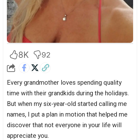
8K
92
Every grandmother loves spending quality
time with their grandkids during the holidays.
But when my six-year-old started calling me
names, I put a plan in motion that helped me
discover that not everyone in your life will
appreciate you.