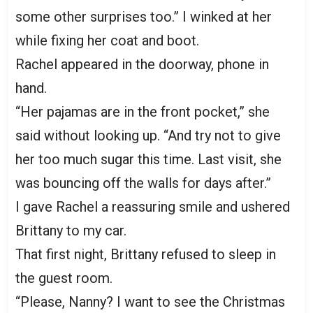
some other surprises too.” I winked at her
while fixing her coat and boot.
Rachel appeared in the doorway, phone in
hand.
“Her pajamas are in the front pocket,” she
said without looking up. “And try not to give
her too much sugar this time. Last visit, she
was bouncing off the walls for days after.”
I gave Rachel a reassuring smile and ushered
Brittany to my car.
That first night, Brittany refused to sleep in
the guest room.
“Please, Nanny? I want to see the Christmas