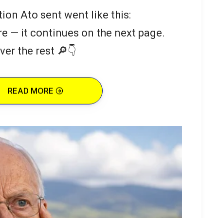
ion Ato sent went like this:
re — it continues on the next page.
ver the rest 🔎👇
READ MORE