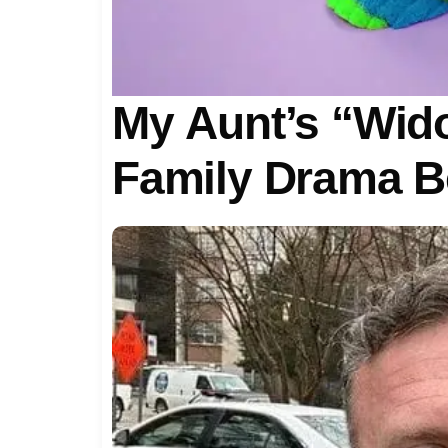
My Aunt’s “Wido
Family Drama Be