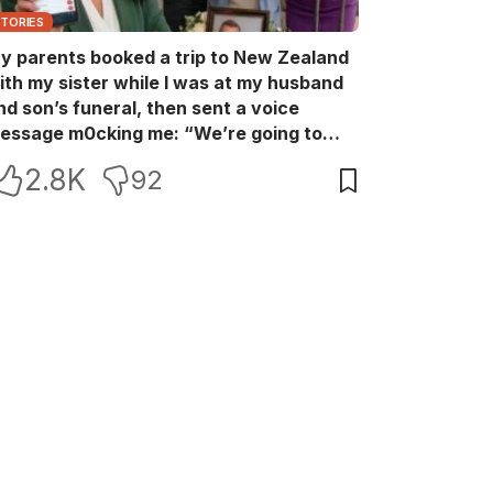
STORIES
y parents booked a trip to New Zealand
ith my sister while I was at my husband
nd son’s funeral, then sent a voice
essage m0cking me: “We’re going to
ew Zealand. Bu:ry them and cry alone—
2.8K
92
0L!” So I blocked every bank account I’d
een paying for each month. They called
e in sh0ck… but I wasn’t done yet.