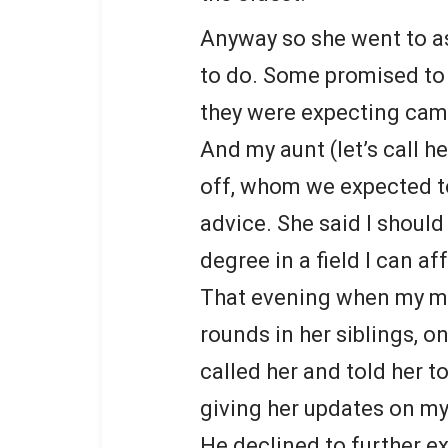
Anyway so she went to a
to do. Some promised to
they were expecting cam
And my aunt (let’s call h
off, whom we expected to
advice. She said I should
degree in a field I can af
That evening when my m
rounds in her siblings, on
called her and told her t
giving her updates on my
He declined to further 