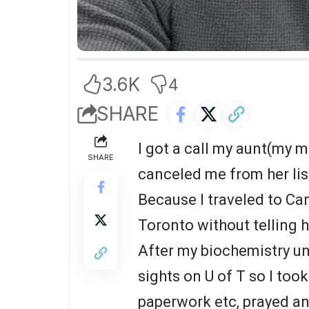
3.6K
4
SHARE
I got a call my aunt(my m
SHARE
canceled me from her li
Because I traveled to Ca
Toronto without telling h
After my biochemistry u
sights on U of T so I took
paperwork etc, prayed an