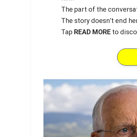
The part of the conversat
The story doesn’t end he
Tap
READ MORE
to disco