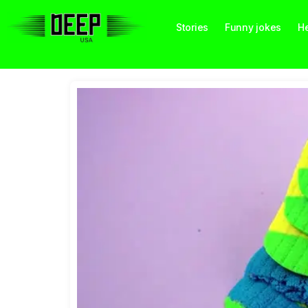
Stories
Funny jokes
He