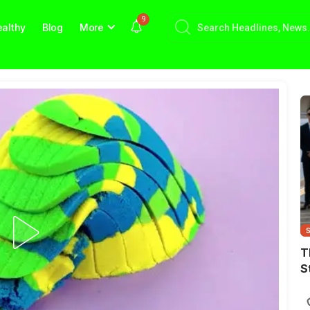
9
althy
Blog
More
T
S