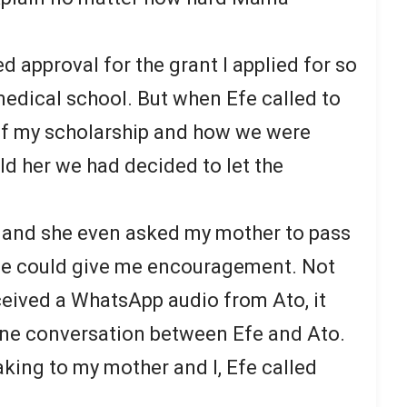
ed approval for the grant I applied for so
 medical school. But when Efe called to
 of my scholarship and how we were
ld her we had decided to let the
 and she even asked my mother to pass
he could give me encouragement. Not
ceived a WhatsApp audio from Ato, it
one conversation between Efe and Ato.
eaking to my mother and I, Efe called