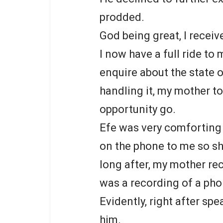
prodded.
God being great, I receiv
I now have a full ride to
enquire about the state
handling it, my mother to
opportunity go.
Efe was very comforting
on the phone to me so s
long after, my mother re
was a recording of a ph
Evidently, right after sp
him.