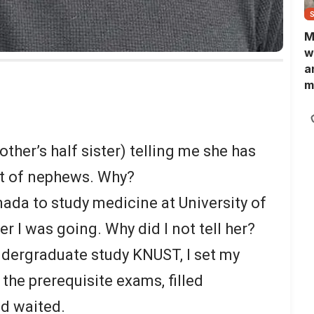
M
w
a
m
N
L
b
m
other’s half sister) telling me she has
st of nephews. Why?
nada to study medicine at University of
er I was going. Why did I not tell her?
ndergraduate study KNUST, I set my
 the prerequisite exams, filled
d waited.