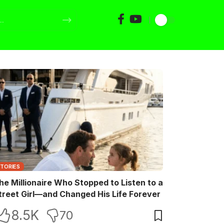
STORIES
he Millionaire Who Stopped to Listen to a
treet Girl—and Changed His Life Forever
8.5K
70