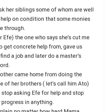
sk her siblings some of whom are well
 help on condition that some monies
e through.
er Efe) the one who says she’s cut me
 get concrete help from, gave us
 find a job and later do a master’s
ford.
other came home from doing the
e of her brothers ( let’s call him Ato)
o stop asking Efe for help and stop
 progress in anything.
explain no matter how hard Mama