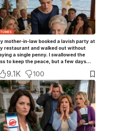
STORIES
y mother-in-law booked a lavish party at
y restaurant and walked out without
aying a single penny. I swallowed the
oss to keep the peace, but a few days
ater she came back with her wealthy
9.1K
100
riends, acting like she owned the place.