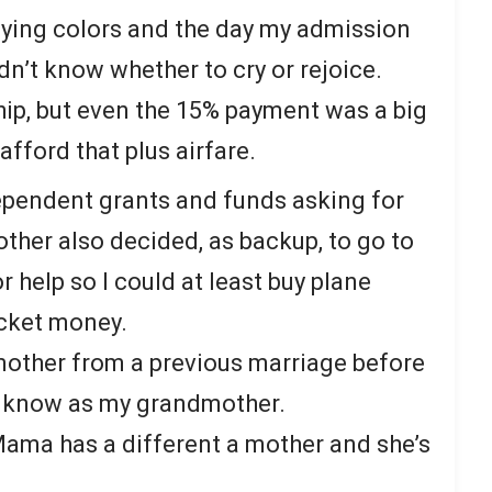
lying colors and the day my admission
’t know whether to cry or rejoice.
hip, but even the 15% payment was a big
afford that plus airfare.
ependent grants and funds asking for
ther also decided, as backup, to go to
or help so I could at least buy plane
cket money.
other from a previous marriage before
I know as my grandmother.
 Mama has a different a mother and she’s