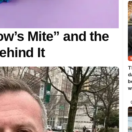
w’s Mite” and the
hind It
T
d
b
w