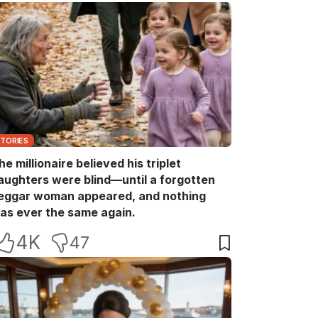
STORIES
he millionaire believed his triplet
aughters were blind—until a forgotten
eggar woman appeared, and nothing
as ever the same again.
4K
47