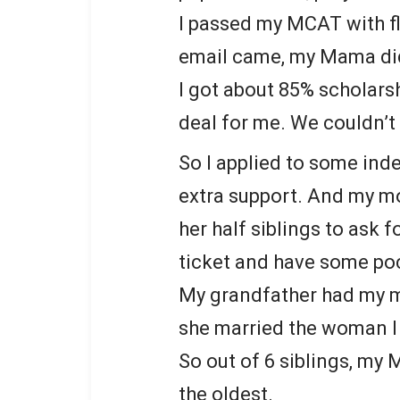
I passed my MCAT with f
email came, my Mama didn
I got about 85% scholars
deal for me. We couldn’t 
So I applied to some ind
extra support. And my mo
her half siblings to ask f
ticket and have some po
My grandfather had my m
she married the woman 
So out of 6 siblings, my
the oldest.