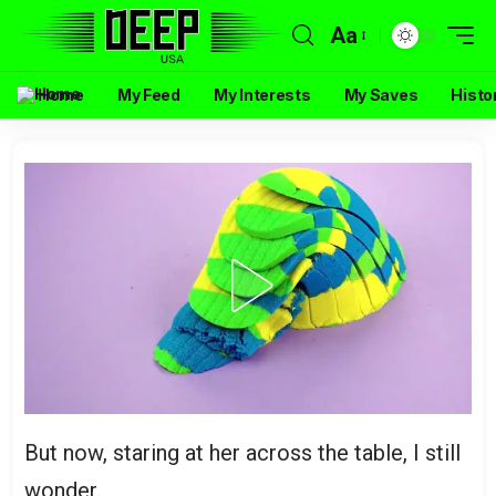
Aa
Home
My Feed
My Interests
My Saves
Histo
But now, staring at her across the table, I still
wonder.