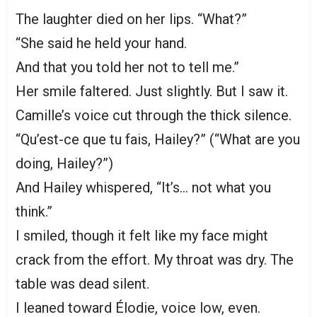
The laughter died on her lips. “What?”
“She said he held your hand.
And that you told her not to tell me.”
Her smile faltered. Just slightly. But I saw it.
Camille’s voice cut through the thick silence.
“Qu’est-ce que tu fais, Hailey?” (“What are you
doing, Hailey?”)
And Hailey whispered, “It’s… not what you
think.”
I smiled, though it felt like my face might
crack from the effort. My throat was dry. The
table was dead silent.
I leaned toward Élodie, voice low, even.