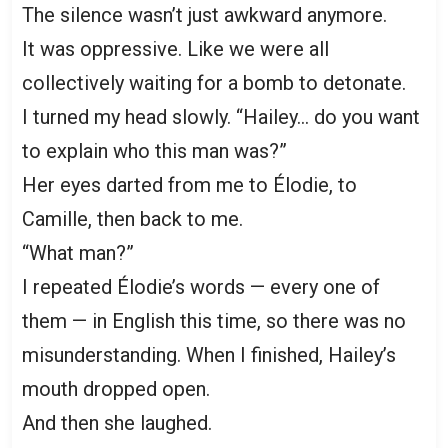
The silence wasn’t just awkward anymore.
It was oppressive. Like we were all
collectively waiting for a bomb to detonate.
I turned my head slowly. “Hailey… do you want
to explain who this man was?”
Her eyes darted from me to Élodie, to
Camille, then back to me.
“What man?”
I repeated Élodie’s words — every one of
them — in English this time, so there was no
misunderstanding. When I finished, Hailey’s
mouth dropped open.
And then she laughed.