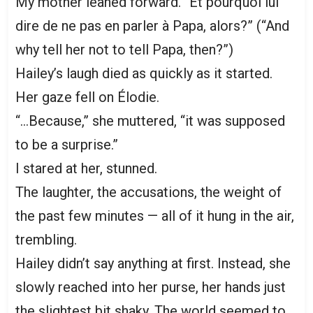
My mother leaned forward. “Et pourquoi lui
dire de ne pas en parler à Papa, alors?” (“And
why tell her not to tell Papa, then?”)
Hailey’s laugh died as quickly as it started.
Her gaze fell on Élodie.
“…Because,” she muttered, “it was supposed
to be a surprise.”
I stared at her, stunned.
The laughter, the accusations, the weight of
the past few minutes — all of it hung in the air,
trembling.
Hailey didn’t say anything at first. Instead, she
slowly reached into her purse, her hands just
the slightest bit shaky. The world seemed to