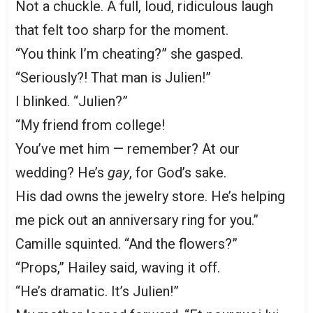
Not a chuckle. A full, loud, ridiculous laugh
that felt too sharp for the moment.
“You think I’m cheating?” she gasped.
“Seriously?! That man is Julien!”
I blinked. “Julien?”
“My friend from college!
You’ve met him — remember? At our
wedding? He’s
gay
, for God’s sake.
His dad owns the jewelry store. He’s helping
me pick out an anniversary ring for you.”
Camille squinted. “And the flowers?”
“Props,” Hailey said, waving it off.
“He’s dramatic. It’s Julien!”