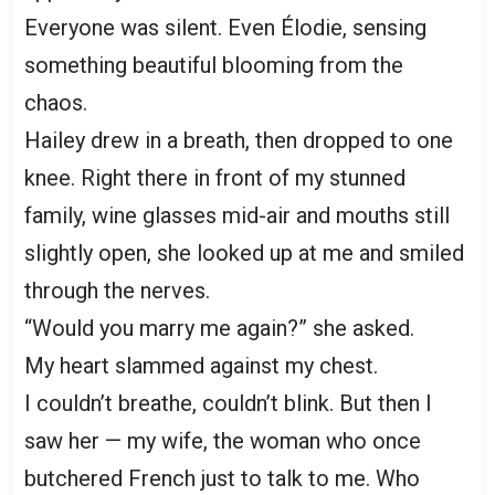
Everyone was silent. Even Élodie, sensing
something beautiful blooming from the
chaos.
Hailey drew in a breath, then dropped to one
knee. Right there in front of my stunned
family, wine glasses mid-air and mouths still
slightly open, she looked up at me and smiled
through the nerves.
“Would you marry me again?” she asked.
My heart slammed against my chest.
I couldn’t breathe, couldn’t blink. But then I
saw her — my wife, the woman who once
butchered French just to talk to me. Who