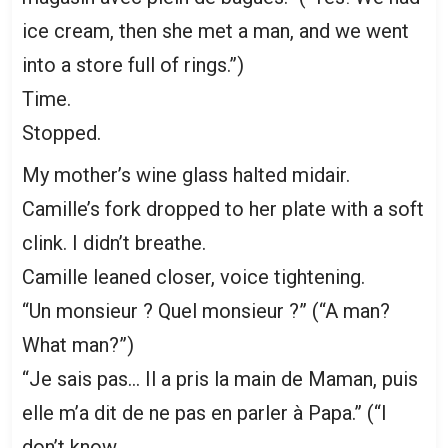
ice cream, then she met a man, and we went
into a store full of rings.”)
Time.
Stopped.
My mother’s wine glass halted midair.
Camille’s fork dropped to her plate with a soft
clink. I didn’t breathe.
Camille leaned closer, voice tightening.
“Un monsieur ? Quel monsieur ?” (“A man?
What man?”)
“Je sais pas… Il a pris la main de Maman, puis
elle m’a dit de ne pas en parler à Papa.” (“I
don’t know…