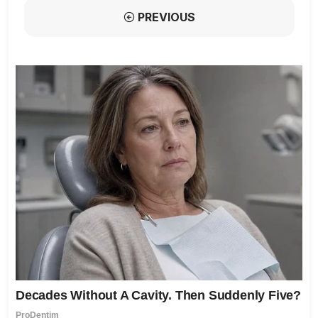
PREVIOUS