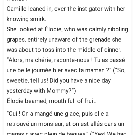
Camille leaned in, ever the instigator with her
knowing smirk.
She looked at Élodie, who was calmly nibbling
grapes, entirely unaware of the grenade she
was about to toss into the middle of dinner.
“Alors, ma chérie, raconte-nous ! Tu as passé
une belle journée hier avec ta maman ?” (“So,
sweetie, tell us! Did you have a nice day
yesterday with Mommy?”)
Élodie beamed, mouth full of fruit.
“Oui ! On a mangé une glace, puis elle a
retrouvé un monsieur, et on est allés dans un
magasin avec plein de bagues.” (“Yes! We had