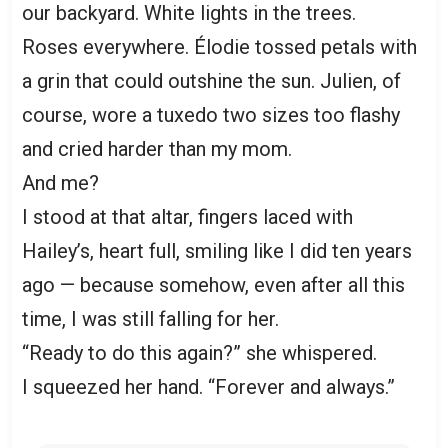
our backyard. White lights in the trees.
Roses everywhere. Élodie tossed petals with
a grin that could outshine the sun. Julien, of
course, wore a tuxedo two sizes too flashy
and cried harder than my mom.
And me?
I stood at that altar, fingers laced with
Hailey’s, heart full, smiling like I did ten years
ago — because somehow, even after all this
time, I was still falling for her.
“Ready to do this again?” she whispered.
I squeezed her hand. “Forever and always.”