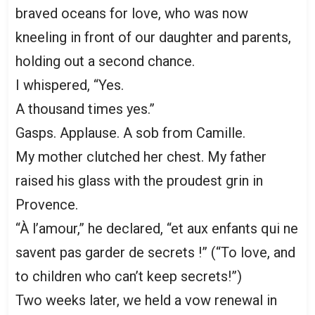
braved oceans for love, who was now
kneeling in front of our daughter and parents,
holding out a second chance.
I whispered, “Yes.
A thousand times yes.”
Gasps. Applause. A sob from Camille.
My mother clutched her chest. My father
raised his glass with the proudest grin in
Provence.
“À l’amour,” he declared, “et aux enfants qui ne
savent pas garder de secrets !” (“To love, and
to children who can’t keep secrets!”)
Two weeks later, we held a vow renewal in