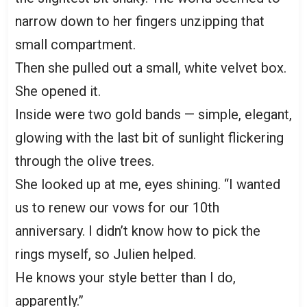
narrow down to her fingers unzipping that
small compartment.
Then she pulled out a small, white velvet box.
She opened it.
Inside were two gold bands — simple, elegant,
glowing with the last bit of sunlight flickering
through the olive trees.
She looked up at me, eyes shining. “I wanted
us to renew our vows for our 10th
anniversary. I didn’t know how to pick the
rings myself, so Julien helped.
He knows your style better than I do,
apparently.”