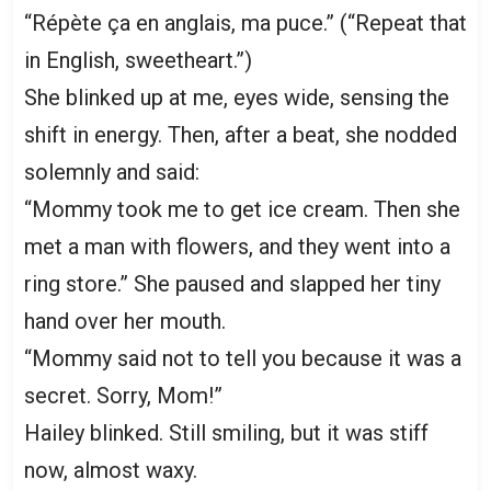
“Répète ça en anglais, ma puce.” (“Repeat that
in English, sweetheart.”)
She blinked up at me, eyes wide, sensing the
shift in energy. Then, after a beat, she nodded
solemnly and said:
“Mommy took me to get ice cream. Then she
met a man with flowers, and they went into a
ring store.” She paused and slapped her tiny
hand over her mouth.
“Mommy said not to tell you because it was a
secret. Sorry, Mom!”
Hailey blinked. Still smiling, but it was stiff
now, almost waxy.