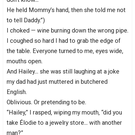
He held Mommy’s hand, then she told me not
to tell Daddy.”)
I choked — wine burning down the wrong pipe.
I coughed so hard I had to grab the edge of
the table. Everyone turned to me, eyes wide,
mouths open.
And Hailey… she was still laughing at a joke
my dad had just muttered in butchered
English.
Oblivious. Or pretending to be.
“Hailey,” I rasped, wiping my mouth, “did you
take Élodie to a jewelry store… with another
man?”