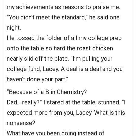
my achievements as reasons to praise me.
“You didn’t meet the standard,” he said one
night.
He tossed the folder of all my college prep
onto the table so hard the roast chicken
nearly slid off the plate. “I’m pulling your
college fund, Lacey. A deal is a deal and you
haven’t done your part.”
“Because of a B in Chemistry?
Dad… really?” I stared at the table, stunned. “I
expected more from you, Lacey. What is this
nonsense?
What have you been doing instead of