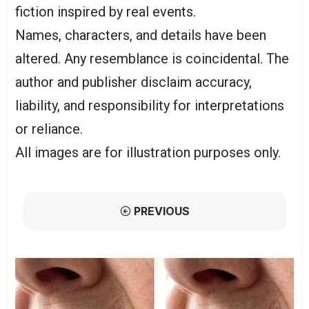
fiction inspired by real events.
Names, characters, and details have been
altered. Any resemblance is coincidental. The
author and publisher disclaim accuracy,
liability, and responsibility for interpretations
or reliance.
All images are for illustration purposes only.
PREVIOUS