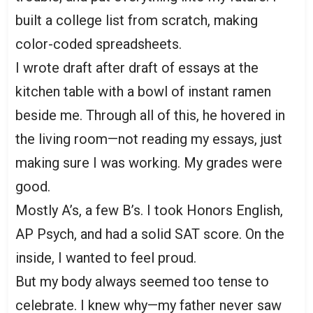
built a college list from scratch, making
color-coded spreadsheets.
I wrote draft after draft of essays at the
kitchen table with a bowl of instant ramen
beside me. Through all of this, he hovered in
the living room—not reading my essays, just
making sure I was working. My grades were
good.
Mostly A’s, a few B’s. I took Honors English,
AP Psych, and had a solid SAT score. On the
inside, I wanted to feel proud.
But my body always seemed too tense to
celebrate. I knew why—my father never saw