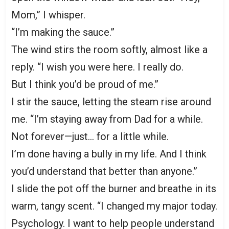
Mom,” I whisper.
“I’m making the sauce.”
The wind stirs the room softly, almost like a
reply. “I wish you were here. I really do.
But I think you’d be proud of me.”
I stir the sauce, letting the steam rise around
me. “I’m staying away from Dad for a while.
Not forever—just… for a little while.
I’m done having a bully in my life. And I think
you’d understand that better than anyone.”
I slide the pot off the burner and breathe in its
warm, tangy scent. “I changed my major today.
Psychology. I want to help people understand