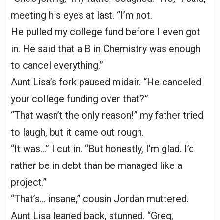
meeting his eyes at last. “I’m not.
He pulled my college fund before I even got
in. He said that a B in Chemistry was enough
to cancel everything.”
Aunt Lisa’s fork paused midair. “He canceled
your college funding over that?”
“That wasn’t the only reason!” my father tried
to laugh, but it came out rough.
“It was…” I cut in. “But honestly, I’m glad. I’d
rather be in debt than be managed like a
project.”
“That’s… insane,” cousin Jordan muttered.
Aunt Lisa leaned back, stunned. “Greg,