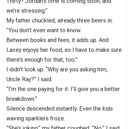
Thirty? Jordan’s time is coming soon, and
we’re stressing.”
My father chuckled, already three beers in.
“You don’t even want to know.
Between books and fees, it adds up. And
Lacey enjoys her food, so I have to make sure
there’s enough for that, too.”
I didn’t look up. “Why are you asking him,
Uncle Ray?” I said.
“I’m the one paying for it. I’ll give you a better
breakdown.”
Silence descended instantly. Even the kids
waving sparklers froze.
“She’s joking,” my father coughed. “No,” I said,