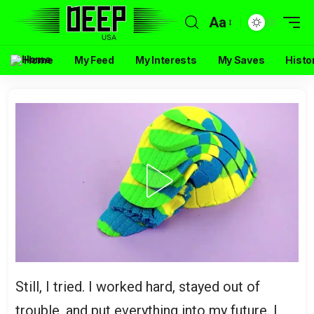
Aa
Home
My Feed
My Interests
My Saves
Histo
Still, I tried. I worked hard, stayed out of
trouble, and put everything into my future. I