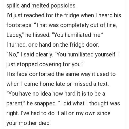
spills and melted popsicles.
I’d just reached for the fridge when I heard his
footsteps. “That was completely out of line,
Lacey,” he hissed. “You humiliated me.”
I turned, one hand on the fridge door.
“No,” I said clearly. “You humiliated yourself. I
just stopped covering for you.”
His face contorted the same way it used to
when I came home late or missed a text.
“You have no idea how hard it is to be a
parent,” he snapped. “I did what I thought was
right. I’ve had to do it all on my own since
your mother died.