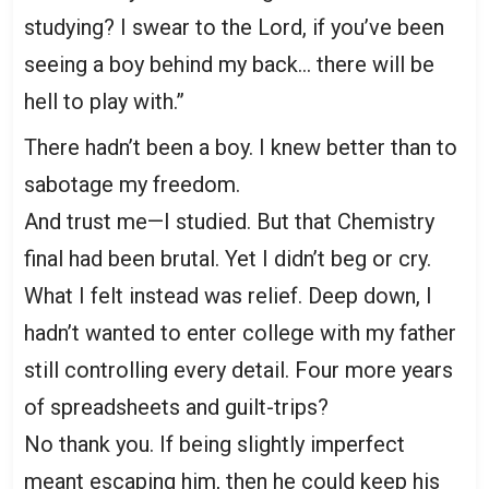
studying? I swear to the Lord, if you’ve been
seeing a boy behind my back… there will be
hell to play with.”
There hadn’t been a boy. I knew better than to
sabotage my freedom.
And trust me—I studied. But that Chemistry
final had been brutal. Yet I didn’t beg or cry.
What I felt instead was relief. Deep down, I
hadn’t wanted to enter college with my father
still controlling every detail. Four more years
of spreadsheets and guilt-trips?
No thank you. If being slightly imperfect
meant escaping him, then he could keep his