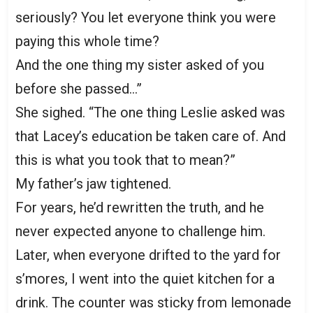
seriously? You let everyone think you were
paying this whole time?
And the one thing my sister asked of you
before she passed…”
She sighed. “The one thing Leslie asked was
that Lacey’s education be taken care of. And
this is what you took that to mean?”
My father’s jaw tightened.
For years, he’d rewritten the truth, and he
never expected anyone to challenge him.
Later, when everyone drifted to the yard for
s’mores, I went into the quiet kitchen for a
drink. The counter was sticky from lemonade