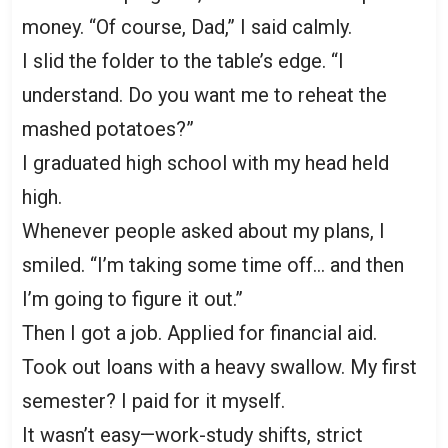
money. “Of course, Dad,” I said calmly.
I slid the folder to the table’s edge. “I
understand. Do you want me to reheat the
mashed potatoes?”
I graduated high school with my head held
high.
Whenever people asked about my plans, I
smiled. “I’m taking some time off… and then
I’m going to figure it out.”
Then I got a job. Applied for financial aid.
Took out loans with a heavy swallow. My first
semester? I paid for it myself.
It wasn’t easy—work-study shifts, strict