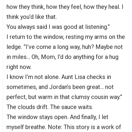
how they think, how they feel, how they heal. I
think you’d like that.
You always said I was good at listening.”
I return to the window, resting my arms on the
ledge. “I’ve come a long way, huh? Maybe not
in miles… Oh, Mom, I’d do anything for a hug
right now.
I know I’m not alone. Aunt Lisa checks in
sometimes, and Jordan’s been great… not
perfect, but warm in that clumsy cousin way.”
The clouds drift. The sauce waits.
The window stays open. And finally, I let
myself breathe. Note: This story is a work of