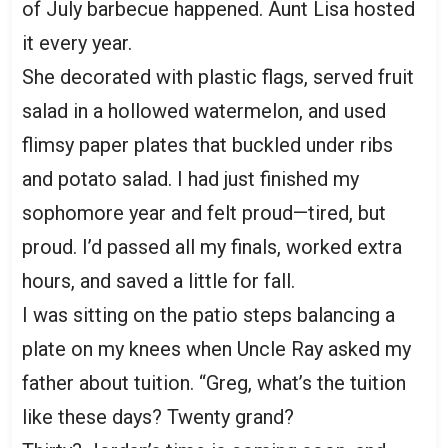
of July barbecue happened. Aunt Lisa hosted
it every year.
She decorated with plastic flags, served fruit
salad in a hollowed watermelon, and used
flimsy paper plates that buckled under ribs
and potato salad. I had just finished my
sophomore year and felt proud—tired, but
proud. I’d passed all my finals, worked extra
hours, and saved a little for fall.
I was sitting on the patio steps balancing a
plate on my knees when Uncle Ray asked my
father about tuition. “Greg, what’s the tuition
like these days? Twenty grand?