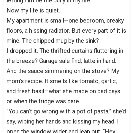
letting him be the bully in my life.”
Now my life is quiet.
My apartment is small—one bedroom, creaky
floors, a hissing radiator. But every part of it is
mine. The chipped mug by the sink?
I dropped it. The thrifted curtains fluttering in
the breeze? Garage sale find, latte in hand.
And the sauce simmering on the stove? My
mom’s recipe. It smells like tomato, garlic,
and fresh basil—what she made on bad days
or when the fridge was bare.
“You can’t go wrong with a pot of pasta,” she’d
say, wiping her hands and kissing my head. I
open the window wider and lean out. “Hey,