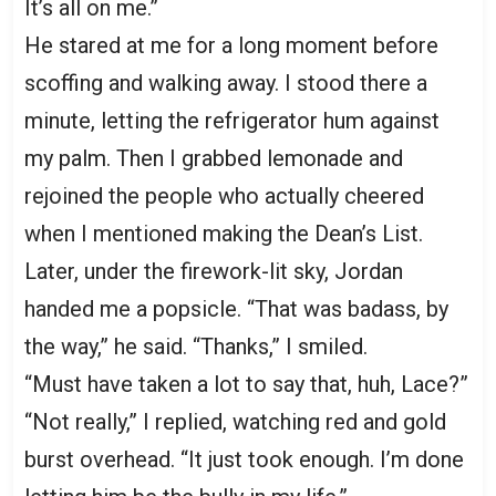
It’s all on me.”
He stared at me for a long moment before
scoffing and walking away. I stood there a
minute, letting the refrigerator hum against
my palm. Then I grabbed lemonade and
rejoined the people who actually cheered
when I mentioned making the Dean’s List.
Later, under the firework-lit sky, Jordan
handed me a popsicle. “That was badass, by
the way,” he said. “Thanks,” I smiled.
“Must have taken a lot to say that, huh, Lace?”
“Not really,” I replied, watching red and gold
burst overhead. “It just took enough. I’m done