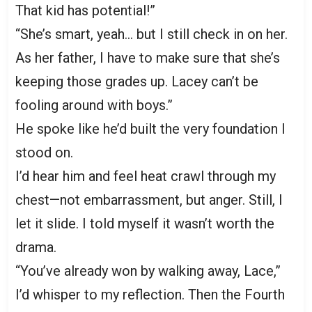
That kid has potential!”
“She’s smart, yeah… but I still check in on her.
As her father, I have to make sure that she’s
keeping those grades up. Lacey can’t be
fooling around with boys.”
He spoke like he’d built the very foundation I
stood on.
I’d hear him and feel heat crawl through my
chest—not embarrassment, but anger. Still, I
let it slide. I told myself it wasn’t worth the
drama.
“You’ve already won by walking away, Lace,”
I’d whisper to my reflection. Then the Fourth