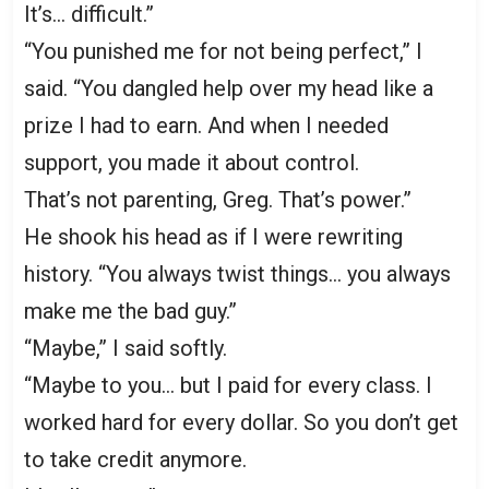
It’s… difficult.”
“You punished me for not being perfect,” I
said. “You dangled help over my head like a
prize I had to earn. And when I needed
support, you made it about control.
That’s not parenting, Greg. That’s power.”
He shook his head as if I were rewriting
history. “You always twist things… you always
make me the bad guy.”
“Maybe,” I said softly.
“Maybe to you… but I paid for every class. I
worked hard for every dollar. So you don’t get
to take credit anymore.