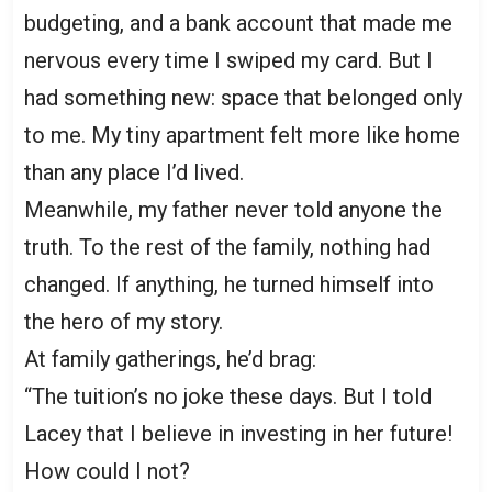
budgeting, and a bank account that made me
nervous every time I swiped my card. But I
had something new: space that belonged only
to me. My tiny apartment felt more like home
than any place I’d lived.
Meanwhile, my father never told anyone the
truth. To the rest of the family, nothing had
changed. If anything, he turned himself into
the hero of my story.
At family gatherings, he’d brag:
“The tuition’s no joke these days. But I told
Lacey that I believe in investing in her future!
How could I not?