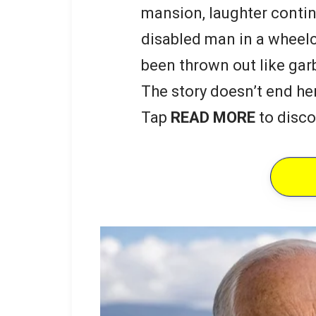
mansion, laughter contin
disabled man in a wheelc
been thrown out like gar
The story doesn’t end he
Tap
READ MORE
to disco