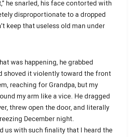
t,” he snarled, his face contorted with
tely disproportionate to a dropped
n’t keep that useless old man under
what was happening, he grabbed
 shoved it violently toward the front
hem, reaching for Grandpa, but my
ound my arm like a vice. He dragged
r, threw open the door, and literally
freezing December night.
us with such finality that I heard the