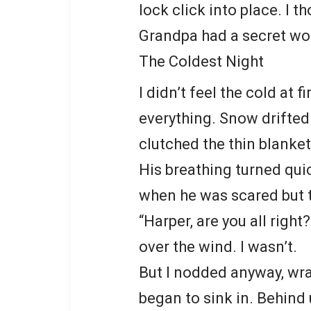
lock click into place. I t
Grandpa had a secret wort
The Coldest Night
I didn’t feel the cold at 
everything. Snow drifted 
clutched the thin blanket
His breathing turned quic
when he was scared but t
“Harper, are you all right
over the wind. I wasn’t.
But I nodded anyway, wra
began to sink in. Behind