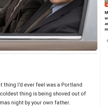
M
w
a
m
N
L
b
m
t thing I’d ever feel was a Portland
coldest thing is being shoved out of
mas night by your own father.