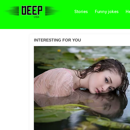
Stories
Funny jokes
He