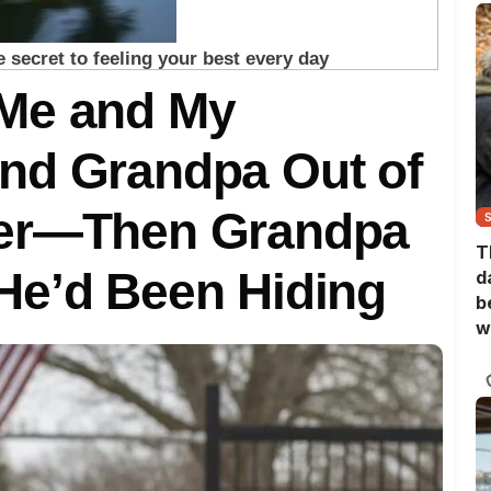
Me and My
nd Grandpa Out of
ner—Then Grandpa
T
He’d Been Hiding
d
b
w