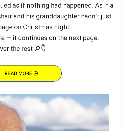
ued as if nothing had happened. As if a
hair and his granddaughter hadn’t just
bage on Christmas night.
re — it continues on the next page.
ver the rest 🔎👇
READ MORE