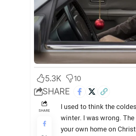
5.3K
10
SHARE
I used to think the coldes
SHARE
winter. I was wrong. The 
your own home on Christ