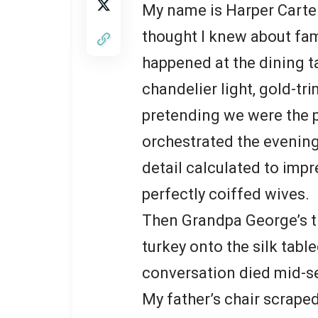
My name is Harper Carter,
thought I knew about fam
happened at the dining 
chandelier light, gold-tr
pretending we were the p
orchestrated the evening
detail calculated to impr
perfectly coiffed wives.
Then Grandpa George’s t
turkey onto the silk tabl
conversation died mid-s
My father’s chair scrape