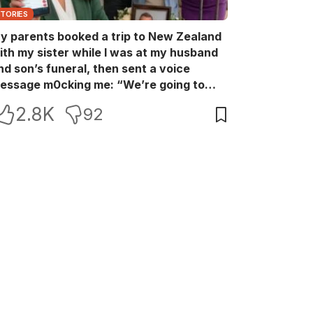
STORIES
y parents booked a trip to New Zealand
ith my sister while I was at my husband
nd son’s funeral, then sent a voice
essage m0cking me: “We’re going to
ew Zealand. Bu:ry them and cry alone—
2.8K
92
0L!” So I blocked every bank account I’d
een paying for each month. They called
e in sh0ck… but I wasn’t done yet.