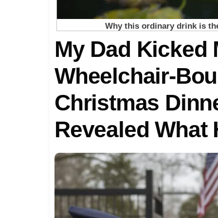
My Dad Kicked 
Wheelchair-Bou
Christmas Din
Revealed What 