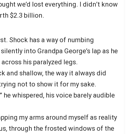
hought we’d lost everything. I didn’t know
h $2.3 billion.
first. Shock has a way of numbing
silently into Grandpa George’s lap as he
 across his paralyzed legs.
k and shallow, the way it always did
rying not to show it for my sake.
?” he whispered, his voice barely audible
pping my arms around myself as reality
 us, through the frosted windows of the