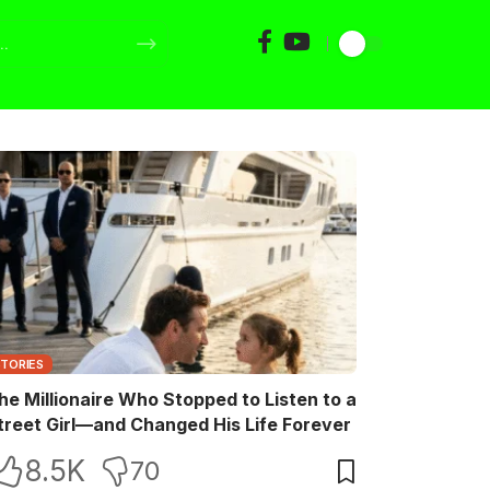
STORIES
he Millionaire Who Stopped to Listen to a
treet Girl—and Changed His Life Forever
8.5K
70