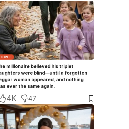
STORIES
he millionaire believed his triplet
aughters were blind—until a forgotten
eggar woman appeared, and nothing
as ever the same again.
4K
47