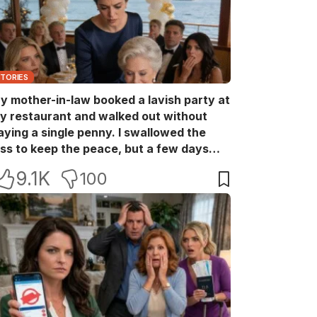
STORIES
y mother-in-law booked a lavish party at
y restaurant and walked out without
aying a single penny. I swallowed the
oss to keep the peace, but a few days
ater she came back with her wealthy
9.1K
100
riends, acting like she owned the place.