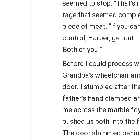
seemed to stop. “That’s i
rage that seemed comple
piece of meat. “If you ca
control, Harper, get out.
Both of you.”
Before I could process 
Grandpa’s wheelchair and
door. I stumbled after t
father’s hand clamped ar
me across the marble foye
pushed us both into the 
The door slammed behind 