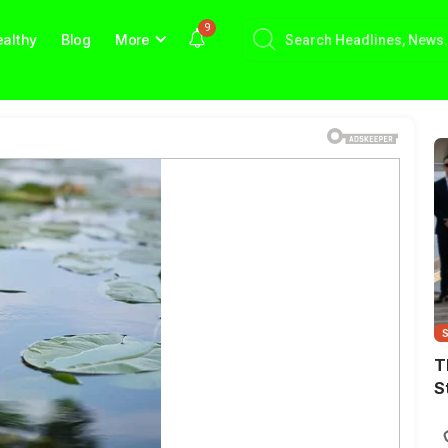
9
althy
Blog
More
T
S