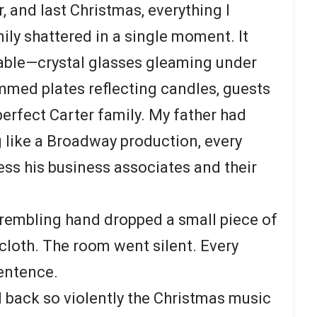
 and last Christmas, everything I
ily shattered in a single moment. It
table—crystal glasses gleaming under
immed plates reflecting candles, guests
erfect Carter family. My father had
 like a Broadway production, every
ess his business associates and their
rembling hand dropped a small piece of
ecloth. The room went silent. Every
entence.
d back so violently the Christmas music