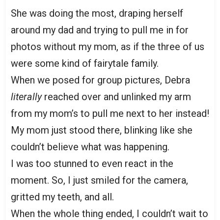
She was doing the most, draping herself
around my dad and trying to pull me in for
photos without my mom, as if the three of us
were some kind of fairytale family.
When we posed for group pictures, Debra
literally
reached over and unlinked my arm
from my mom’s to pull me next to her instead!
My mom just stood there, blinking like she
couldn’t believe what was happening.
I was too stunned to even react in the
moment. So, I just smiled for the camera,
gritted my teeth, and all.
When the whole thing ended, I couldn’t wait to