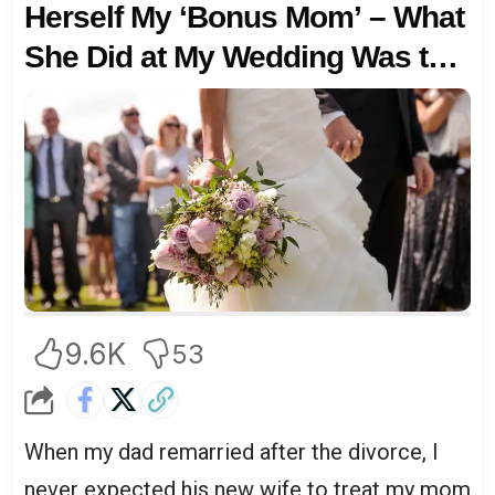
Herself My ‘Bonus Mom’ – What
She Did at My Wedding Was the
Final Straw
9.6K
53
When my dad remarried after the divorce, I
never expected his new wife to treat my mom