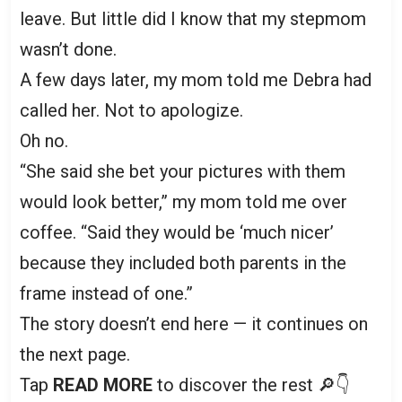
leave. But little did I know that my stepmom
wasn’t done.
A few days later, my mom told me Debra had
called her. Not to apologize.
Oh no.
“She said she bet your pictures with them
would look better,” my mom told me over
coffee. “Said they would be ‘much nicer’
because they included both parents in the
frame instead of one.”
The story doesn’t end here — it continues on
the next page.
Tap
READ MORE
to discover the rest 🔎👇