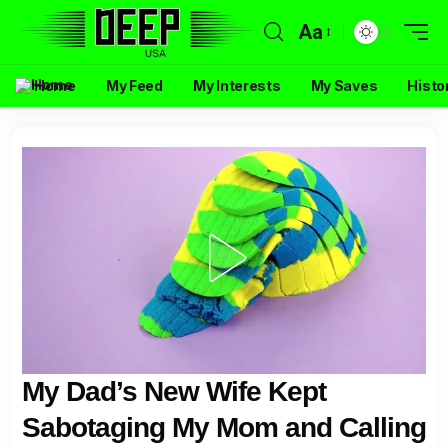
Aa
Home
My Feed
My Interests
My Saves
Histo
My Dad’s New Wife Kept
Sabotaging My Mom and Calling