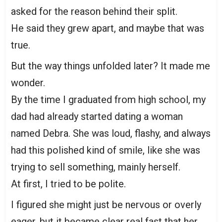
asked for the reason behind their split.
He said they grew apart, and maybe that was
true.
But the way things unfolded later? It made me
wonder.
By the time I graduated from high school, my
dad had already started dating a woman
named Debra. She was loud, flashy, and always
had this polished kind of smile, like she was
trying to sell something, mainly herself.
At first, I tried to be polite.
I figured she might just be nervous or overly
eager, but it became clear real fast that her