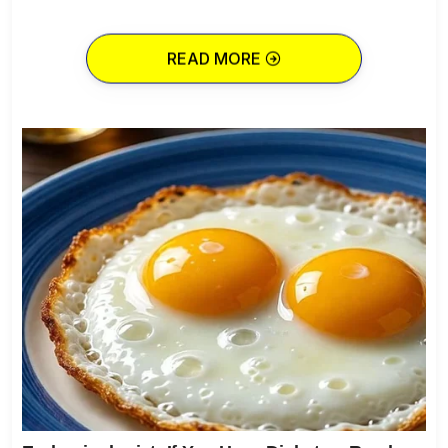
READ MORE