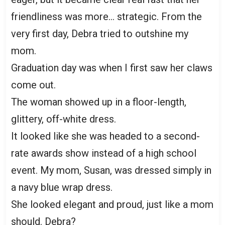
friendliness was more… strategic. From the
very first day, Debra tried to outshine my
mom.
Graduation day was when I first saw her claws
come out.
The woman showed up in a floor-length,
glittery, off-white dress.
It looked like she was headed to a second-
rate awards show instead of a high school
event. My mom, Susan, was dressed simply in
a navy blue wrap dress.
She looked elegant and proud, just like a mom
should. Debra?