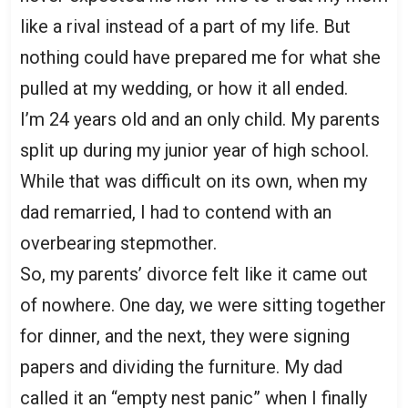
like a rival instead of a part of my life. But
nothing could have prepared me for what she
pulled at my wedding, or how it all ended.
I’m 24 years old and an only child. My parents
split up during my junior year of high school.
While that was difficult on its own, when my
dad remarried, I had to contend with an
overbearing stepmother.
So, my parents’ divorce felt like it came out
of nowhere. One day, we were sitting together
for dinner, and the next, they were signing
papers and dividing the furniture. My dad
called it an “empty nest panic” when I finally