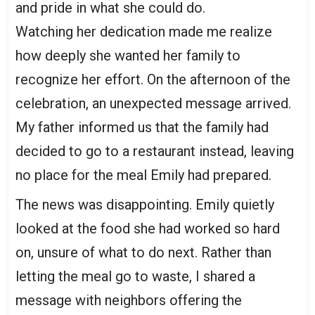
and pride in what she could do.
Watching her dedication made me realize
how deeply she wanted her family to
recognize her effort. On the afternoon of the
celebration, an unexpected message arrived.
My father informed us that the family had
decided to go to a restaurant instead, leaving
no place for the meal Emily had prepared.
The news was disappointing. Emily quietly
looked at the food she had worked so hard
on, unsure of what to do next. Rather than
letting the meal go to waste, I shared a
message with neighbors offering the