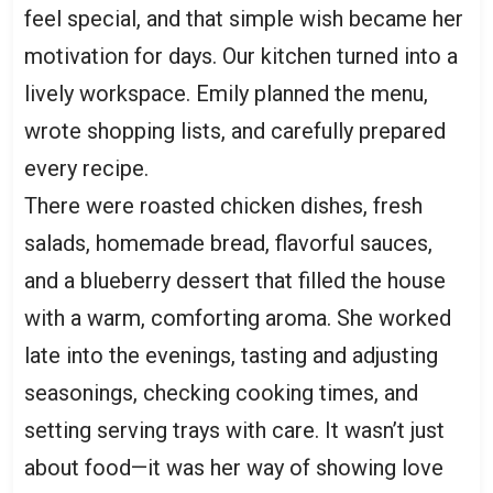
feel special, and that simple wish became her
motivation for days. Our kitchen turned into a
lively workspace. Emily planned the menu,
wrote shopping lists, and carefully prepared
every recipe.
There were roasted chicken dishes, fresh
salads, homemade bread, flavorful sauces,
and a blueberry dessert that filled the house
with a warm, comforting aroma. She worked
late into the evenings, tasting and adjusting
seasonings, checking cooking times, and
setting serving trays with care. It wasn’t just
about food—it was her way of showing love