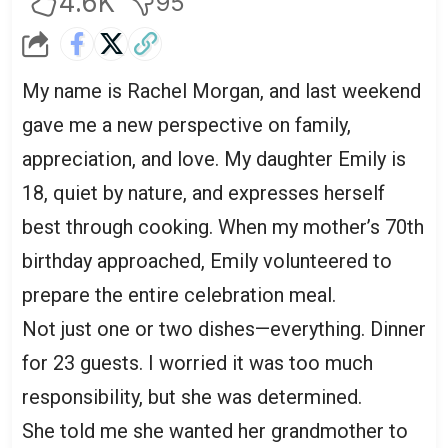
4.6K
95
My name is Rachel Morgan, and last weekend
gave me a new perspective on family,
appreciation, and love. My daughter Emily is
18, quiet by nature, and expresses herself
best through cooking. When my mother’s 70th
birthday approached, Emily volunteered to
prepare the entire celebration meal.
Not just one or two dishes—everything. Dinner
for 23 guests. I worried it was too much
responsibility, but she was determined.
She told me she wanted her grandmother to