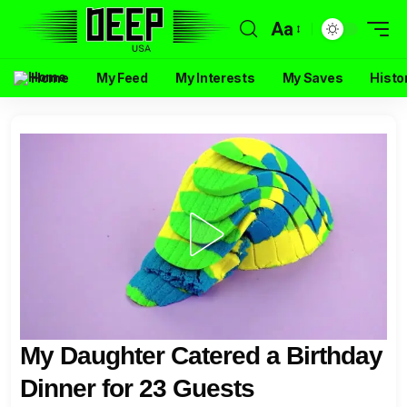
Aa
Home
My Feed
My Interests
My Saves
Histo
My Daughter Catered a Birthday
Dinner for 23 Guests