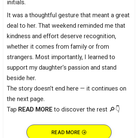
initials.
It was a thoughtful gesture that meant a great
deal to her. That weekend reminded me that
kindness and effort deserve recognition,
whether it comes from family or from
strangers. Most importantly, I learned to
support my daughter’s passion and stand
beside her.
The story doesn’t end here — it continues on
the next page.
Tap
READ MORE
to discover the rest 🔎👇
READ MORE