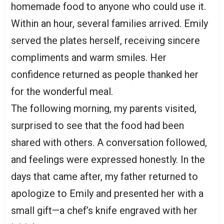
homemade food to anyone who could use it.
Within an hour, several families arrived. Emily
served the plates herself, receiving sincere
compliments and warm smiles. Her
confidence returned as people thanked her
for the wonderful meal.
The following morning, my parents visited,
surprised to see that the food had been
shared with others. A conversation followed,
and feelings were expressed honestly. In the
days that came after, my father returned to
apologize to Emily and presented her with a
small gift—a chef’s knife engraved with her