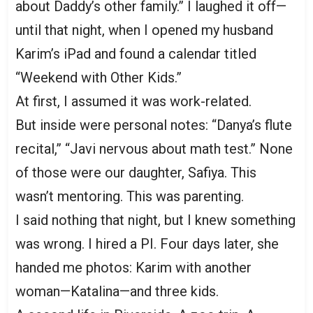
about Daddy’s other family.” I laughed it off—
until that night, when I opened my husband
Karim’s iPad and found a calendar titled
“Weekend with Other Kids.”
At first, I assumed it was work-related.
But inside were personal notes: “Danya’s flute
recital,” “Javi nervous about math test.” None
of those were our daughter, Safiya. This
wasn’t mentoring. This was parenting.
I said nothing that night, but I knew something
was wrong. I hired a PI. Four days later, she
handed me photos: Karim with another
woman—Katalina—and three kids.