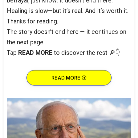
betrayal, just know: it doesn’t end there.
Healing is slow—but it’s real. And it’s worth it.
Thanks for reading.
The story doesn’t end here — it continues on
the next page.
Tap
READ MORE
to discover the rest 🔎👇
READ MORE