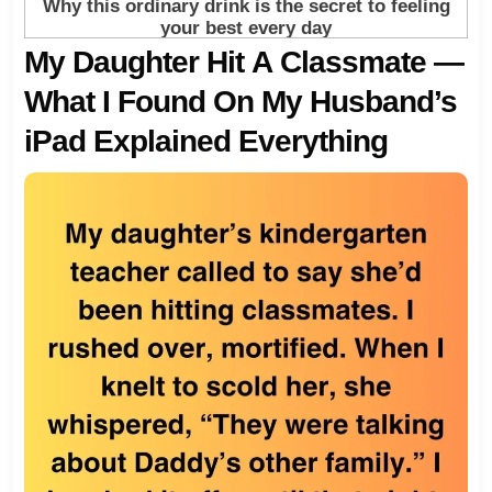
My Daughter Hit A Classmate —
What I Found On My Husband’s
iPad Explained Everything