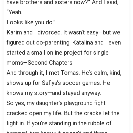
have brothers and sisters now?” And I said,
“Yeah.
Looks like you do.”
Karim and I divorced. It wasn’t easy—but we
figured out co-parenting. Katalina and I even
started a small online project for single
moms—Second Chapters.
And through it, I met Tomas. He’s calm, kind,
shows up for Safiya’s soccer games. He
knows my story—and stayed anyway.
So yes, my daughter’s playground fight
cracked open my life. But the cracks let the
light in. If you’re standing in the rubble of