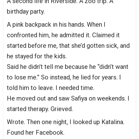
A second life in Riverside. A zoo trip. A
birthday party.
A pink backpack in his hands. When I
confronted him, he admitted it. Claimed it
started before me, that she’d gotten sick, and
he stayed for the kids.
Said he didn’t tell me because he “didn’t want
to lose me.” So instead, he lied for years. I
told him to leave. I needed time.
He moved out and saw Safiya on weekends. I
started therapy. Grieved.
Wrote. Then one night, I looked up Katalina.
Found her Facebook.