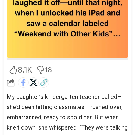
8.1K
18
My daughter’s kindergarten teacher called—
she’d been hitting classmates. I rushed over,
embarrassed, ready to scold her. But when I
knelt down, she whispered, “They were talking