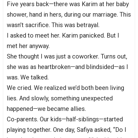
Five years back—there was Karim at her baby
shower, hand in hers, during our marriage. This
wasn’t sacrifice. This was betrayal.
I asked to meet her. Karim panicked. But I
met her anyway.
She thought I was just a coworker. Turns out,
she was as heartbroken—and blindsided—as I
was. We talked.
We cried. We realized we’d both been living
lies. And slowly, something unexpected
happened—we became allies.
Co-parents. Our kids—half-siblings—started
playing together. One day, Safiya asked, “Do I