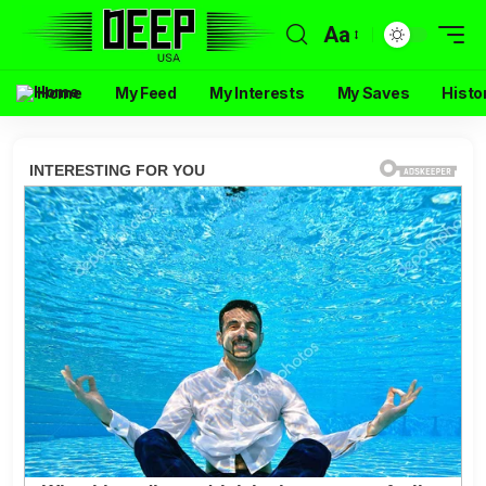
Aa
Home
My Feed
My Interests
My Saves
Histo