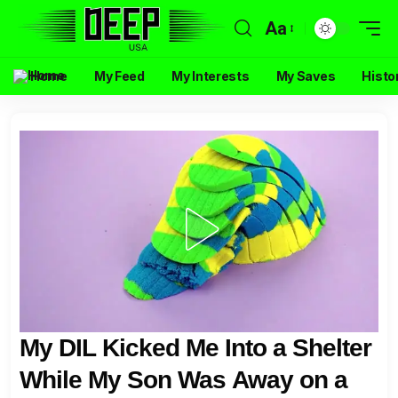
Aa
Home
My Feed
My Interests
My Saves
Histo
My DIL Kicked Me Into a Shelter
While My Son Was Away on a