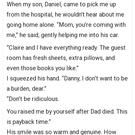
When my son, Daniel, came to pick me up
from the hospital, he wouldn’t hear about me
going home alone. “Mom, you’re coming with
me,” he said, gently helping me into his car.
“Claire and I have everything ready. The guest
room has fresh sheets, extra pillows, and
even those books you like.”
I squeezed his hand. “Danny, I don’t want to be
a burden, dear.”
“Don’t be ridiculous.
You raised me by yourself after Dad died. This
is payback time.”
His smile was so warm and genuine. How