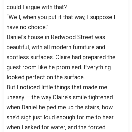
could I argue with that?
“Well, when you put it that way, I suppose I
have no choice.”
Daniel’s house in Redwood Street was
beautiful, with all modern furniture and
spotless surfaces. Claire had prepared the
guest room like he promised. Everything
looked perfect on the surface.
But I noticed little things that made me
uneasy — the way Claire’s smile tightened
when Daniel helped me up the stairs, how
she’d sigh just loud enough for me to hear
when I asked for water, and the forced