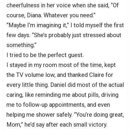
cheerfulness in her voice when she said, “Of
course, Diana. Whatever you need.”
“Maybe I’m imagining it,” I told myself the first
few days. “She’s probably just stressed about
something.”
I tried to be the perfect guest.
I stayed in my room most of the time, kept
the TV volume low, and thanked Claire for
every little thing. Daniel did most of the actual
caring, like reminding me about pills, driving
me to follow-up appointments, and even
helping me shower safely. “You’re doing great,
Mom,” he’d say after each small victory.