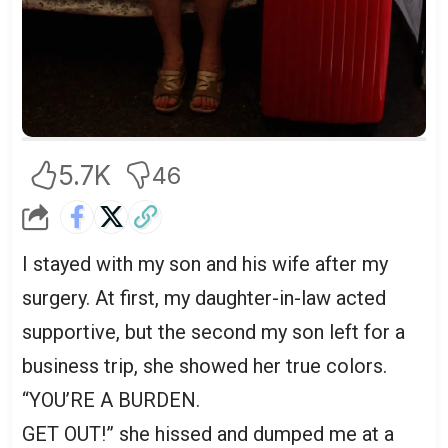
5.7K
46
I stayed with my son and his wife after my
surgery. At first, my daughter-in-law acted
supportive, but the second my son left for a
business trip, she showed her true colors.
“YOU’RE A BURDEN.
GET OUT!” she hissed and dumped me at a