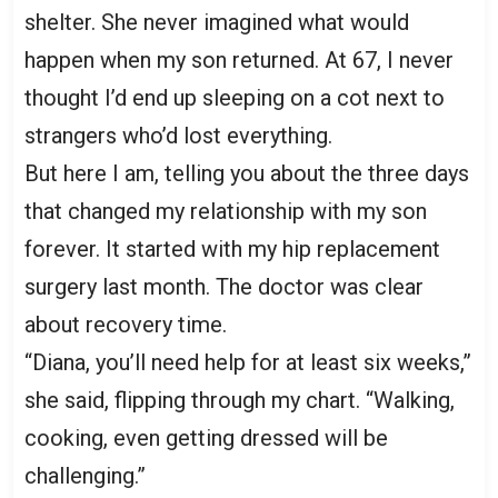
shelter. She never imagined what would
happen when my son returned. At 67, I never
thought I’d end up sleeping on a cot next to
strangers who’d lost everything.
But here I am, telling you about the three days
that changed my relationship with my son
forever. It started with my hip replacement
surgery last month. The doctor was clear
about recovery time.
“Diana, you’ll need help for at least six weeks,”
she said, flipping through my chart. “Walking,
cooking, even getting dressed will be
challenging.”