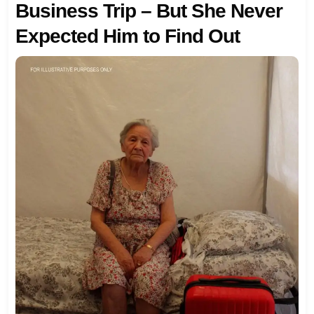
Business Trip – But She Never
Expected Him to Find Out