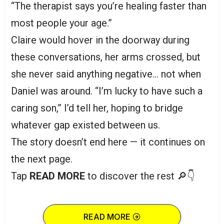
“The therapist says you’re healing faster than
most people your age.”
Claire would hover in the doorway during
these conversations, her arms crossed, but
she never said anything negative… not when
Daniel was around. “I’m lucky to have such a
caring son,” I’d tell her, hoping to bridge
whatever gap existed between us.
The story doesn’t end here — it continues on
the next page.
Tap
READ MORE
to discover the rest 🔎👇
READ MORE