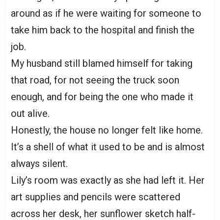
around as if he were waiting for someone to
take him back to the hospital and finish the
job.
My husband still blamed himself for taking
that road, for not seeing the truck soon
enough, and for being the one who made it
out alive.
Honestly, the house no longer felt like home.
It’s a shell of what it used to be and is almost
always silent.
Lily’s room was exactly as she had left it. Her
art supplies and pencils were scattered
across her desk, her sunflower sketch half-