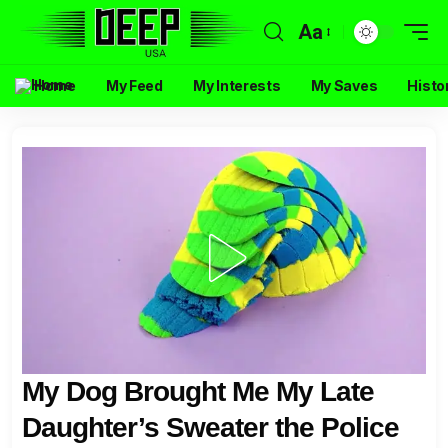
Aa
Home
My Feed
My Interests
My Saves
Histo
My Dog Brought Me My Late
Daughter’s Sweater the Police