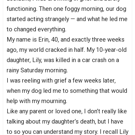
functioning. Then one foggy morning, our dog
started acting strangely — and what he led me
to changed everything.
My name is Erin, 40, and exactly three weeks
ago, my world cracked in half. My 10-year-old
daughter, Lily, was killed in a car crash on a
rainy Saturday morning.
I was reeling with grief a few weeks later,
when my dog led me to something that would
help with my mourning.
Like any parent or loved one, I don’t really like
talking about my daughter’s death, but I have
to so you can understand my story. I recall Lily