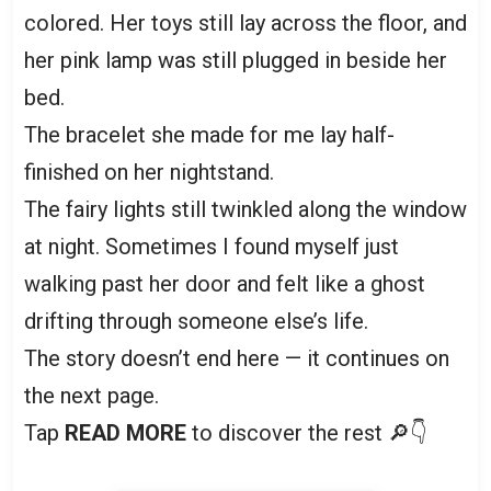
colored. Her toys still lay across the floor, and
her pink lamp was still plugged in beside her
bed.
The bracelet she made for me lay half-
finished on her nightstand.
The fairy lights still twinkled along the window
at night. Sometimes I found myself just
walking past her door and felt like a ghost
drifting through someone else’s life.
The story doesn’t end here — it continues on
the next page.
Tap
READ MORE
to discover the rest 🔎👇