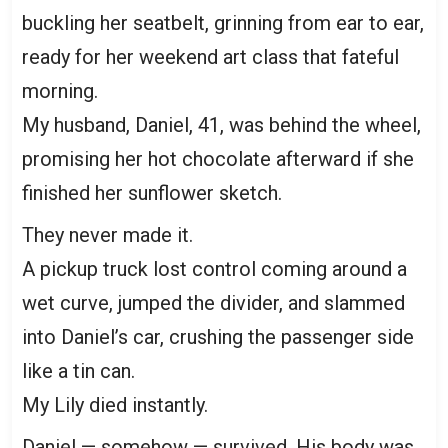
buckling her seatbelt, grinning from ear to ear,
ready for her weekend art class that fateful
morning.
My husband, Daniel, 41, was behind the wheel,
promising her hot chocolate afterward if she
finished her sunflower sketch.
They never made it.
A pickup truck lost control coming around a
wet curve, jumped the divider, and slammed
into Daniel’s car, crushing the passenger side
like a tin can.
My Lily died instantly.
Daniel — somehow — survived. His body was