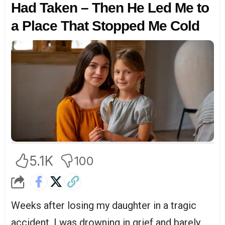
Had Taken – Then He Led Me to
a Place That Stopped Me Cold
5.1K
100
Weeks after losing my daughter in a tragic
accident, I was drowning in grief and barely