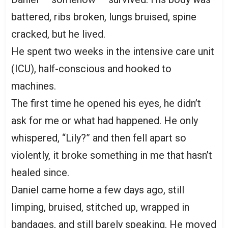
battered, ribs broken, lungs bruised, spine
cracked, but he lived.
He spent two weeks in the intensive care unit
(ICU), half-conscious and hooked to
machines.
The first time he opened his eyes, he didn’t
ask for me or what had happened. He only
whispered, “Lily?” and then fell apart so
violently, it broke something in me that hasn’t
healed since.
Daniel came home a few days ago, still
limping, bruised, stitched up, wrapped in
bandages, and still barely speaking. He moved