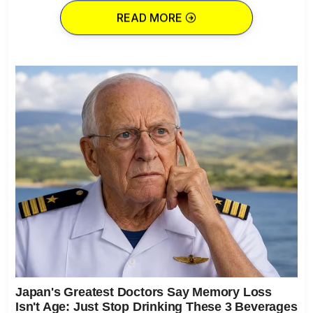
READ MORE