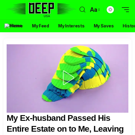
Aa
Home
My Feed
My Interests
My Saves
Histo
My Ex-husband Passed His
Entire Estate on to Me, Leaving