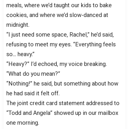
meals, where we’d taught our kids to bake
cookies, and where we’d slow-danced at
midnight.
“I just need some space, Rachel,” he’d said,
refusing to meet my eyes. “Everything feels
so… heavy.”
“Heavy?” I’d echoed, my voice breaking.
“What do you mean?”
“Nothing!” he said, but something about how
he had said it felt off.
The joint credit card statement addressed to
“Todd and Angela” showed up in our mailbox
one morning.