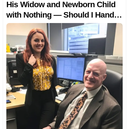
His Widow and Newborn Child
with Nothing — Should I Hand It
Over?