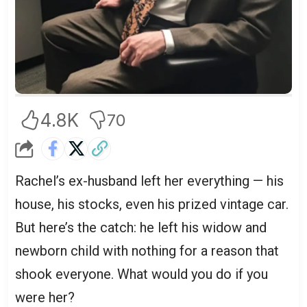
4.8K
70
Rachel’s ex-husband left her everything — his
house, his stocks, even his prized vintage car.
But here’s the catch: he left his widow and
newborn child with nothing for a reason that
shook everyone. What would you do if you
were her?