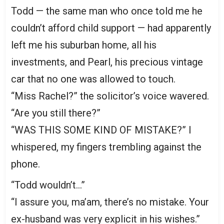
Todd — the same man who once told me he
couldn’t afford child support — had apparently
left me his suburban home, all his
investments, and Pearl, his precious vintage
car that no one was allowed to touch.
“Miss Rachel?” the solicitor’s voice wavered.
“Are you still there?”
“WAS THIS SOME KIND OF MISTAKE?” I
whispered, my fingers trembling against the
phone.
“Todd wouldn’t…”
“I assure you, ma’am, there’s no mistake. Your
ex-husband was very explicit in his wishes.”