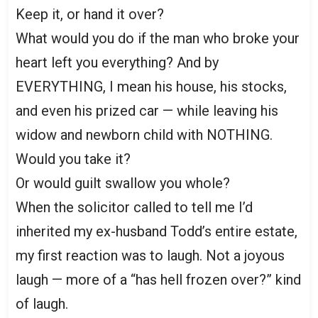
Keep it, or hand it over?
What would you do if the man who broke your
heart left you everything? And by
EVERYTHING, I mean his house, his stocks,
and even his prized car — while leaving his
widow and newborn child with NOTHING.
Would you take it?
Or would guilt swallow you whole?
When the solicitor called to tell me I’d
inherited my ex-husband Todd’s entire estate,
my first reaction was to laugh. Not a joyous
laugh — more of a “has hell frozen over?” kind
of laugh.