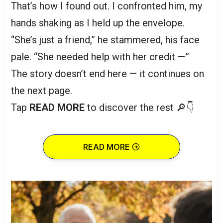
That’s how I found out. I confronted him, my
hands shaking as I held up the envelope.
“She’s just a friend,” he stammered, his face
pale. “She needed help with her credit —”
The story doesn’t end here — it continues on
the next page.
Tap
READ MORE
to discover the rest 🔎👇
READ MORE