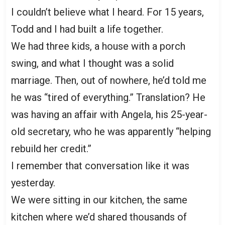
I couldn’t believe what I heard. For 15 years,
Todd and I had built a life together.
We had three kids, a house with a porch
swing, and what I thought was a solid
marriage. Then, out of nowhere, he’d told me
he was “tired of everything.” Translation? He
was having an affair with Angela, his 25-year-
old secretary, who he was apparently “helping
rebuild her credit.”
I remember that conversation like it was
yesterday.
We were sitting in our kitchen, the same
kitchen where we’d shared thousands of