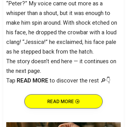
“Peter?” My voice came out more as a
whisper than a shout, but it was enough to
make him spin around. With shock etched on
his face, he dropped the crowbar with a loud
clang! “Jessica!” he exclaimed, his face pale
as he stepped back from the hatch.
The story doesn’t end here — it continues on
the next page.
Tap
READ MORE
to discover the rest 🔎👇
READ MORE