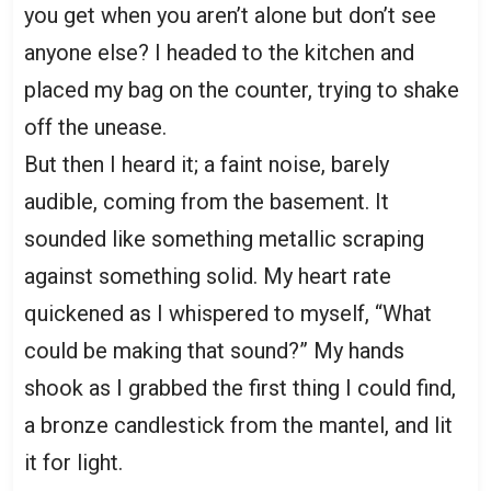
you get when you aren’t alone but don’t see
anyone else? I headed to the kitchen and
placed my bag on the counter, trying to shake
off the unease.
But then I heard it; a faint noise, barely
audible, coming from the basement. It
sounded like something metallic scraping
against something solid. My heart rate
quickened as I whispered to myself, “What
could be making that sound?” My hands
shook as I grabbed the first thing I could find,
a bronze candlestick from the mantel, and lit
it for light.