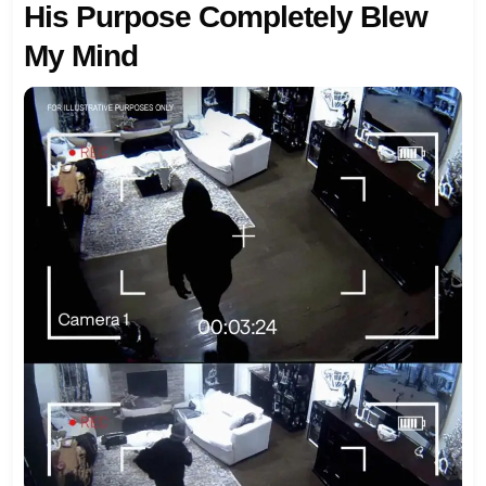
His Purpose Completely Blew
My Mind