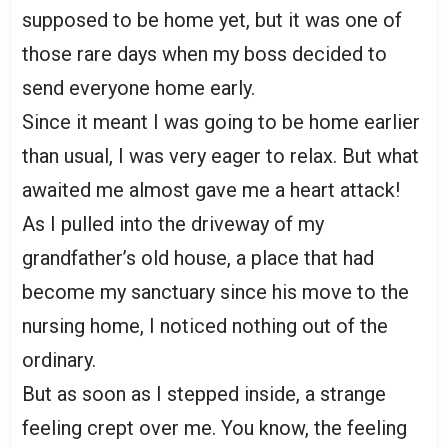
supposed to be home yet, but it was one of
those rare days when my boss decided to
send everyone home early.
Since it meant I was going to be home earlier
than usual, I was very eager to relax. But what
awaited me almost gave me a heart attack!
As I pulled into the driveway of my
grandfather’s old house, a place that had
become my sanctuary since his move to the
nursing home, I noticed nothing out of the
ordinary.
But as soon as I stepped inside, a strange
feeling crept over me. You know, the feeling