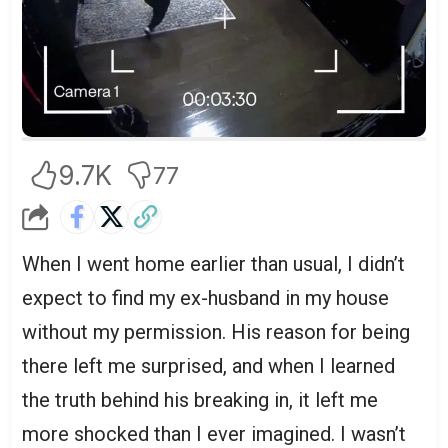
9.7K
77
When I went home earlier than usual, I didn’t
expect to find my ex-husband in my house
without my permission. His reason for being
there left me surprised, and when I learned
the truth behind his breaking in, it left me
more shocked than I ever imagined. I wasn’t