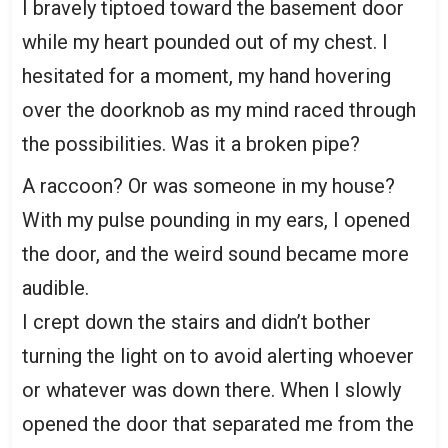
I bravely tiptoed toward the basement door
while my heart pounded out of my chest. I
hesitated for a moment, my hand hovering
over the doorknob as my mind raced through
the possibilities. Was it a broken pipe?
A raccoon? Or was someone in my house?
With my pulse pounding in my ears, I opened
the door, and the weird sound became more
audible.
I crept down the stairs and didn’t bother
turning the light on to avoid alerting whoever
or whatever was down there. When I slowly
opened the door that separated me from the