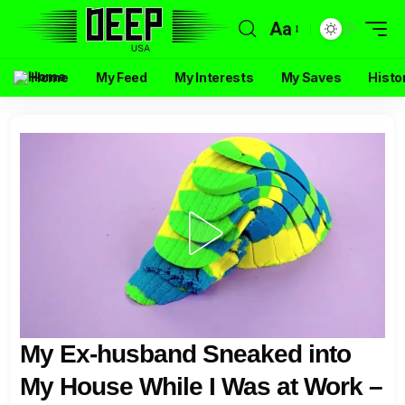
Aa
Home
My Feed
My Interests
My Saves
Histo
My Ex-husband Sneaked into
My House While I Was at Work –