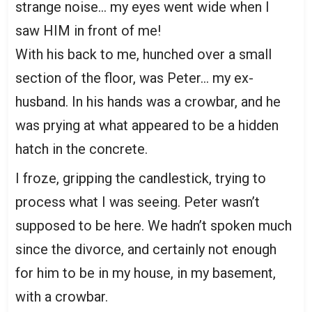
strange noise… my eyes went wide when I
saw HIM in front of me!
With his back to me, hunched over a small
section of the floor, was Peter… my ex-
husband. In his hands was a crowbar, and he
was prying at what appeared to be a hidden
hatch in the concrete.
I froze, gripping the candlestick, trying to
process what I was seeing. Peter wasn’t
supposed to be here. We hadn’t spoken much
since the divorce, and certainly not enough
for him to be in my house, in my basement,
with a crowbar.