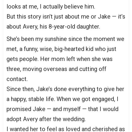
looks at me, I actually believe him.
But this story isn’t just about me or Jake — it’s
about Avery, his 8-year-old daughter.
She’s been my sunshine since the moment we
met, a funny, wise, big-hearted kid who just
gets people. Her mom left when she was
three, moving overseas and cutting off
contact.
Since then, Jake’s done everything to give her
a happy, stable life. When we got engaged, I
promised Jake — and myself — that I would
adopt Avery after the wedding.
I wanted her to feel as loved and cherished as