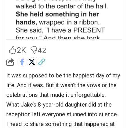
2K
42
It was supposed to be the happiest day of my
life. And it was. But it wasn’t the vows or the
celebrations that made it unforgettable.
What Jake’s 8-year-old daughter did at the
reception left everyone stunned into silence.
I need to share something that happened at