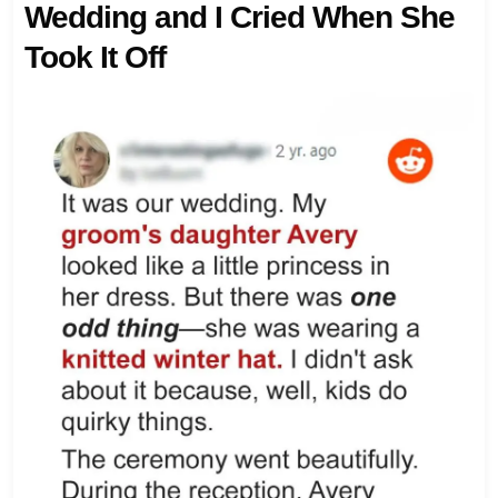
Wedding and I Cried When She
Took It Off