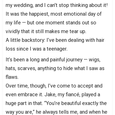
my wedding, and I can’t stop thinking about it!
It was the happiest, most emotional day of
my life — but one moment stands out so
vividly that it still makes me tear up.
A little backstory: I’ve been dealing with hair
loss since I was a teenager.
It’s been a long and painful journey — wigs,
hats, scarves, anything to hide what I saw as
flaws.
Over time, though, I’ve come to accept and
even embrace it. Jake, my fiancé, played a
huge part in that. “You’re beautiful exactly the
way you are,” he always tells me, and when he