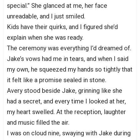
special.” She glanced at me, her face
unreadable, and I just smiled.
Kids have their quirks, and I figured she’d
explain when she was ready.
The ceremony was everything I’d dreamed of.
Jake’s vows had me in tears, and when I said
my own, he squeezed my hands so tightly that
it felt like a promise sealed in stone.
Avery stood beside Jake, grinning like she
had a secret, and every time I looked at her,
my heart swelled. At the reception, laughter
and music filled the air.
I was on cloud nine, swaying with Jake during