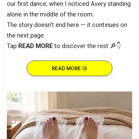
our first dance, when I noticed Avery standing
alone in the middle of the room.
The story doesn’t end here — it continues on
the next page.
Tap
READ MORE
to discover the rest 🔎👇
READ MORE