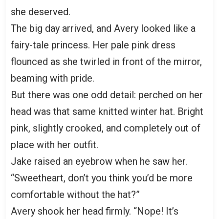
she deserved.
The big day arrived, and Avery looked like a
fairy-tale princess. Her pale pink dress
flounced as she twirled in front of the mirror,
beaming with pride.
But there was one odd detail: perched on her
head was that same knitted winter hat. Bright
pink, slightly crooked, and completely out of
place with her outfit.
Jake raised an eyebrow when he saw her.
“Sweetheart, don’t you think you’d be more
comfortable without the hat?”
Avery shook her head firmly. “Nope! It’s