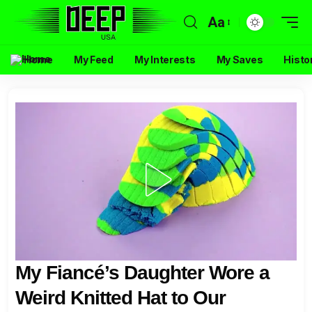
Aa
Home
My Feed
My Interests
My Saves
Histo
My Fiancé’s Daughter Wore a
Weird Knitted Hat to Our