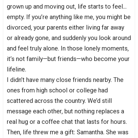
grown up and moving out, life starts to feel…
empty. If you’re anything like me, you might be
divorced, your parents either living far away
or already gone, and suddenly you look around
and feel truly alone. In those lonely moments,
it’s not family—but friends—who become your
lifeline.
I didn’t have many close friends nearby. The
ones from high school or college had
scattered across the country. We’d still
message each other, but nothing replaces a
real hug or a coffee chat that lasts for hours.
Then, life threw me a gift: Samantha. She was