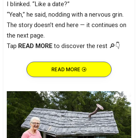
I blinked. “Like a date?”
“Yeah,” he said, nodding with a nervous grin.
The story doesn’t end here — it continues on
the next page.
Tap
READ MORE
to discover the rest 🔎👇
READ MORE