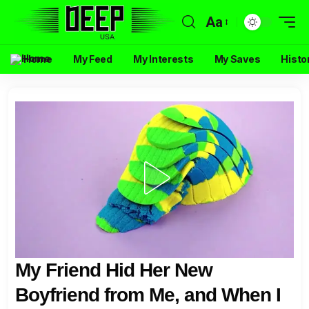
Aa
Home
My Feed
My Interests
My Saves
Histo
My Friend Hid Her New
Boyfriend from Me, and When I