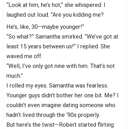
“Look at him, he’s hot,” she whispered. I
laughed out loud. “Are you kidding me?
He’s, like, 30—maybe younger!”
“So what?” Samantha smirked. “We’ve got at
least 15 years between us!” I replied. She
waved me off.
“Well, I’ve only got nine with him. That’s not
much.”
I rolled my eyes. Samantha was fearless.
Younger guys didn’t bother her one bit. Me? I
couldn’t even imagine dating someone who
hadn’t lived through the ‘90s properly.
But here’s the twist—Robert started flirting