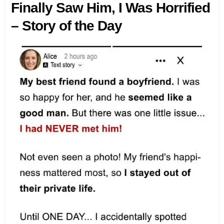
Finally Saw Him, I Was Horrified
– Story of the Day