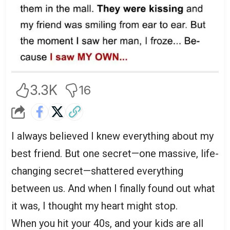
3.3K
16
I always believed I knew everything about my
best friend. But one secret—one massive, life-
changing secret—shattered everything
between us. And when I finally found out what
it was, I thought my heart might stop.
When you hit your 40s, and your kids are all