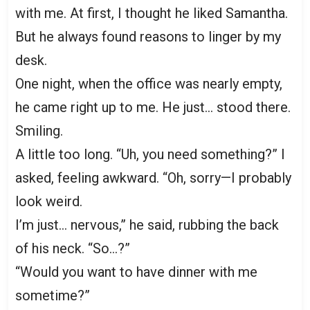
with me. At first, I thought he liked Samantha.
But he always found reasons to linger by my
desk.
One night, when the office was nearly empty,
he came right up to me. He just… stood there.
Smiling.
A little too long. “Uh, you need something?” I
asked, feeling awkward. “Oh, sorry—I probably
look weird.
I’m just… nervous,” he said, rubbing the back
of his neck. “So…?”
“Would you want to have dinner with me
sometime?”