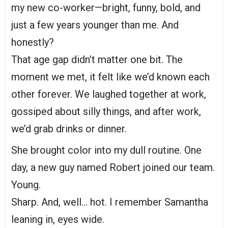
my new co-worker—bright, funny, bold, and
just a few years younger than me. And
honestly?
That age gap didn’t matter one bit. The
moment we met, it felt like we’d known each
other forever. We laughed together at work,
gossiped about silly things, and after work,
we’d grab drinks or dinner.
She brought color into my dull routine. One
day, a new guy named Robert joined our team.
Young.
Sharp. And, well… hot. I remember Samantha
leaning in, eyes wide.