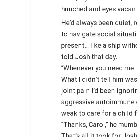
hunched and eyes vacant
He’d always been quiet, r
to navigate social situat
present… like a ship with
told Josh that day.
“Whenever you need me. 
What I didn’t tell him w
joint pain I’d been ignor
aggressive autoimmune d
weak to care for a child f
“Thanks, Carol,” he mumble
That’s all it took for Josh