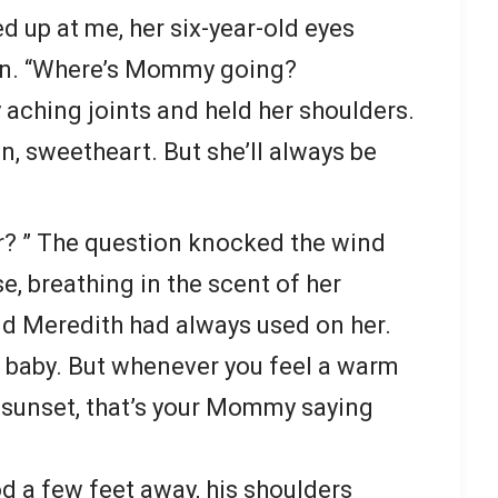
up at me, her six-year-old eyes
n. “Where’s Mommy going?
 aching joints and held her shoulders.
 sweetheart. But she’ll always be
 her? ” The question knocked the wind
se, breathing in the scent of her
 Meredith had always used on her.
, baby. But whenever you feel a warm
l sunset, that’s your Mommy saying
d a few feet away, his shoulders