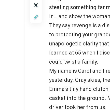
stealing something far m
in… and show the woman 
They say revenge is a di
to protecting your grandc
unapologetic clarity that
learned at 65 when I dis
could twist a family.
My name is Carol and I r
yesterday. Gray skies, th
Emma’s tiny hand clutch
casket into the ground. 
driver took her from us.