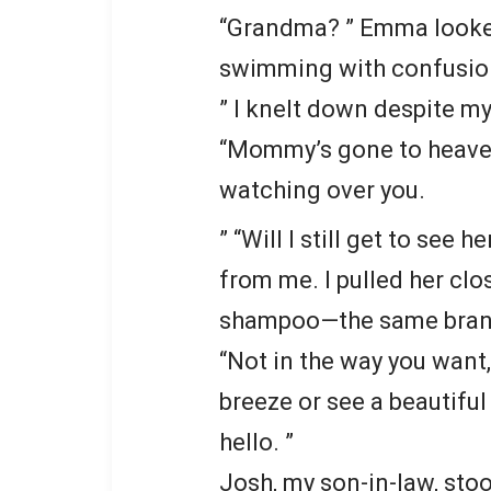
“Grandma? ” Emma looked 
swimming with confusio
” I knelt down despite my
“Mommy’s gone to heaven,
watching over you.
” “Will I still get to see
from me. I pulled her clo
shampoo—the same brand
“Not in the way you want
breeze or see a beautifu
hello. ”
Josh, my son-in-law, stoo