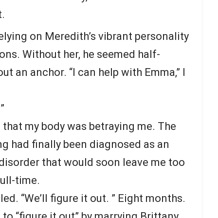
.
elying on Meredith’s vibrant personality
ions. Without her, he seemed half-
out an anchor. “I can help with Emma,” I
”
as that my body was betraying me. The
ing had finally been diagnosed as an
isorder that would soon leave me too
ull-time.
d. “We’ll figure it out. ” Eight months.
 to “figure it out” by marrying Brittany.