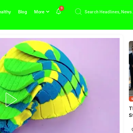
9
althy
Blog
More
T
S