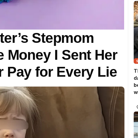
ter’s Stepmom
e Money I Sent Her
 Pay for Every Lie
T
d
b
w