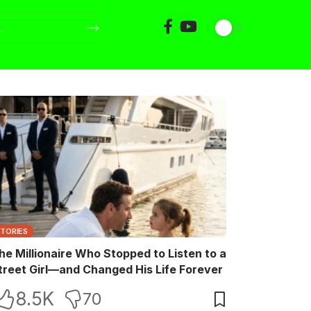
STORIES
he Millionaire Who Stopped to Listen to a
treet Girl—and Changed His Life Forever
8.5K
70