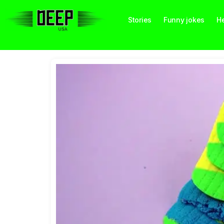
Stories
Funny jokes
He