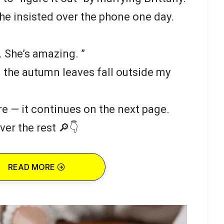
he insisted over the phone one day.
 She’s amazing. ”
g the autumn leaves fall outside my
re — it continues on the next page.
ver the rest 🔎👇
READ MORE