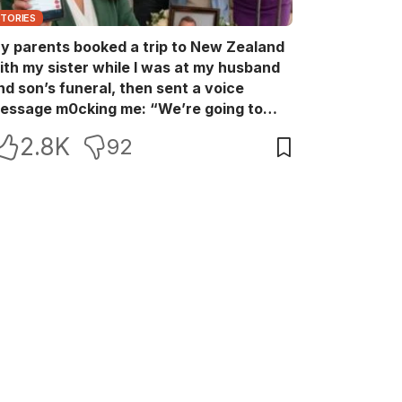
STORIES
y parents booked a trip to New Zealand
ith my sister while I was at my husband
nd son’s funeral, then sent a voice
essage m0cking me: “We’re going to
ew Zealand. Bu:ry them and cry alone—
2.8K
92
0L!” So I blocked every bank account I’d
een paying for each month. They called
e in sh0ck… but I wasn’t done yet.