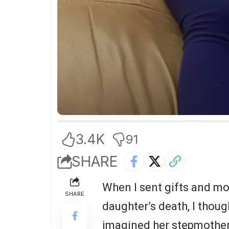
3.4K
91
SHARE
When I sent gifts and m
SHARE
daughter’s death, I though
imagined her stepmother