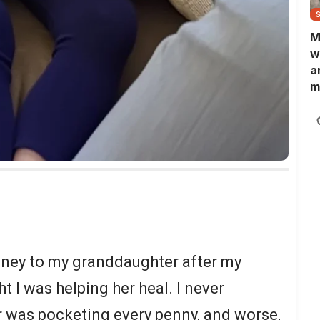
M
w
a
m
N
L
b
m
oney to my granddaughter after my
t I was helping her heal. I never
 was pocketing every penny, and worse,