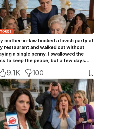
STORIES
y mother-in-law booked a lavish party at
y restaurant and walked out without
aying a single penny. I swallowed the
oss to keep the peace, but a few days
ater she came back with her wealthy
9.1K
100
riends, acting like she owned the place.