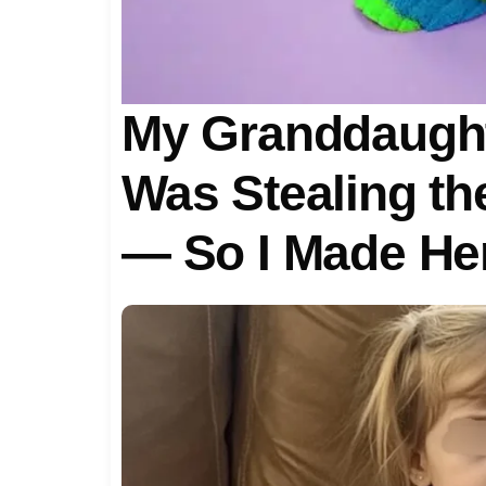
My Granddaugh
Was Stealing th
— So I Made Her