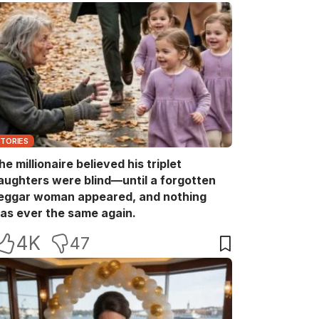
STORIES
he millionaire believed his triplet
aughters were blind—until a forgotten
eggar woman appeared, and nothing
as ever the same again.
4K
47