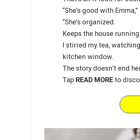
“She’s good with Emma,” 
“She’s organized.
Keeps the house running.
I stirred my tea, watchin
kitchen window.
The story doesn’t end he
Tap
READ MORE
to disco