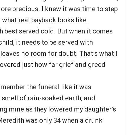
ore precious. I knew it was time to step
what real payback looks like.
sh best served cold. But when it comes
hild, it needs to be served with
 leaves no room for doubt. That’s what I
covered just how far grief and greed
emember the funeral like it was
e smell of rain-soaked earth, and
ing mine as they lowered my daughter’s
Meredith was only 34 when a drunk