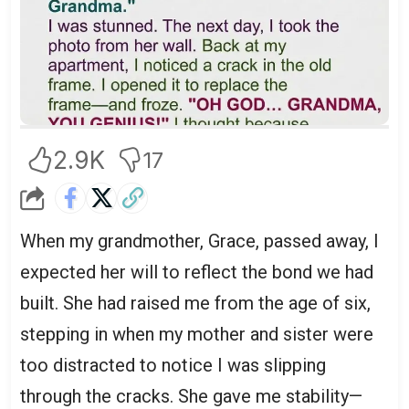
2.9K
17
When my grandmother, Grace, passed away, I
expected her will to reflect the bond we had
built. She had raised me from the age of six,
stepping in when my mother and sister were
too distracted to notice I was slipping
through the cracks. She gave me stability—