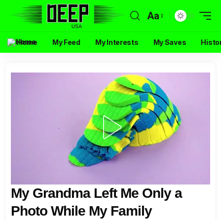
Aa
Home
My Feed
My Interests
My Saves
Histo
My Grandma Left Me Only a
Photo While My Family