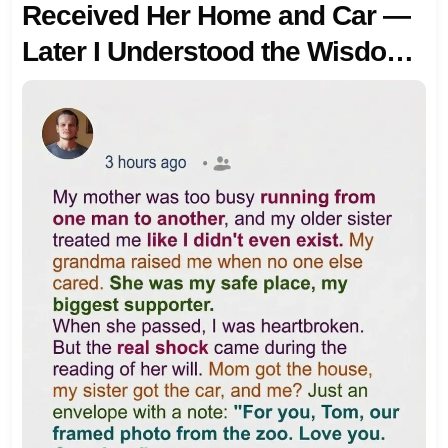
Received Her Home and Car —
Later I Understood the Wisdom
in Her Gift