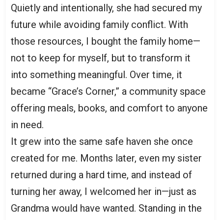
Quietly and intentionally, she had secured my
future while avoiding family conflict. With
those resources, I bought the family home—
not to keep for myself, but to transform it
into something meaningful. Over time, it
became “Grace’s Corner,” a community space
offering meals, books, and comfort to anyone
in need.
It grew into the same safe haven she once
created for me. Months later, even my sister
returned during a hard time, and instead of
turning her away, I welcomed her in—just as
Grandma would have wanted. Standing in the