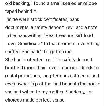
old backing, I found a small sealed envelope
taped behind it.
Inside were stock certificates, bank
documents, a safety deposit key—and a note
in her handwriting: “Real treasure isn’t loud.
Love, Grandma G.” In that moment, everything
shifted. She hadn’t forgotten me.
She had protected me. The safety deposit
box held more than I ever imagined: deeds to
rental properties, long-term investments, and
even ownership of the land beneath the house
she had willed to my mother. Suddenly, her
choices made perfect sense.