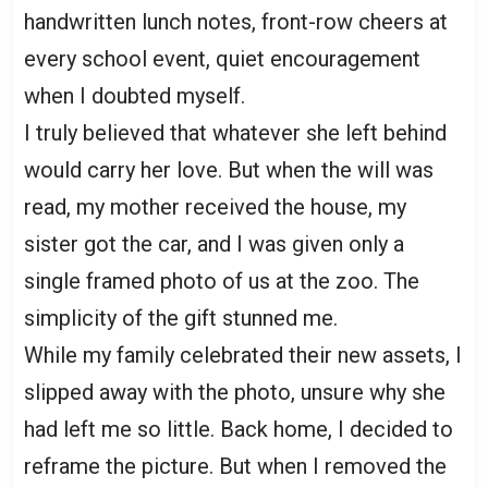
handwritten lunch notes, front-row cheers at
every school event, quiet encouragement
when I doubted myself.
I truly believed that whatever she left behind
would carry her love. But when the will was
read, my mother received the house, my
sister got the car, and I was given only a
single framed photo of us at the zoo. The
simplicity of the gift stunned me.
While my family celebrated their new assets, I
slipped away with the photo, unsure why she
had left me so little. Back home, I decided to
reframe the picture. But when I removed the