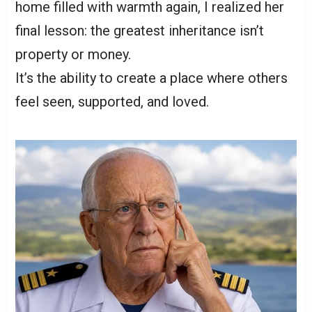
home filled with warmth again, I realized her
final lesson: the greatest inheritance isn’t
property or money.
It’s the ability to create a place where others
feel seen, supported, and loved.