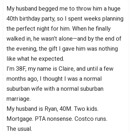
My husband begged me to throw him a huge
40th birthday party, so I spent weeks planning
the perfect night for him. When he finally
walked in, he wasn’t alone—and by the end of
the evening, the gift I gave him was nothing
like what he expected.
I’m 38F, my name is Claire, and until a few
months ago, I thought I was a normal
suburban wife with a normal suburban
marriage.
My husband is Ryan, 40M. Two kids.
Mortgage. PTA nonsense. Costco runs.
The usual.