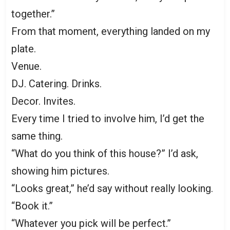
together.”
From that moment, everything landed on my
plate.
Venue.
DJ. Catering. Drinks.
Decor. Invites.
Every time I tried to involve him, I’d get the
same thing.
“What do you think of this house?” I’d ask,
showing him pictures.
“Looks great,” he’d say without really looking.
“Book it.”
“Whatever you pick will be perfect.”