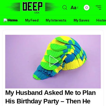
Aa
Home
My Feed
My Interests
My Saves
Histo
My Husband Asked Me to Plan
His Birthday Party – Then He