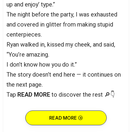
up and enjoy’ type.”
The night before the party, I was exhausted
and covered in glitter from making stupid
centerpieces.
Ryan walked in, kissed my cheek, and said,
“You’re amazing.
I don’t know how you do it.”
The story doesn’t end here — it continues on
the next page.
Tap
READ MORE
to discover the rest 🔎👇
READ MORE