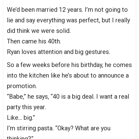
We’d been married 12 years. I’m not going to
lie and say everything was perfect, but I really
did think we were solid.
Then came his 40th.
Ryan loves attention and big gestures.
So a few weeks before his birthday, he comes
into the kitchen like he’s about to announce a
promotion.
“Babe,” he says, “40 is a big deal. I want a real
party this year.
Like… big.”
I’m stirring pasta. “Okay? What are you
thinking?”