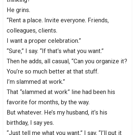
He grins.
“Rent a place. Invite everyone. Friends,
colleagues, clients.
I want a proper celebration.”
“Sure,” I say. “If that’s what you want.”
Then he adds, all casual, “Can you organize it?
You’re so much better at that stuff.
I’m slammed at work.”
That “slammed at work” line had been his
favorite for months, by the way.
But whatever. He’s my husband, it’s his
birthday, I say yes.
“Just tell me what you want,” I say. “I’ll put it