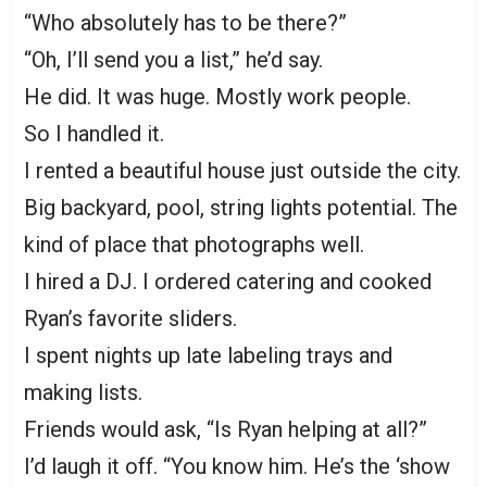
“Who absolutely has to be there?”
“Oh, I’ll send you a list,” he’d say.
He did. It was huge. Mostly work people.
So I handled it.
I rented a beautiful house just outside the city.
Big backyard, pool, string lights potential. The
kind of place that photographs well.
I hired a DJ. I ordered catering and cooked
Ryan’s favorite sliders.
I spent nights up late labeling trays and
making lists.
Friends would ask, “Is Ryan helping at all?”
I’d laugh it off. “You know him. He’s the ‘show