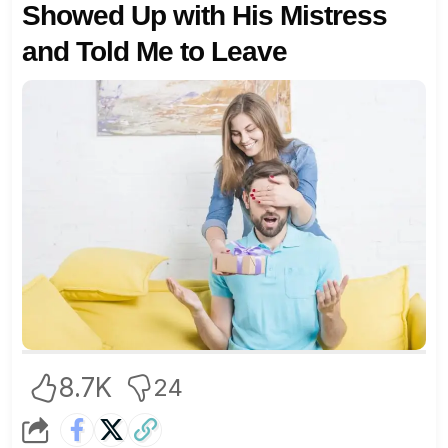
Showed Up with His Mistress
and Told Me to Leave
8.7K
24