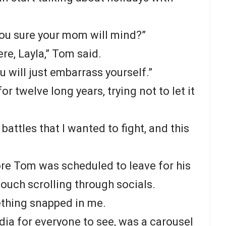
you sure your mom will mind?”
re, Layla,” Tom said.
u will just embarrass yourself.”
r twelve long years, trying not to let it
attles that I wanted to fight, and this
ore Tom was scheduled to leave for his
 couch scrolling through socials.
thing snapped in me.
dia for everyone to see, was a carousel