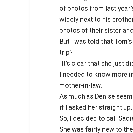
of photos from last year
widely next to his brothe
photos of their sister an
But I was told that Tom’s
trip?
“It’s clear that she just d
I needed to know more in
mother-in-law.
As much as Denise seemed
if I asked her straight u
So, I decided to call Sadi
She was fairly new to the