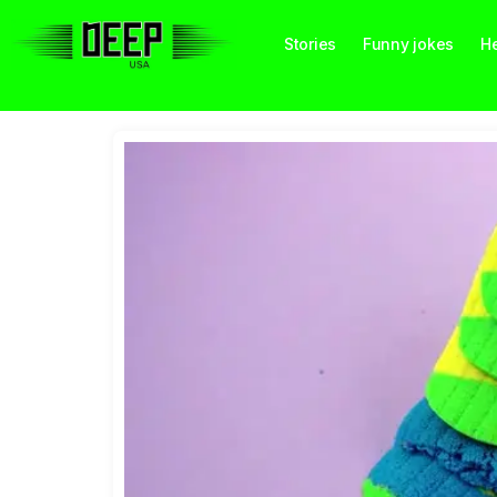
Stories
Funny jokes
He