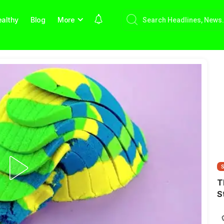
althy
Blog
More
T
S