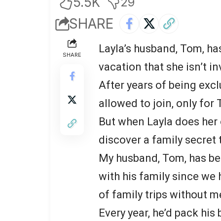
5.5K
29
SHARE
Layla’s husband, Tom, has
SHARE
vacation that she isn’t in
After years of being excl
allowed to join, only for
But when Layla does her 
discover a family secret 
My husband, Tom, has be
with his family since we
of family trips without m
Every year, he’d pack hi