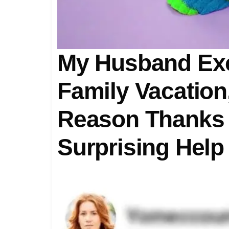
My Husband Exc
Family Vacation
Reason Thanks
Surprising Help
Law