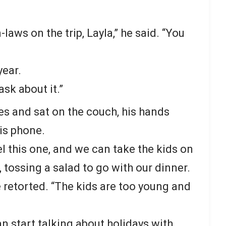
aws on the trip, Layla,” he said. “You
year.
ask about it.”
es and sat on the couch, his hands
is phone.
l this one, and we can take the kids on
, tossing a salad to go with our dinner.
e retorted. “The kids are too young and
n start talking about holidays with