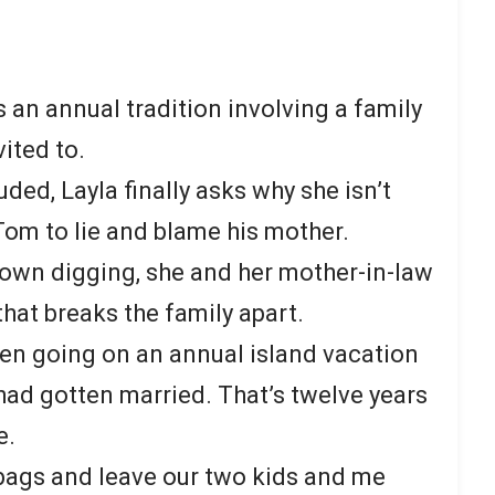
 an annual tradition involving a family
vited to.
uded, Layla finally asks why she isn’t
 Tom to lie and blame his mother.
own digging, she and her mother-in-law
that breaks the family apart.
en going on an annual island vacation
 had gotten married. That’s twelve years
e.
s bags and leave our two kids and me