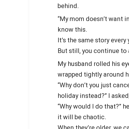
behind.
“My mom doesn’t want in-l
know this.
It’s the same story every 
But still, you continue to 
My husband rolled his ey
wrapped tightly around h
“Why don’t you just cance
holiday instead?” I asked
“Why would I do that?” h
it will be chaotic.
When they’re older, we ca