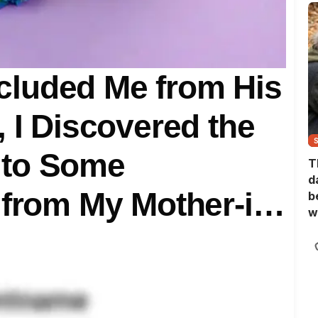
luded Me from His
, I Discovered the
 to Some
T
d
 from My Mother-in-
b
w