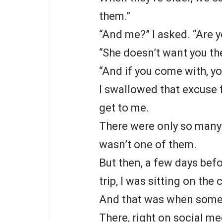
them.”
“And me?” I asked. “Are 
“She doesn’t want you the
“And if you come with, yo
I swallowed that excuse fo
get to me.
There were only so many b
wasn’t one of them.
But then, a few days bef
trip, I was sitting on the
And that was when some
There, right on social me