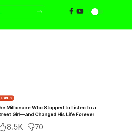
STORIES
he Millionaire Who Stopped to Listen to a
treet Girl—and Changed His Life Forever
8.5K
70