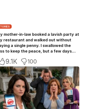
STORIES
y mother-in-law booked a lavish party at
y restaurant and walked out without
aying a single penny. I swallowed the
oss to keep the peace, but a few days
ater she came back with her wealthy
9.1K
100
riends, acting like she owned the place.