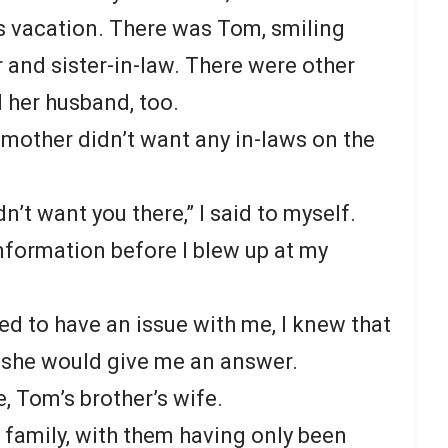
’s vacation. There was Tom, smiling
r and sister-in-law. There were other
d her husband, too.
 mother didn’t want any in-laws on the
idn’t want you there,” I said to myself.
formation before I blew up at my
 to have an issue with me, I knew that
p, she would give me an answer.
e, Tom’s brother’s wife.
 family, with them having only been