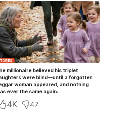
STORIES
he millionaire believed his triplet
aughters were blind—until a forgotten
eggar woman appeared, and nothing
as ever the same again.
4K
47