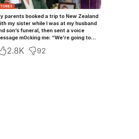
STORIES
y parents booked a trip to New Zealand
ith my sister while I was at my husband
nd son’s funeral, then sent a voice
essage m0cking me: “We’re going to
ew Zealand. Bu:ry them and cry alone—
2.8K
92
0L!” So I blocked every bank account I’d
een paying for each month. They called
e in sh0ck… but I wasn’t done yet.