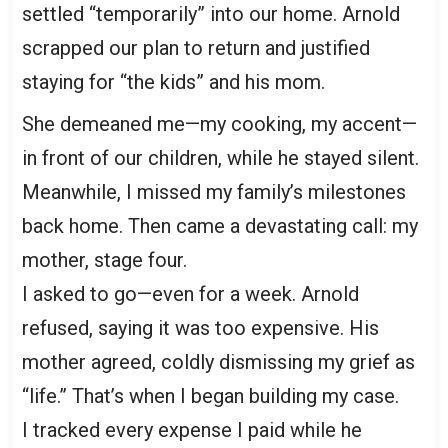
settled “temporarily” into our home. Arnold
scrapped our plan to return and justified
staying for “the kids” and his mom.
She demeaned me—my cooking, my accent—
in front of our children, while he stayed silent.
Meanwhile, I missed my family’s milestones
back home. Then came a devastating call: my
mother, stage four.
I asked to go—even for a week. Arnold
refused, saying it was too expensive. His
mother agreed, coldly dismissing my grief as
“life.” That’s when I began building my case.
I tracked every expense I paid while he