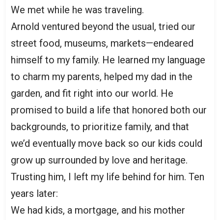
We met while he was traveling.
Arnold ventured beyond the usual, tried our
street food, museums, markets—endeared
himself to my family. He learned my language
to charm my parents, helped my dad in the
garden, and fit right into our world. He
promised to build a life that honored both our
backgrounds, to prioritize family, and that
we’d eventually move back so our kids could
grow up surrounded by love and heritage.
Trusting him, I left my life behind for him. Ten
years later:
We had kids, a mortgage, and his mother