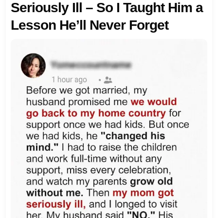
Seriously Ill – So I Taught Him a
Lesson He’ll Never Forget