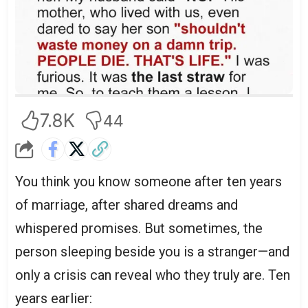
7.8K
44
You think you know someone after ten years
of marriage, after shared dreams and
whispered promises. But sometimes, the
person sleeping beside you is a stranger—and
only a crisis can reveal who they truly are. Ten
years earlier: