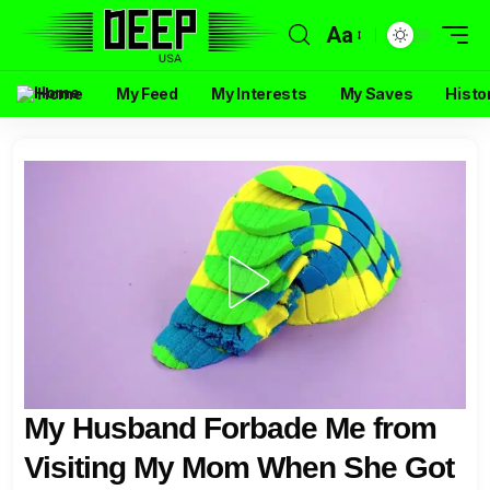
Aa
Home
My Feed
My Interests
My Saves
Histo
My Husband Forbade Me from
Visiting My Mom When She Got