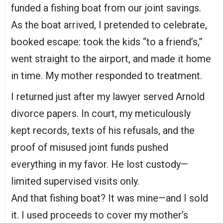
funded a fishing boat from our joint savings.
As the boat arrived, I pretended to celebrate,
booked escape: took the kids “to a friend’s,”
went straight to the airport, and made it home
in time. My mother responded to treatment.
I returned just after my lawyer served Arnold
divorce papers. In court, my meticulously
kept records, texts of his refusals, and the
proof of misused joint funds pushed
everything in my favor. He lost custody—
limited supervised visits only.
And that fishing boat? It was mine—and I sold
it. I used proceeds to cover my mother’s