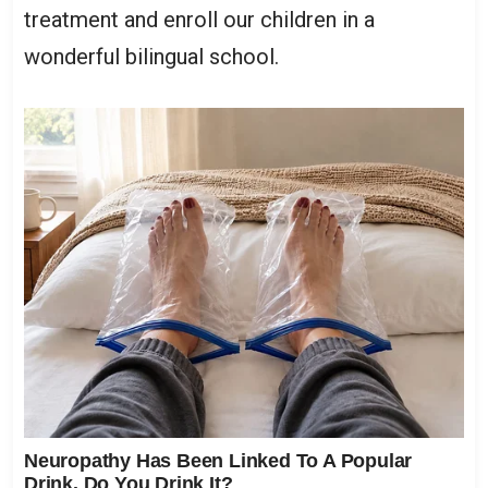
treatment and enroll our children in a
wonderful bilingual school.