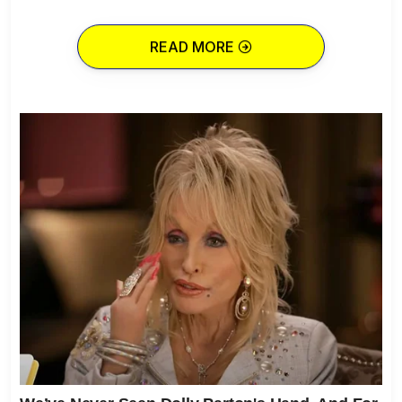
READ MORE