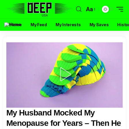
Aa
Home
My Feed
My Interests
My Saves
Histo
My Husband Mocked My
Menopause for Years – Then He