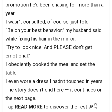
promotion he’d been chasing for more than a
year.
I wasn’t consulted, of course, just told.
“Be on your best behavior,” my husband said
while fixing his hair in the mirror.
“Try to look nice. And PLEASE don’t get
emotional.”
I obediently cooked the meal and set the
table.
I even wore a dress I hadn’t touched in years.
The story doesn’t end here — it continues on
the next page.
Tap
READ MORE
to discover the rest 🔎👇