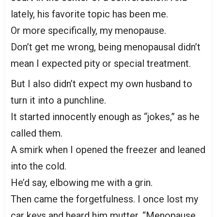
lately, his favorite topic has been me.
Or more specifically, my menopause.
Don’t get me wrong, being menopausal didn’t
mean I expected pity or special treatment.
But I also didn’t expect my own husband to
turn it into a punchline.
It started innocently enough as “jokes,” as he
called them.
A smirk when I opened the freezer and leaned
into the cold.
He’d say, elbowing me with a grin.
Then came the forgetfulness. I once lost my
car keys and heard him mutter, “Menopause