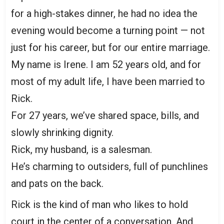
for a high-stakes dinner, he had no idea the
evening would become a turning point — not
just for his career, but for our entire marriage.
My name is Irene. I am 52 years old, and for
most of my adult life, I have been married to
Rick.
For 27 years, we’ve shared space, bills, and
slowly shrinking dignity.
Rick, my husband, is a salesman.
He’s charming to outsiders, full of punchlines
and pats on the back.
Rick is the kind of man who likes to hold
court in the center of a conversation. And