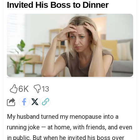
Invited His Boss to Dinner
6K
13
My husband turned my menopause into a
running joke — at home, with friends, and even
in public. But when he invited his boss over