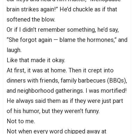
brain strikes again!” He’d chuckle as if that
softened the blow.
Or if I didn’t remember something, he’d say,
“She forgot again — blame the hormones,” and
laugh.
Like that made it okay.
At first, it was at home. Then it crept into
dinners with friends, family barbecues (BBQs),
and neighborhood gatherings. I was mortified!
He always said them as if they were just part
of his humor, but they weren’t funny.
Not to me.
Not when every word chipped away at