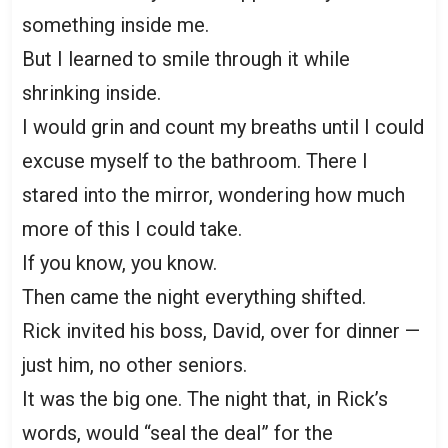
something inside me.
But I learned to smile through it while
shrinking inside.
I would grin and count my breaths until I could
excuse myself to the bathroom. There I
stared into the mirror, wondering how much
more of this I could take.
If you know, you know.
Then came the night everything shifted.
Rick invited his boss, David, over for dinner —
just him, no other seniors.
It was the big one. The night that, in Rick’s
words, would “seal the deal” for the