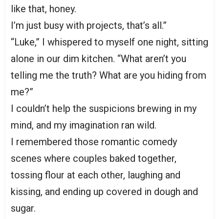
like that, honey.
I’m just busy with projects, that’s all.”
“Luke,” I whispered to myself one night, sitting
alone in our dim kitchen. “What aren’t you
telling me the truth? What are you hiding from
me?”
I couldn’t help the suspicions brewing in my
mind, and my imagination ran wild.
I remembered those romantic comedy
scenes where couples baked together,
tossing flour at each other, laughing and
kissing, and ending up covered in dough and
sugar.