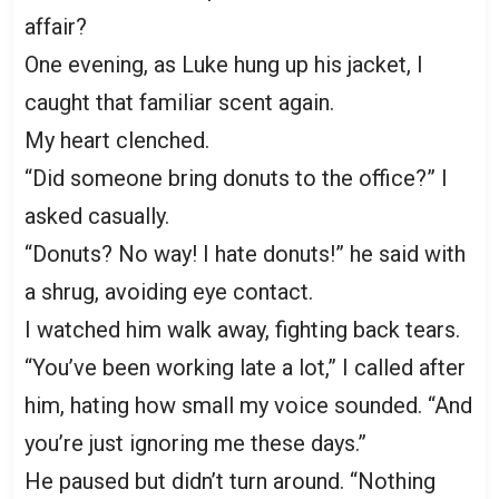
affair?
One evening, as Luke hung up his jacket, I
caught that familiar scent again.
My heart clenched.
“Did someone bring donuts to the office?” I
asked casually.
“Donuts? No way! I hate donuts!” he said with
a shrug, avoiding eye contact.
I watched him walk away, fighting back tears.
“You’ve been working late a lot,” I called after
him, hating how small my voice sounded. “And
you’re just ignoring me these days.”
He paused but didn’t turn around. “Nothing