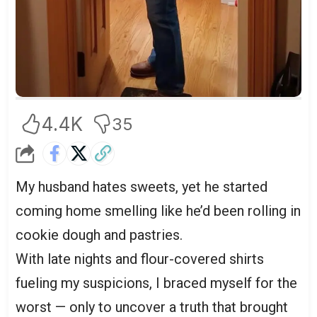
4.4K
35
My husband hates sweets, yet he started
coming home smelling like he’d been rolling in
cookie dough and pastries.
With late nights and flour-covered shirts
fueling my suspicions, I braced myself for the
worst — only to uncover a truth that brought