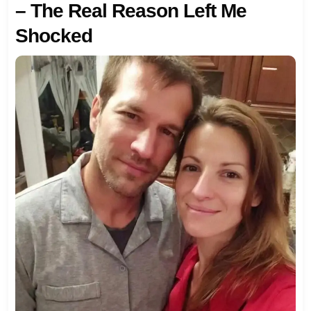
– The Real Reason Left Me
Shocked