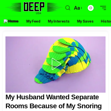
Aa
Home
My Feed
My Interests
My Saves
Histo
My Husband Wanted Separate
Rooms Because of My Snoring