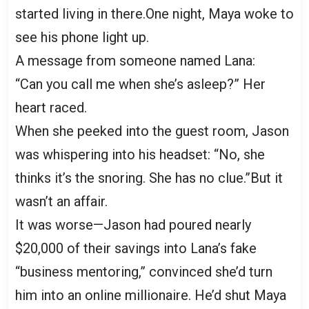
started living in there.One night, Maya woke to
see his phone light up.
A message from someone named Lana:
“Can you call me when she’s asleep?” Her
heart raced.
When she peeked into the guest room, Jason
was whispering into his headset: “No, she
thinks it’s the snoring. She has no clue.”But it
wasn’t an affair.
It was worse—Jason had poured nearly
$20,000 of their savings into Lana’s fake
“business mentoring,” convinced she’d turn
him into an online millionaire. He’d shut Maya