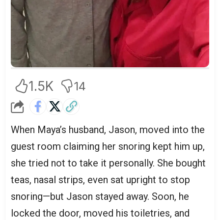
1.5K
14
When Maya’s husband, Jason, moved into the
guest room claiming her snoring kept him up,
she tried not to take it personally. She bought
teas, nasal strips, even sat upright to stop
snoring—but Jason stayed away. Soon, he
locked the door, moved his toiletries, and