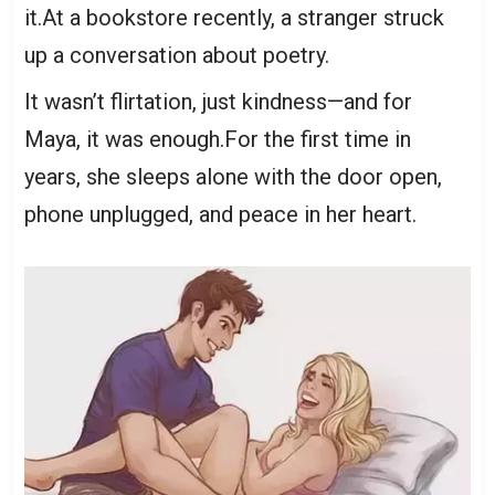
it.At a bookstore recently, a stranger struck
up a conversation about poetry.
It wasn’t flirtation, just kindness—and for
Maya, it was enough.For the first time in
years, she sleeps alone with the door open,
phone unplugged, and peace in her heart.