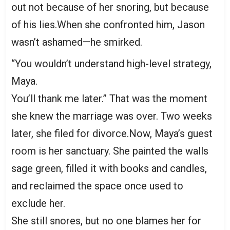
out not because of her snoring, but because
of his lies.When she confronted him, Jason
wasn’t ashamed—he smirked.
“You wouldn’t understand high-level strategy,
Maya.
You’ll thank me later.” That was the moment
she knew the marriage was over. Two weeks
later, she filed for divorce.Now, Maya’s guest
room is her sanctuary. She painted the walls
sage green, filled it with books and candles,
and reclaimed the space once used to
exclude her.
She still snores, but no one blames her for