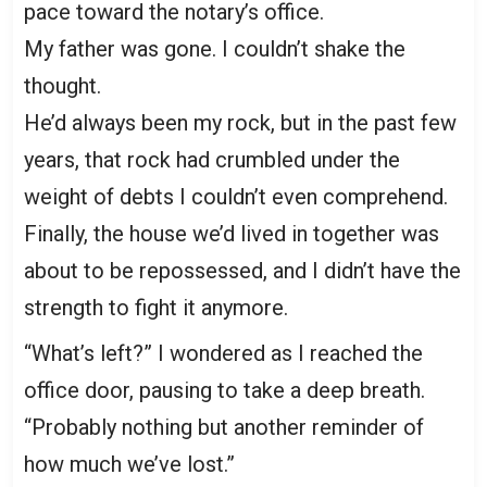
pace toward the notary’s office.
My father was gone. I couldn’t shake the
thought.
He’d always been my rock, but in the past few
years, that rock had crumbled under the
weight of debts I couldn’t even comprehend.
Finally, the house we’d lived in together was
about to be repossessed, and I didn’t have the
strength to fight it anymore.
“What’s left?” I wondered as I reached the
office door, pausing to take a deep breath.
“Probably nothing but another reminder of
how much we’ve lost.”