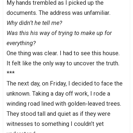
My hands trembled as I picked up the
documents. The address was unfamiliar.
Why didn’t he tell me?
Was this his way of trying to make up for
everything?
One thing was clear. I had to see this house.
It felt like the only way to uncover the truth.
***
The next day, on Friday, I decided to face the
unknown. Taking a day off work, I rode a
winding road lined with golden-leaved trees.
They stood tall and quiet as if they were
witnesses to something I couldn’t yet