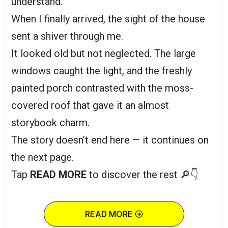
understand.
When I finally arrived, the sight of the house
sent a shiver through me.
It looked old but not neglected. The large
windows caught the light, and the freshly
painted porch contrasted with the moss-
covered roof that gave it an almost
storybook charm.
The story doesn’t end here — it continues on
the next page.
Tap
READ MORE
to discover the rest 🔎👇
READ MORE