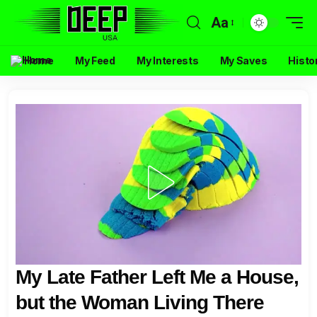
Aa
Home
My Feed
My Interests
My Saves
Histo
My Late Father Left Me a House,
but the Woman Living There