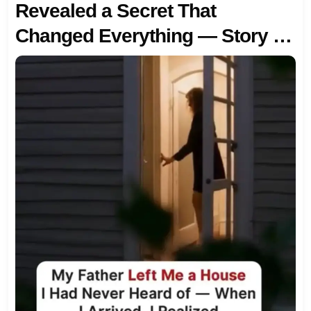
Revealed a Secret That
Changed Everything — Story of
the Day