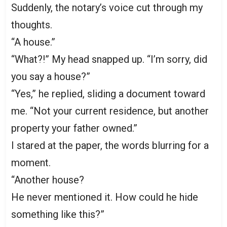
Suddenly, the notary’s voice cut through my
thoughts.
“A house.”
“What?!” My head snapped up. “I’m sorry, did
you say a house?”
“Yes,” he replied, sliding a document toward
me. “Not your current residence, but another
property your father owned.”
I stared at the paper, the words blurring for a
moment.
“Another house?
He never mentioned it. How could he hide
something like this?”