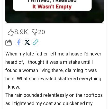
8.9K
20
When my late father left me a house I’d never
heard of, I thought it was a mistake until I
found a woman living there, claiming it was
hers. What she revealed shattered everything
I knew.
The rain pounded relentlessly on the rooftops
as I tightened my coat and quickened my