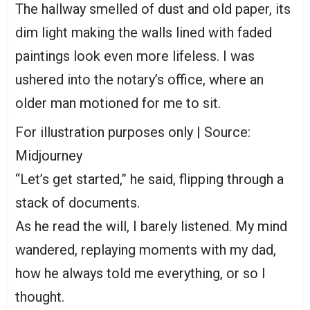
The hallway smelled of dust and old paper, its
dim light making the walls lined with faded
paintings look even more lifeless. I was
ushered into the notary’s office, where an
older man motioned for me to sit.
For illustration purposes only | Source:
Midjourney
“Let’s get started,” he said, flipping through a
stack of documents.
As he read the will, I barely listened. My mind
wandered, replaying moments with my dad,
how he always told me everything, or so I
thought.