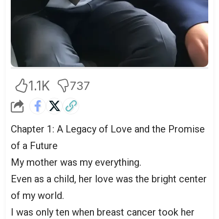
1.1K
737
Chapter 1: A Legacy of Love and the Promise
of a Future
My mother was my everything.
Even as a child, her love was the bright center
of my world.
I was only ten when breast cancer took her