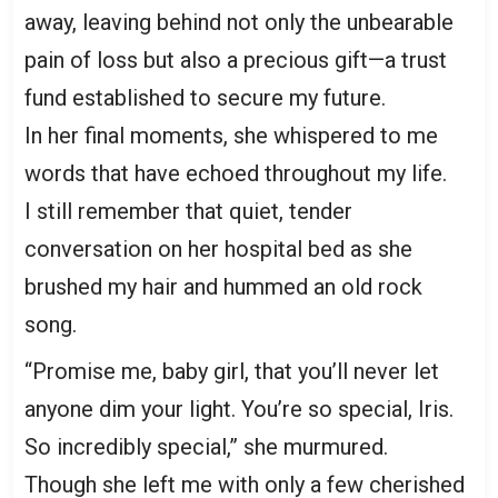
away, leaving behind not only the unbearable
pain of loss but also a precious gift—a trust
fund established to secure my future.
In her final moments, she whispered to me
words that have echoed throughout my life.
I still remember that quiet, tender
conversation on her hospital bed as she
brushed my hair and hummed an old rock
song.
“Promise me, baby girl, that you’ll never let
anyone dim your light. You’re so special, Iris.
So incredibly special,” she murmured.
Though she left me with only a few cherished