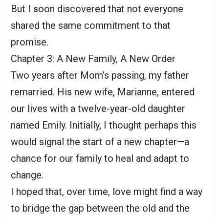
But I soon discovered that not everyone
shared the same commitment to that
promise.
Chapter 3: A New Family, A New Order
Two years after Mom’s passing, my father
remarried. His new wife, Marianne, entered
our lives with a twelve-year-old daughter
named Emily. Initially, I thought perhaps this
would signal the start of a new chapter—a
chance for our family to heal and adapt to
change.
I hoped that, over time, love might find a way
to bridge the gap between the old and the