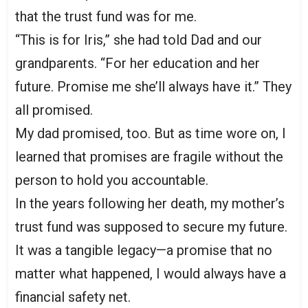
that the trust fund was for me.
“This is for Iris,” she had told Dad and our
grandparents. “For her education and her
future. Promise me she’ll always have it.” They
all promised.
My dad promised, too. But as time wore on, I
learned that promises are fragile without the
person to hold you accountable.
In the years following her death, my mother’s
trust fund was supposed to secure my future.
It was a tangible legacy—a promise that no
matter what happened, I would always have a
financial safety net.