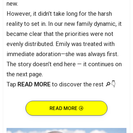
new.
However, it didn’t take long for the harsh
reality to set in. In our new family dynamic, it
became clear that the priorities were not
evenly distributed. Emily was treated with
immediate adoration—she was always first.
The story doesn’t end here — it continues on
the next page.
Tap
READ MORE
to discover the rest 🔎👇
READ MORE