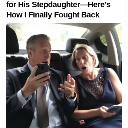
for His Stepdaughter—Here’s
How I Finally Fought Back