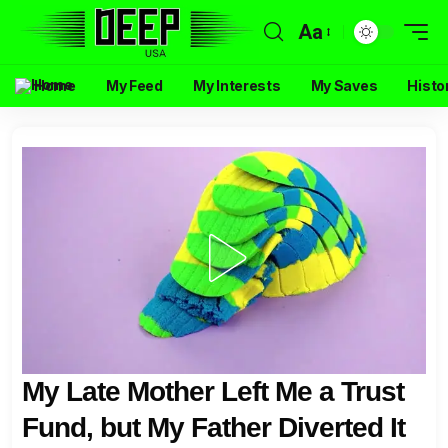
Aa
Home
My Feed
My Interests
My Saves
Histo
My Late Mother Left Me a Trust
Fund, but My Father Diverted It