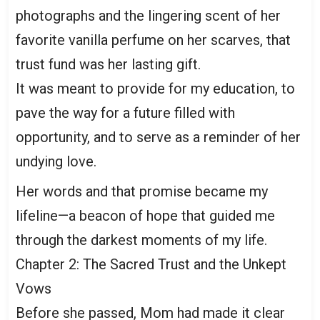
photographs and the lingering scent of her
favorite vanilla perfume on her scarves, that
trust fund was her lasting gift.
It was meant to provide for my education, to
pave the way for a future filled with
opportunity, and to serve as a reminder of her
undying love.
Her words and that promise became my
lifeline—a beacon of hope that guided me
through the darkest moments of my life.
Chapter 2: The Sacred Trust and the Unkept
Vows
Before she passed, Mom had made it clear