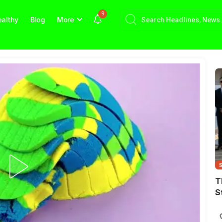
9
althy
Blog
More
T
S