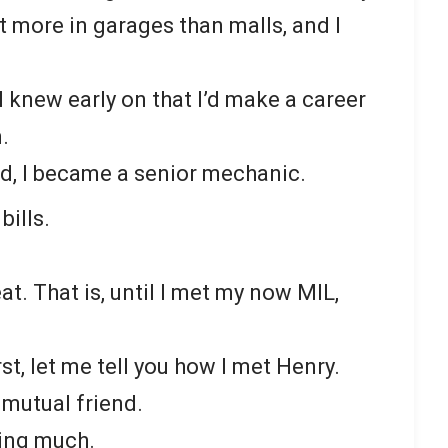
 more in garages than malls, and I
 knew early on that I’d make a career
.
d, I became a senior mechanic.
bills.
at. That is, until I met my now MIL,
First, let me tell you how I met Henry.
mutual friend.
ting much.