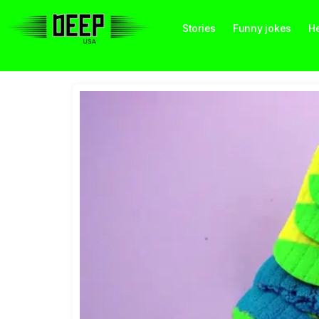
Stories
Funny jokes
He