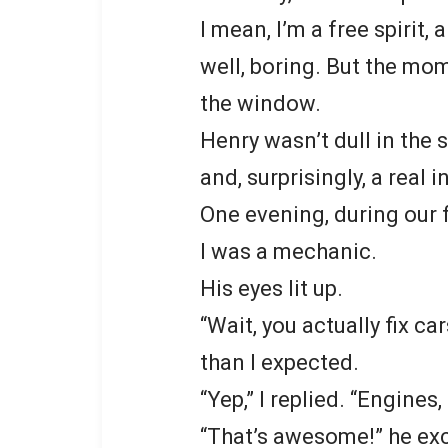
I mean, I’m a free spirit,
well, boring. But the mo
the window.
Henry wasn’t dull in the s
and, surprisingly, a real i
One evening, during our f
I was a mechanic.
His eyes lit up.
“Wait, you actually fix 
than I expected.
“Yep,” I replied. “Engines
“That’s awesome!” he exc