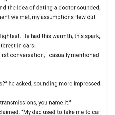
 and the idea of dating a doctor sounded,
ment we met, my assumptions flew out
lightest. He had this warmth, this spark,
nterest in cars.
irst conversation, I casually mentioned
cars?” he asked, sounding more impressed
, transmissions, you name it.”
laimed. “My dad used to take me to car