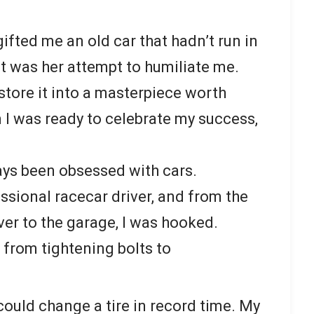
fted me an old car that hadn’t run in
it was her attempt to humiliate me.
estore it into a masterpiece worth
 I was ready to celebrate my success,
lways been obsessed with cars.
sional racecar driver, and from the
er to the garage, I was hooked.
 from tightening bolts to
 could change a tire in record time. My