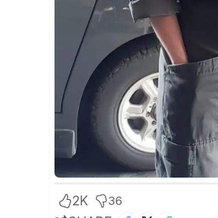
2K
36