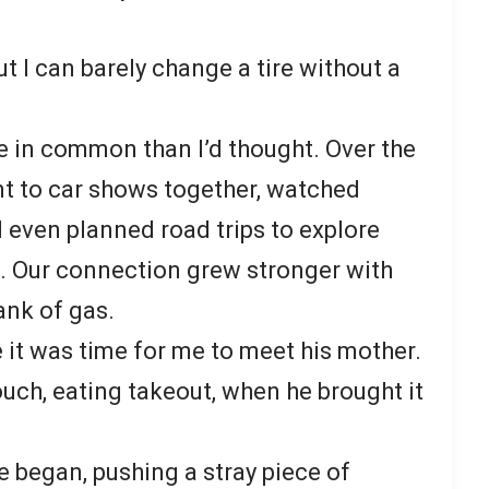
ut I can barely change a tire without a
e in common than I’d thought. Over the
t to car shows together, watched
d even planned road trips to explore
 Our connection grew stronger with
ank of gas.
 it was time for me to meet his mother.
uch, eating takeout, when he brought it
he began, pushing a stray piece of