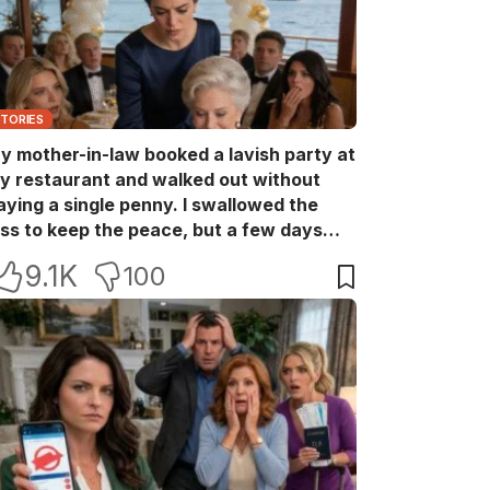
STORIES
y mother-in-law booked a lavish party at
y restaurant and walked out without
aying a single penny. I swallowed the
oss to keep the peace, but a few days
ater she came back with her wealthy
9.1K
100
riends, acting like she owned the place.