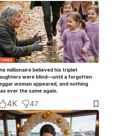
STORIES
he millionaire believed his triplet
aughters were blind—until a forgotten
eggar woman appeared, and nothing
as ever the same again.
4K
47