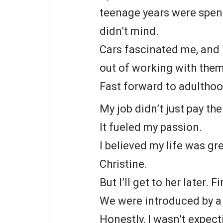
teenage years were spent
didn’t mind.
Cars fascinated me, and I
out of working with them
Fast forward to adulthoo
My job didn’t just pay the 
It fueled my passion.
I believed my life was gre
Christine.
But I’ll get to her later. 
We were introduced by a 
Honestly, I wasn’t expec