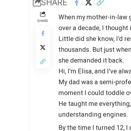
SHARE
When my mother-in-law gi
SHARE
over a decade, I thought 
Little did she know, I’d r
thousands. But just when
she demanded it back.
Hi, I’m Elisa, and I’ve a
My dad was a semi-profes
moment I could toddle ov
He taught me everything,
understanding engines.
By the time I turned 12, I