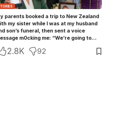
STORIES
y parents booked a trip to New Zealand
ith my sister while I was at my husband
nd son’s funeral, then sent a voice
essage m0cking me: “We’re going to
ew Zealand. Bu:ry them and cry alone—
2.8K
92
0L!” So I blocked every bank account I’d
een paying for each month. They called
e in sh0ck… but I wasn’t done yet.