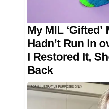
My MIL ‘Gifted’
Hadn’t Run In ov
I Restored It, 
Back