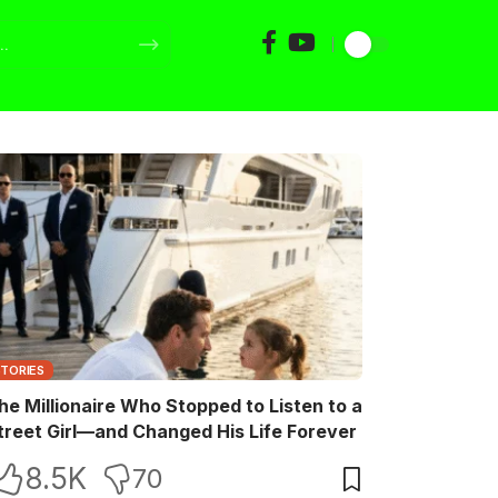
STORIES
he Millionaire Who Stopped to Listen to a
treet Girl—and Changed His Life Forever
8.5K
70