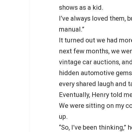
shows as a kid.
I’ve always loved them, b
manual.”
It turned out we had mor
next few months, we wen
vintage car auctions, an
hidden automotive gems.
every shared laugh and t
Eventually, Henry told me
We were sitting on my co
up.
“So, I’ve been thinking,” 