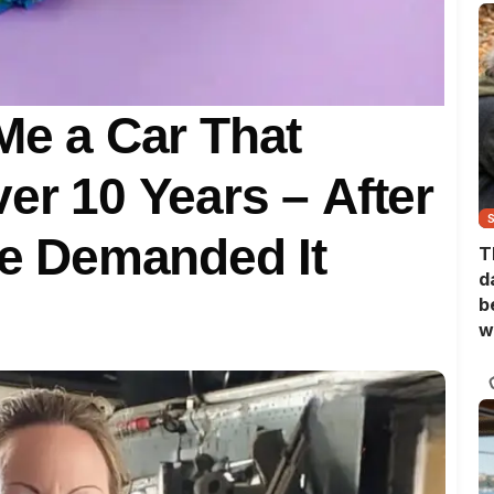
 Me a Car That
er 10 Years – After
She Demanded It
T
d
b
w