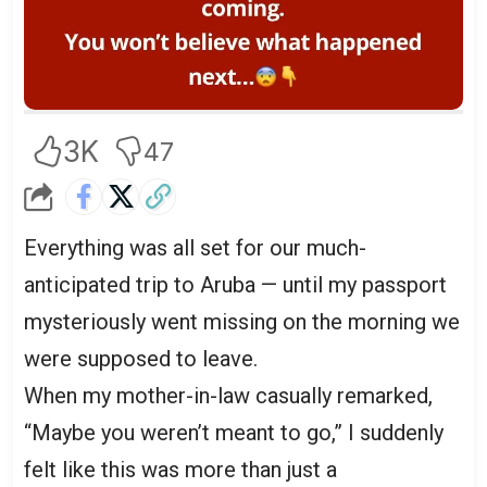
3K
47
Everything was all set for our much-
anticipated trip to Aruba — until my passport
mysteriously went missing on the morning we
were supposed to leave.
When my mother-in-law casually remarked,
“Maybe you weren’t meant to go,” I suddenly
felt like this was more than just a