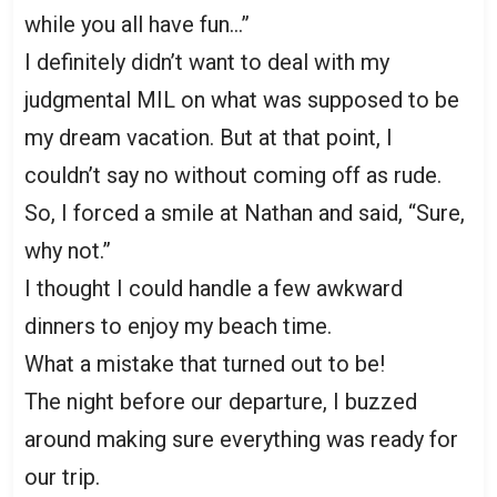
while you all have fun…”
I definitely didn’t want to deal with my
judgmental MIL on what was supposed to be
my dream vacation. But at that point, I
couldn’t say no without coming off as rude.
So, I forced a smile at Nathan and said, “Sure,
why not.”
I thought I could handle a few awkward
dinners to enjoy my beach time.
What a mistake that turned out to be!
The night before our departure, I buzzed
around making sure everything was ready for
our trip.