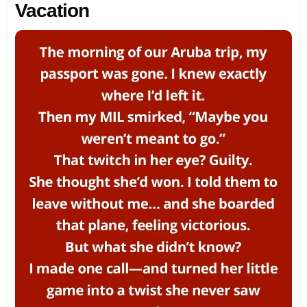
Vacation