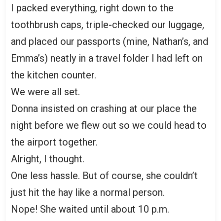
I packed everything, right down to the
toothbrush caps, triple-checked our luggage,
and placed our passports (mine, Nathan’s, and
Emma’s) neatly in a travel folder I had left on
the kitchen counter.
We were all set.
Donna insisted on crashing at our place the
night before we flew out so we could head to
the airport together.
Alright, I thought.
One less hassle. But of course, she couldn’t
just hit the hay like a normal person.
Nope! She waited until about 10 p.m.