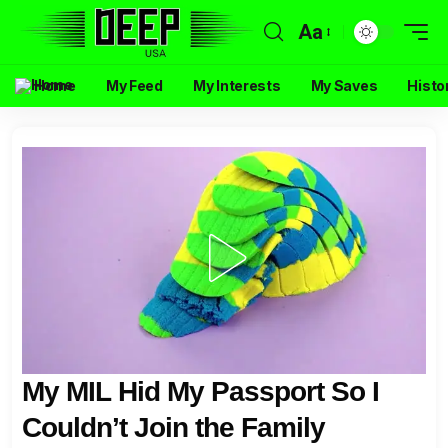
Aa
Home
My Feed
My Interests
My Saves
Histo
My MIL Hid My Passport So I
Couldn’t Join the Family