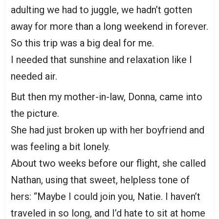
adulting we had to juggle, we hadn’t gotten
away for more than a long weekend in forever.
So this trip was a big deal for me.
I needed that sunshine and relaxation like I
needed air.
But then my mother-in-law, Donna, came into
the picture.
She had just broken up with her boyfriend and
was feeling a bit lonely.
About two weeks before our flight, she called
Nathan, using that sweet, helpless tone of
hers: “Maybe I could join you, Natie. I haven’t
traveled in so long, and I’d hate to sit at home