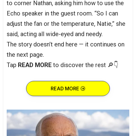
to corner Nathan, asking him how to use the
Echo speaker in the guest room. “So I can
adjust the fan or the temperature, Natie,” she
said, acting all wide-eyed and needy.
The story doesn’t end here — it continues on
the next page.
Tap
READ MORE
to discover the rest 🔎👇
READ MORE