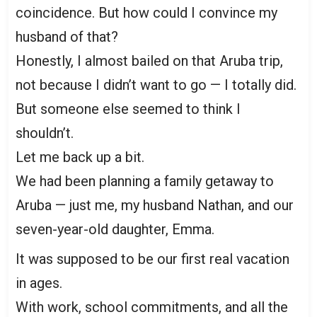
coincidence. But how could I convince my
husband of that?
Honestly, I almost bailed on that Aruba trip,
not because I didn’t want to go — I totally did.
But someone else seemed to think I
shouldn’t.
Let me back up a bit.
We had been planning a family getaway to
Aruba — just me, my husband Nathan, and our
seven-year-old daughter, Emma.
It was supposed to be our first real vacation
in ages.
With work, school commitments, and all the